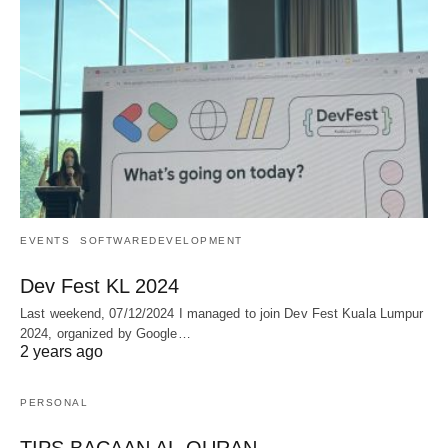
EVENTS
SOFTWAREDEVELOPMENT
Dev Fest KL 2024
Last weekend, 07/12/2024 I managed to join Dev Fest Kuala Lumpur
2024, organized by Google…
2 years ago
PERSONAL
TIPS BACAAN AL-QURAN