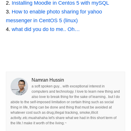
Installing Moodle in Centos 5 with mySQL
How to enable photo sharing for yahoo
messenger in CentOS 5 (linux)
what did you do to me.. Oh…
Namran Hussin
a soft spoken guy... with exceptional interest in
computers and technology. I love to learn new thing and
also love to break thing for the sake of learning.. but I do
abide to the self-imposed limitation or certain thing such as social
thing in life, thing can be done and thing that must be avoided at
whatever cost such as drug,illegal tracking, smoke,illicit
activity..etc.muahahaha let's share what we had in this short term of
the life.! make it worth of the living.~