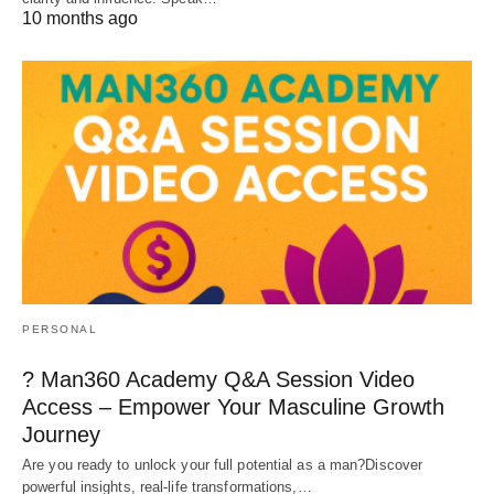
10 months ago
PERSONAL
? Man360 Academy Q&A Session Video
Access – Empower Your Masculine Growth
Journey
Are you ready to unlock your full potential as a man?Discover
powerful insights, real-life transformations,…