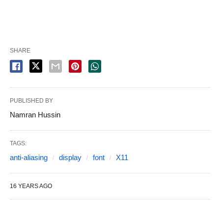
SHARE
PUBLISHED BY
Namran Hussin
TAGS:
anti-aliasing
display
font
X11
16 YEARS AGO