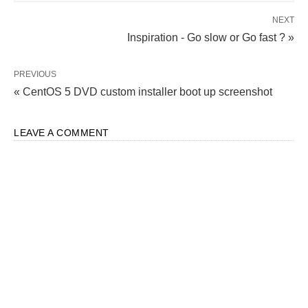
NEXT
Inspiration - Go slow or Go fast ? »
PREVIOUS
« CentOS 5 DVD custom installer boot up screenshot
LEAVE A COMMENT