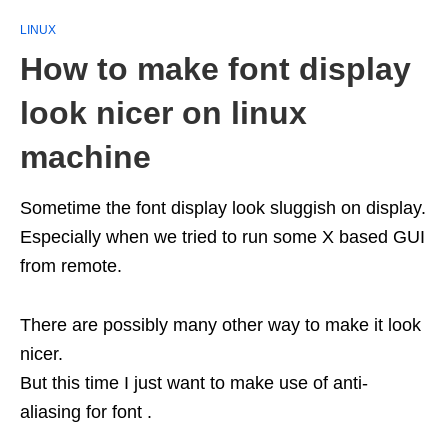
LINUX
How to make font display
look nicer on linux
machine
Sometime the font display look sluggish on display.
Especially when we tried to run some X based GUI
from remote.
There are possibly many other way to make it look
nicer.
But this time I just want to make use of anti-
aliasing for font .