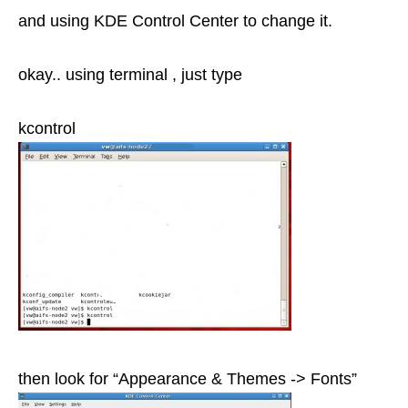
and using KDE Control Center to change it.
okay.. using terminal , just type
kcontrol
then look for “Appearance & Themes -> Fonts”