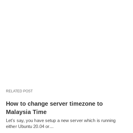
RELATED POST
How to change server timezone to
Malaysia Time
Let's say, you have setup a new server which is running
either Ubuntu 20.04 or…