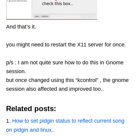
And that’s it.
you might need to restart the X11 server for once.
p/s : I am not quite sure how to do this in Gnome
session.
but once changed using this “kcontrol” , the gnome
session also affected and improved too..
Related posts:
How to set pidgin status to reflect current song
on pidgin and linux..