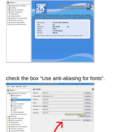
check the box “Use anti-aliasing for fonts”.