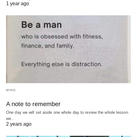
1 year ago
MIND
A note to remember
One day we will set aside one whole day to review the whole lesson
we…
2 years ago