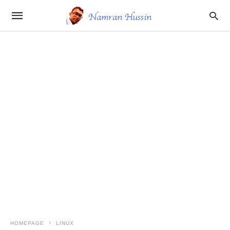
HOMEPAGE
LINUX