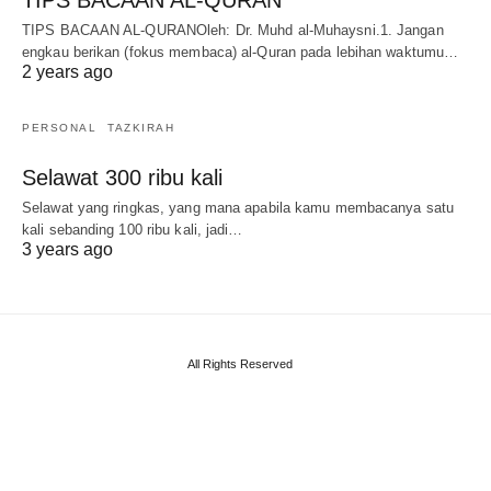
TIPS BACAAN AL-QURANOleh: Dr. Muhd al-Muhaysni.1. Jangan
engkau berikan (fokus membaca) al-Quran pada lebihan waktumu…
2 years ago
PERSONAL
TAZKIRAH
Selawat 300 ribu kali
Selawat yang ringkas, yang mana apabila kamu membacanya satu
kali sebanding 100 ribu kali, jadi…
3 years ago
All Rights Reserved