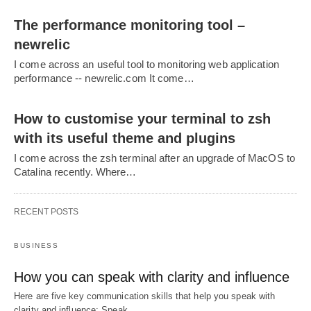
The performance monitoring tool –
newrelic
I come across an useful tool to monitoring web application
performance -- newrelic.com It come…
How to customise your terminal to zsh
with its useful theme and plugins
I come across the zsh terminal after an upgrade of MacOS to
Catalina recently. Where…
RECENT POSTS
BUSINESS
How you can speak with clarity and influence
Here are five key communication skills that help you speak with
clarity and influence: Speak…