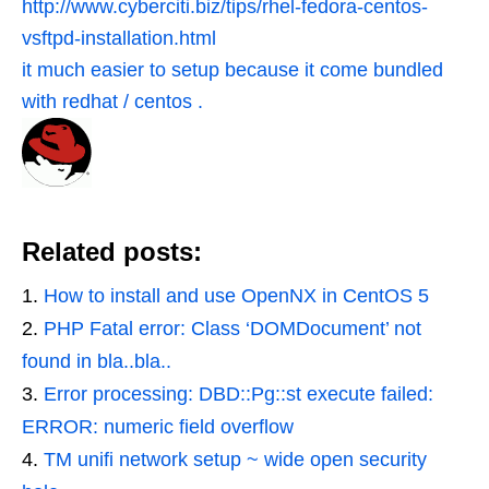
http://www.cyberciti.biz/tips/rhel-fedora-centos-
vsftpd-installation.html
it much easier to setup because it come bundled
with redhat / centos .
Related posts:
How to install and use OpenNX in CentOS 5
PHP Fatal error: Class ‘DOMDocument’ not
found in bla..bla..
Error processing: DBD::Pg::st execute failed:
ERROR: numeric field overflow
TM unifi network setup ~ wide open security