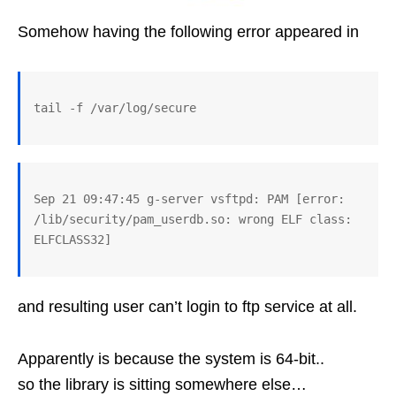
Somehow having the following error appeared in
Sep 21 09:47:45 g-server vsftpd: PAM [error: 
/lib/security/pam_userdb.so: wrong ELF class: 
and resulting user can’t login to ftp service at all.
Apparently is because the system is 64-bit..
so the library is sitting somewhere else…