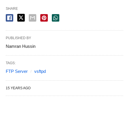
SHARE
PUBLISHED BY
Namran Hussin
TAGS:
FTP Server
vsftpd
15 YEARS AGO