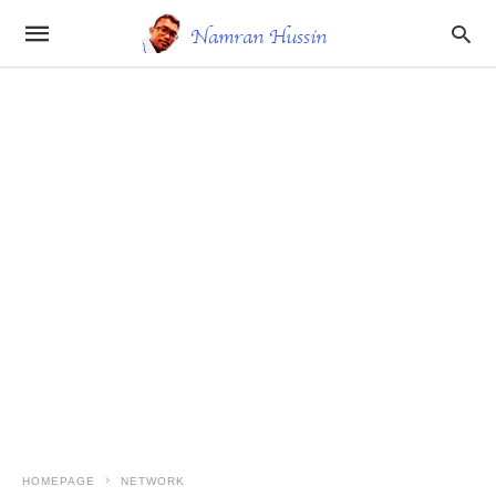
HOMEPAGE
NETWORK