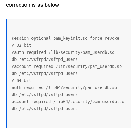
correction is as below
session optional pam_keyinit.so force revoke

# 32-bit

#auth required /lib/security/pam_userdb.so 
db=/etc/vsftpd/vsftpd_users

#account required /lib/security/pam_userdb.so 
db=/etc/vsftpd/vsftpd_users

# 64-bit

auth required /lib64/security/pam_userdb.so 
db=/etc/vsftpd/vsftpd_users

account required /lib64/security/pam_userdb.so 
db=/etc/vsftpd/vsftpd_users
