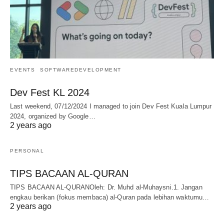
EVENTS
SOFTWAREDEVELOPMENT
Dev Fest KL 2024
Last weekend, 07/12/2024 I managed to join Dev Fest Kuala Lumpur
2024, organized by Google…
2 years ago
PERSONAL
TIPS BACAAN AL-QURAN
TIPS BACAAN AL-QURANOleh: Dr. Muhd al-Muhaysni.1. Jangan
engkau berikan (fokus membaca) al-Quran pada lebihan waktumu…
2 years ago