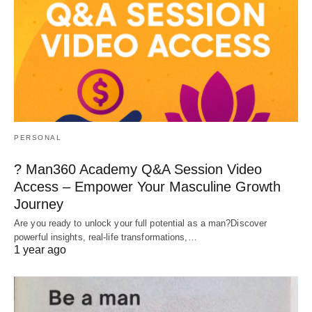
PERSONAL
? Man360 Academy Q&A Session Video
Access – Empower Your Masculine Growth
Journey
Are you ready to unlock your full potential as a man?Discover
powerful insights, real-life transformations,…
1 year ago