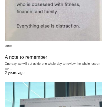
MIND
A note to remember
One day we will set aside one whole day to review the whole lesson
we…
2 years ago