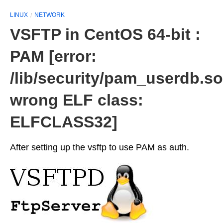
LINUX
NETWORK
VSFTP in CentOS 64-bit :
PAM [error:
/lib/security/pam_userdb.so
wrong ELF class:
ELFCLASS32]
After setting up the vsftp to use PAM as auth.