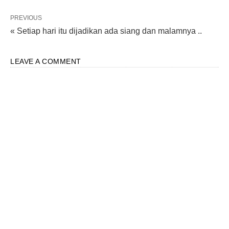
PREVIOUS
« Setiap hari itu dijadikan ada siang dan malamnya ..
LEAVE A COMMENT