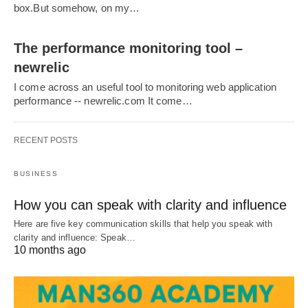
box.But somehow, on my…
The performance monitoring tool –
newrelic
I come across an useful tool to monitoring web application
performance -- newrelic.com It come…
RECENT POSTS
BUSINESS
How you can speak with clarity and influence
Here are five key communication skills that help you speak with
clarity and influence: Speak…
10 months ago