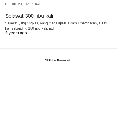
PERSONAL
TAZKIRAH
Selawat 300 ribu kali
Selawat yang ringkas, yang mana apabila kamu membacanya satu
kali sebanding 100 ribu kali, jadi…
3 years ago
All Rights Reserved