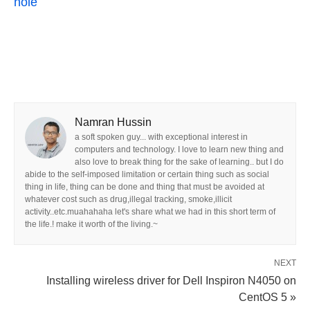
hole
Namran Hussin
a soft spoken guy... with exceptional interest in
computers and technology. I love to learn new thing and
also love to break thing for the sake of learning.. but I do
abide to the self-imposed limitation or certain thing such as social
thing in life, thing can be done and thing that must be avoided at
whatever cost such as drug,illegal tracking, smoke,illicit
activity..etc.muahahaha let's share what we had in this short term of
the life.! make it worth of the living.~
NEXT
Installing wireless driver for Dell Inspiron N4050 on
CentOS 5 »