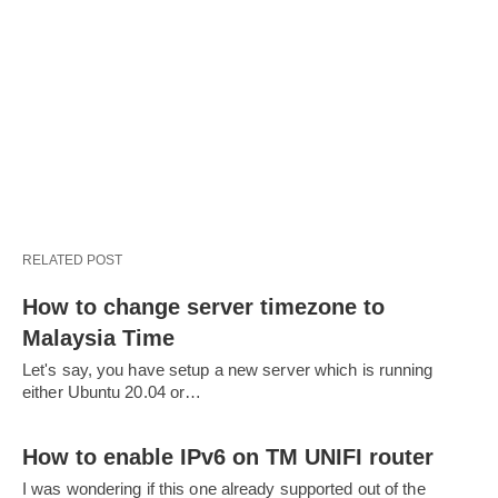
RELATED POST
How to change server timezone to
Malaysia Time
Let's say, you have setup a new server which is running
either Ubuntu 20.04 or…
How to enable IPv6 on TM UNIFI router
I was wondering if this one already supported out of the