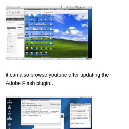
it can also browse youtube after updating the
Adobe Flash plugin..