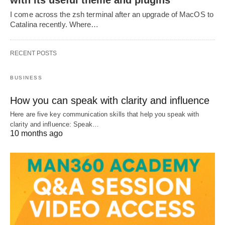
with its useful theme and plugins
I come across the zsh terminal after an upgrade of MacOS to
Catalina recently. Where…
RECENT POSTS
BUSINESS
How you can speak with clarity and influence
Here are five key communication skills that help you speak with
clarity and influence: Speak…
10 months ago