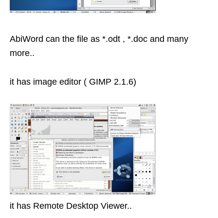
AbiWord can the file as *.odt , *.doc and many
more..
it has image editor ( GIMP 2.1.6)
it has Remote Desktop Viewer..