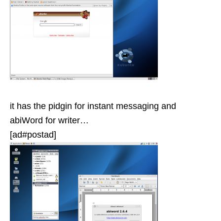
it has the pidgin for instant messaging and
abiWord for writer…
[ad#postad]