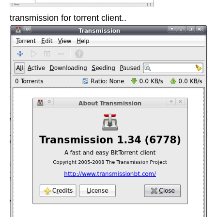
transmission for torrent client..