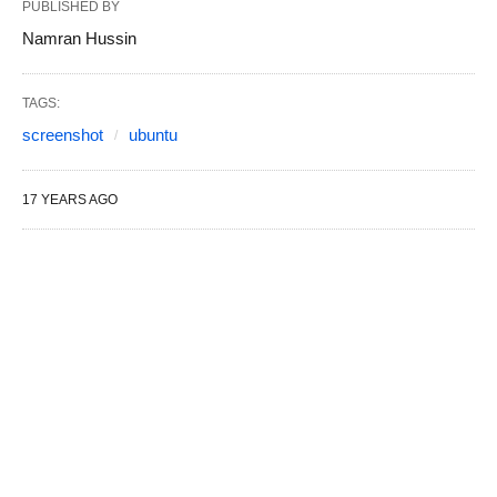
PUBLISHED BY
Namran Hussin
TAGS:
screenshot
ubuntu
17 YEARS AGO