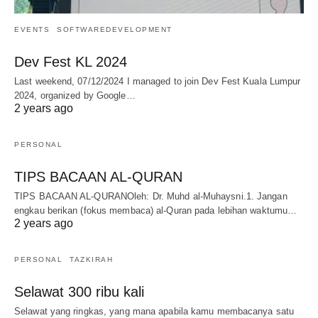
EVENTS
SOFTWAREDEVELOPMENT
Dev Fest KL 2024
Last weekend, 07/12/2024 I managed to join Dev Fest Kuala Lumpur
2024, organized by Google…
2 years ago
PERSONAL
TIPS BACAAN AL-QURAN
TIPS BACAAN AL-QURANOleh: Dr. Muhd al-Muhaysni.1. Jangan
engkau berikan (fokus membaca) al-Quran pada lebihan waktumu…
2 years ago
PERSONAL
TAZKIRAH
Selawat 300 ribu kali
Selawat yang ringkas, yang mana apabila kamu membacanya satu