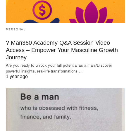
PERSONAL
? Man360 Academy Q&A Session Video
Access – Empower Your Masculine Growth
Journey
Are you ready to unlock your full potential as a man?Discover
powerful insights, real-life transformations,…
1 year ago