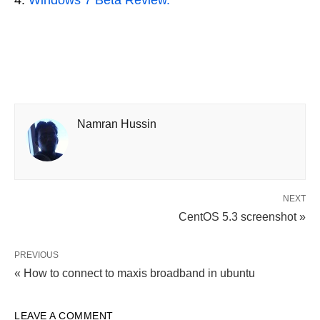
Windows 7 Beta Review.
Namran Hussin
NEXT
CentOS 5.3 screenshot »
PREVIOUS
« How to connect to maxis broadband in ubuntu
LEAVE A COMMENT