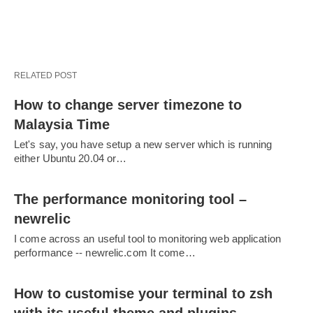
RELATED POST
How to change server timezone to
Malaysia Time
Let's say, you have setup a new server which is running
either Ubuntu 20.04 or…
The performance monitoring tool –
newrelic
I come across an useful tool to monitoring web application
performance -- newrelic.com It come…
How to customise your terminal to zsh