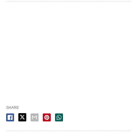
SHARE