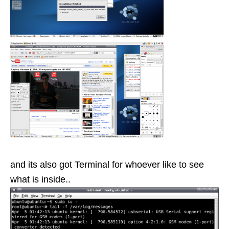
and its also got Terminal for whoever like to see
what is inside..