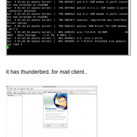
it has thunderbird..for mail client..