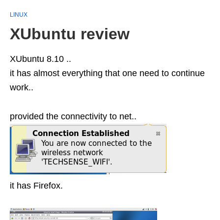
LINUX
XUbuntu review
XUbuntu 8.10 ..
it has almost everything that one need to continue
work..
provided the connectivity to net..
it has Firefox.