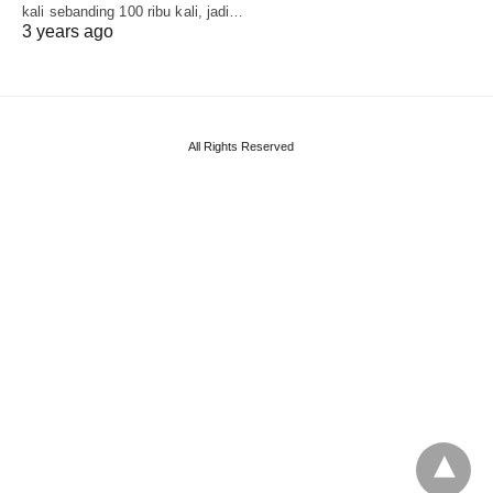
kali sebanding 100 ribu kali, jadi…
3 years ago
All Rights Reserved