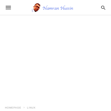
HOMEPAGE
LINUX