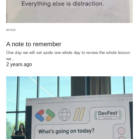
MIND
A note to remember
One day we will set aside one whole day to review the whole lesson
we…
2 years ago