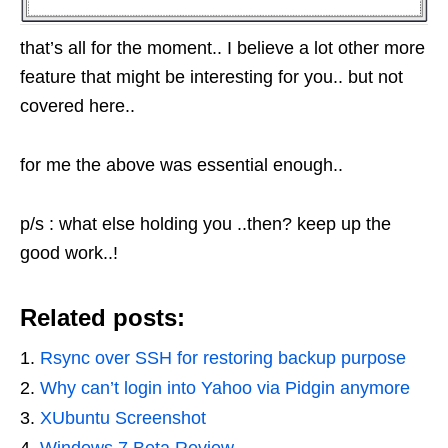
that’s all for the moment.. I believe a lot other more
feature that might be interesting for you.. but not
covered here..
for me the above was essential enough..
p/s : what else holding you ..then? keep up the
good work..!
Related posts:
Rsync over SSH for restoring backup purpose
Why can’t login into Yahoo via Pidgin anymore
XUbuntu Screenshot