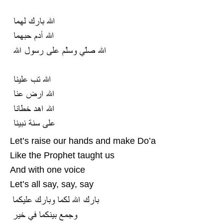
Let’s raise our hands and make Do’a
Like the Prophet taught us
And with one voice
Let’s all say, say, say