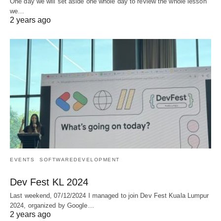
One day we will set aside one whole day to review the whole lesson
we…
2 years ago
EVENTS
SOFTWAREDEVELOPMENT
Dev Fest KL 2024
Last weekend, 07/12/2024 I managed to join Dev Fest Kuala Lumpur
2024, organized by Google…
2 years ago