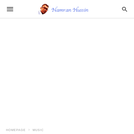
HOMEPAGE
MUSIC