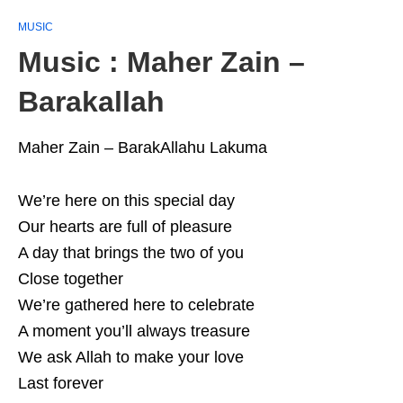
MUSIC
Music : Maher Zain –
Barakallah
Maher Zain – BarakAllahu Lakuma
We’re here on this special day
Our hearts are full of pleasure
A day that brings the two of you
Close together
We’re gathered here to celebrate
A moment you’ll always treasure
We ask Allah to make your love
Last forever