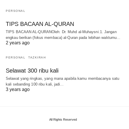
PERSONAL
TIPS BACAAN AL-QURAN
TIPS BACAAN AL-QURANOleh: Dr. Muhd al-Muhaysni.1. Jangan
engkau berikan (fokus membaca) al-Quran pada lebihan waktumu…
2 years ago
PERSONAL
TAZKIRAH
Selawat 300 ribu kali
Selawat yang ringkas, yang mana apabila kamu membacanya satu
kali sebanding 100 ribu kali, jadi…
3 years ago
All Rights Reserved