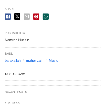
SHARE
PUBLISHED BY
Namran Hussin
TAGS:
barakallah
maher zain
Music
16 YEARS AGO
RECENT POSTS
BUSINESS