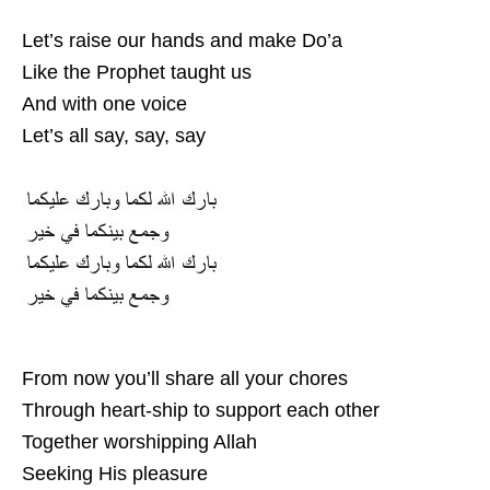
Let’s raise our hands and make Do’a
Like the Prophet taught us
And with one voice
Let’s all say, say, say
From now you’ll share all your chores
Through heart-ship to support each other
Together worshipping Allah
Seeking His pleasure