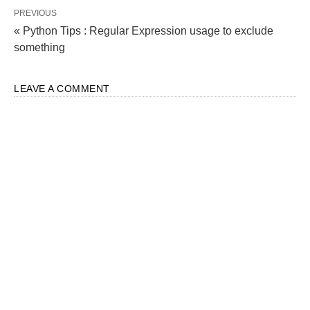
PREVIOUS
« Python Tips : Regular Expression usage to exclude
something
LEAVE A COMMENT