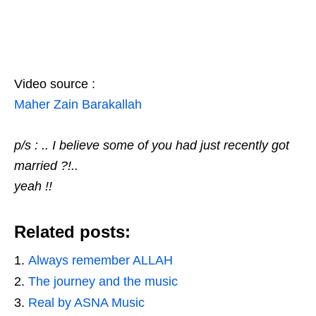
Video source :
Maher Zain Barakallah
p/s : .. I believe some of you had just recently got
married ?!..
yeah !!
Related posts:
Always remember ALLAH
The journey and the music
Real by ASNA Music