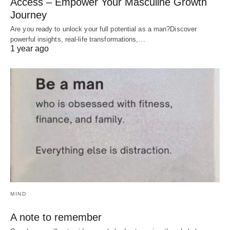
Access – Empower Your Masculine Growth
Journey
Are you ready to unlock your full potential as a man?Discover
powerful insights, real-life transformations,…
1 year ago
MIND
A note to remember