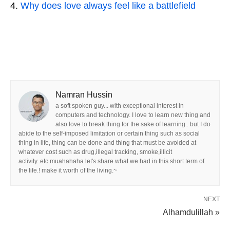
Why does love always feel like a battlefield
Namran Hussin
a soft spoken guy... with exceptional interest in
computers and technology. I love to learn new thing and
also love to break thing for the sake of learning.. but I do
abide to the self-imposed limitation or certain thing such as social
thing in life, thing can be done and thing that must be avoided at
whatever cost such as drug,illegal tracking, smoke,illicit
activity..etc.muahahaha let's share what we had in this short term of
the life.! make it worth of the living.~
NEXT
Alhamdulillah »