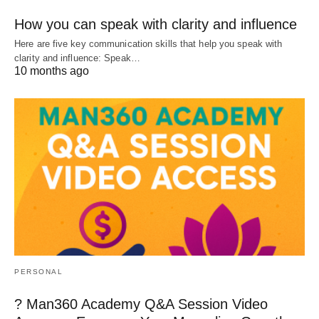
How you can speak with clarity and influence
Here are five key communication skills that help you speak with
clarity and influence: Speak…
10 months ago
PERSONAL
? Man360 Academy Q&A Session Video