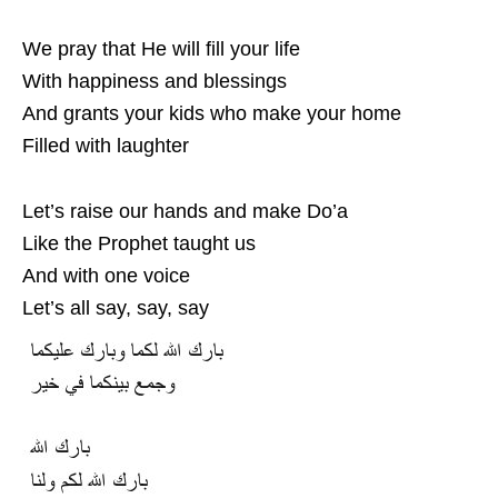
We pray that He will fill your life
With happiness and blessings
And grants your kids who make your home
Filled with laughter
Let’s raise our hands and make Do’a
Like the Prophet taught us
And with one voice
Let’s all say, say, say