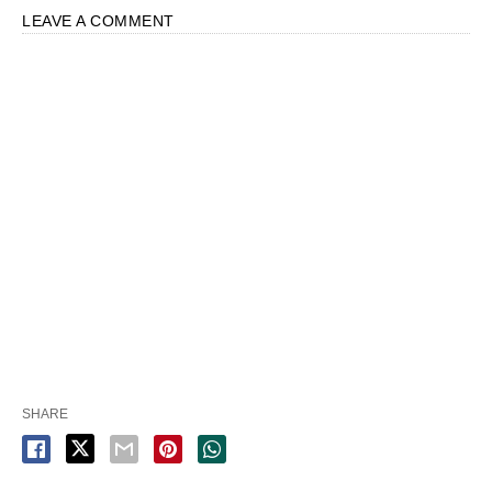
LEAVE A COMMENT
SHARE