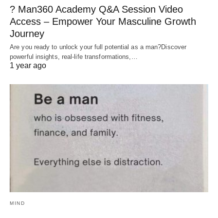
? Man360 Academy Q&A Session Video
Access – Empower Your Masculine Growth
Journey
Are you ready to unlock your full potential as a man?Discover
powerful insights, real-life transformations,…
1 year ago
MIND