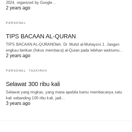
2024, organized by Google…
2 years ago
PERSONAL
TIPS BACAAN AL-QURAN
TIPS BACAAN AL-QURANOleh: Dr. Muhd al-Muhaysni.1. Jangan
engkau berikan (fokus membaca) al-Quran pada lebihan waktumu…
2 years ago
PERSONAL
TAZKIRAH
Selawat 300 ribu kali
Selawat yang ringkas, yang mana apabila kamu membacanya satu
kali sebanding 100 ribu kali, jadi…
3 years ago