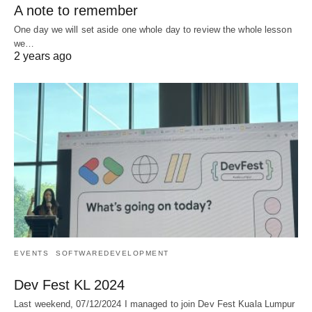
A note to remember
One day we will set aside one whole day to review the whole lesson
we…
2 years ago
EVENTS
SOFTWAREDEVELOPMENT
Dev Fest KL 2024
Last weekend, 07/12/2024 I managed to join Dev Fest Kuala Lumpur