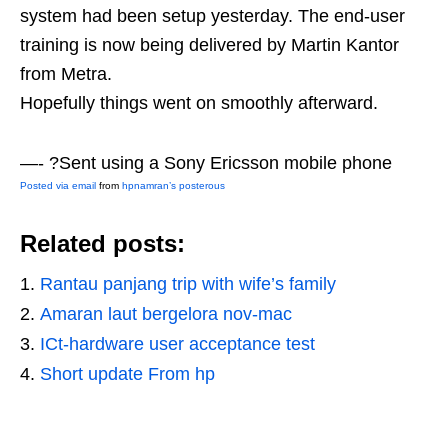
system had been setup yesterday. The end-user
training is now being delivered by Martin Kantor
from Metra.
Hopefully things went on smoothly afterward.
—- ?Sent using a Sony Ericsson mobile phone
Posted via email
from
hpnamran’s posterous
Related posts:
Rantau panjang trip with wife’s family
Amaran laut bergelora nov-mac
ICt-hardware user acceptance test
Short update From hp