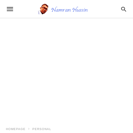
HOMEPAGE
PERSONAL