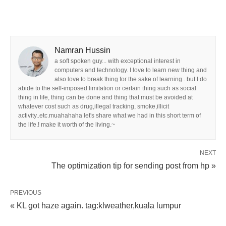
Namran Hussin
a soft spoken guy... with exceptional interest in
computers and technology. I love to learn new thing and
also love to break thing for the sake of learning.. but I do
abide to the self-imposed limitation or certain thing such as social
thing in life, thing can be done and thing that must be avoided at
whatever cost such as drug,illegal tracking, smoke,illicit
activity..etc.muahahaha let's share what we had in this short term of
the life.! make it worth of the living.~
NEXT
The optimization tip for sending post from hp »
PREVIOUS
« KL got haze again. tag:klweather,kuala lumpur