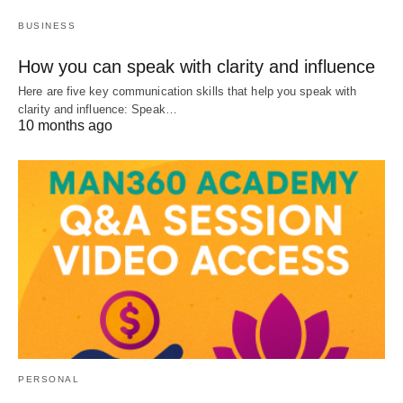
BUSINESS
How you can speak with clarity and influence
Here are five key communication skills that help you speak with
clarity and influence: Speak…
10 months ago
PERSONAL