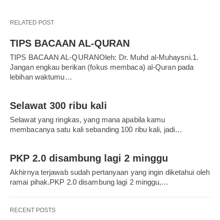
RELATED POST
TIPS BACAAN AL-QURAN
TIPS BACAAN AL-QURANOleh: Dr. Muhd al-Muhaysni.1.
Jangan engkau berikan (fokus membaca) al-Quran pada
lebihan waktumu…
Selawat 300 ribu kali
Selawat yang ringkas, yang mana apabila kamu
membacanya satu kali sebanding 100 ribu kali, jadi…
PKP 2.0 disambung lagi 2 minggu
Akhirnya terjawab sudah pertanyaan yang ingin diketahui oleh
ramai pihak.PKP 2.0 disambung lagi 2 minggu,…
RECENT POSTS