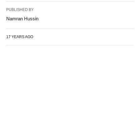
PUBLISHED BY
Namran Hussin
17 YEARS AGO