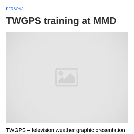
PERSONAL
TWGPS training at MMD
TWGPS – television weather graphic presentation