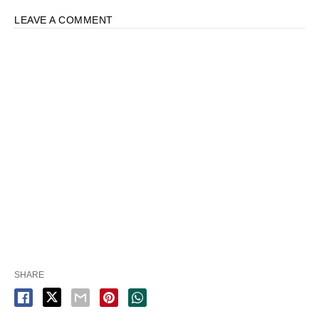
LEAVE A COMMENT
SHARE