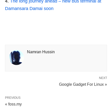
The long journey ahead – new bus terminal at
Damansara Damai soon
Namran Hussin
NEXT
Google Gadget For Linux »
PREVIOUS
« foss.my