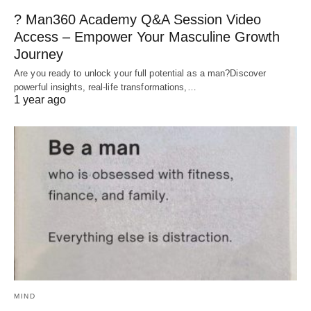
? Man360 Academy Q&A Session Video
Access – Empower Your Masculine Growth
Journey
Are you ready to unlock your full potential as a man?Discover
powerful insights, real-life transformations,…
1 year ago
MIND