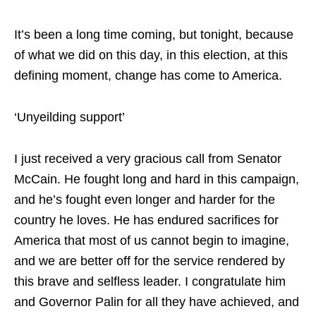
It’s been a long time coming, but tonight, because
of what we did on this day, in this election, at this
defining moment, change has come to America.
‘Unyeilding support’
I just received a very gracious call from Senator
McCain. He fought long and hard in this campaign,
and he’s fought even longer and harder for the
country he loves. He has endured sacrifices for
America that most of us cannot begin to imagine,
and we are better off for the service rendered by
this brave and selfless leader. I congratulate him
and Governor Palin for all they have achieved, and