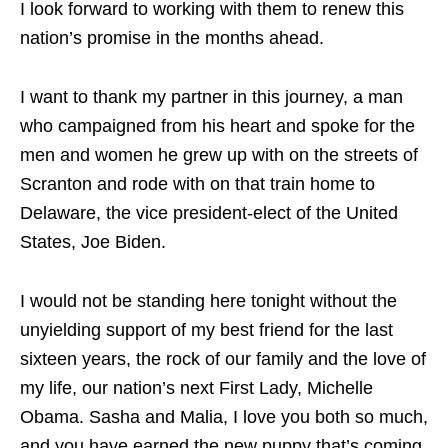
I look forward to working with them to renew this
nation’s promise in the months ahead.
I want to thank my partner in this journey, a man
who campaigned from his heart and spoke for the
men and women he grew up with on the streets of
Scranton and rode with on that train home to
Delaware, the vice president-elect of the United
States, Joe Biden.
I would not be standing here tonight without the
unyielding support of my best friend for the last
sixteen years, the rock of our family and the love of
my life, our nation’s next First Lady, Michelle
Obama. Sasha and Malia, I love you both so much,
and you have earned the new puppy that’s coming