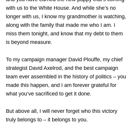
with us to the White House. And while she’s no
longer with us, I know my grandmother is watching,
along with the family that made me who I am. I
miss them tonight, and know that my debt to them
is beyond measure.
To my campaign manager David Plouffe, my chief
strategist David Axelrod, and the best campaign
team ever assembled in the history of politics – you
made this happen, and I am forever grateful for
what you’ve sacrificed to get it done.
But above all, I will never forget who this victory
truly belongs to – it belongs to you.