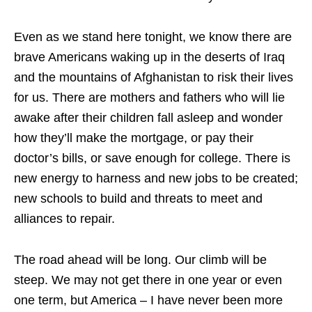
Even as we stand here tonight, we know there are
brave Americans waking up in the deserts of Iraq
and the mountains of Afghanistan to risk their lives
for us. There are mothers and fathers who will lie
awake after their children fall asleep and wonder
how they’ll make the mortgage, or pay their
doctor’s bills, or save enough for college. There is
new energy to harness and new jobs to be created;
new schools to build and threats to meet and
alliances to repair.
The road ahead will be long. Our climb will be
steep. We may not get there in one year or even
one term, but America – I have never been more