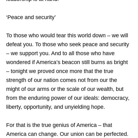
‘Peace and security’
To those who would tear this world down – we will
defeat you. To those who seek peace and security
– we support you. And to all those who have
wondered if America’s beacon still burns as bright
– tonight we proved once more that the true
strength of our nation comes not from our the
might of our arms or the scale of our wealth, but
from the enduring power of our ideals: democracy,
liberty, opportunity, and unyielding hope.
For that is the true genius of America – that
America can change. Our union can be perfected.