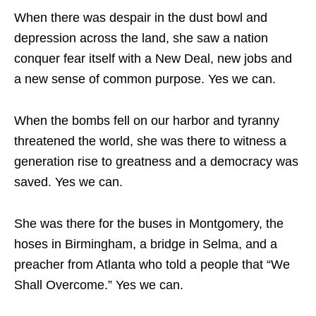
When there was despair in the dust bowl and
depression across the land, she saw a nation
conquer fear itself with a New Deal, new jobs and
a new sense of common purpose. Yes we can.
When the bombs fell on our harbor and tyranny
threatened the world, she was there to witness a
generation rise to greatness and a democracy was
saved. Yes we can.
She was there for the buses in Montgomery, the
hoses in Birmingham, a bridge in Selma, and a
preacher from Atlanta who told a people that “We
Shall Overcome.” Yes we can.