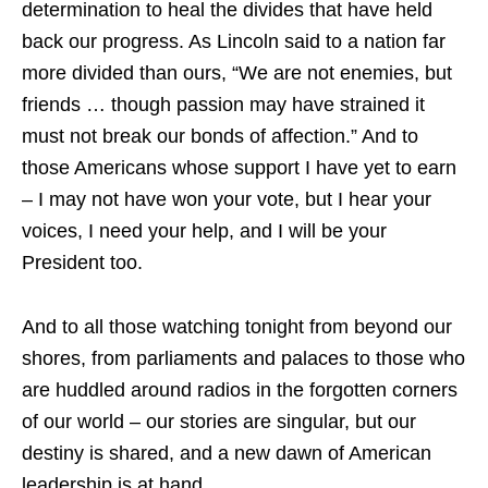
determination to heal the divides that have held
back our progress. As Lincoln said to a nation far
more divided than ours, “We are not enemies, but
friends … though passion may have strained it
must not break our bonds of affection.” And to
those Americans whose support I have yet to earn
– I may not have won your vote, but I hear your
voices, I need your help, and I will be your
President too.
And to all those watching tonight from beyond our
shores, from parliaments and palaces to those who
are huddled around radios in the forgotten corners
of our world – our stories are singular, but our
destiny is shared, and a new dawn of American
leadership is at hand.