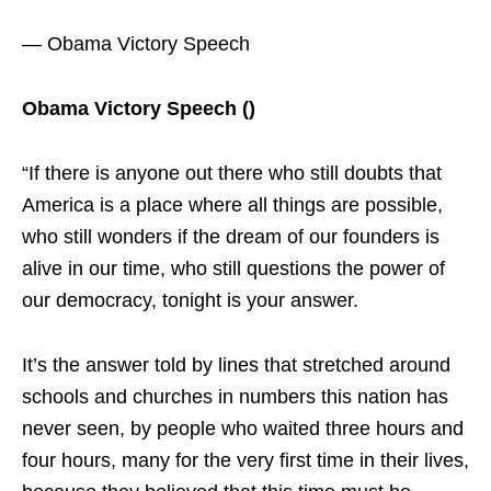
— Obama Victory Speech
Obama Victory Speech ()
“If there is anyone out there who still doubts that
America is a place where all things are possible,
who still wonders if the dream of our founders is
alive in our time, who still questions the power of
our democracy, tonight is your answer.
It’s the answer told by lines that stretched around
schools and churches in numbers this nation has
never seen, by people who waited three hours and
four hours, many for the very first time in their lives,