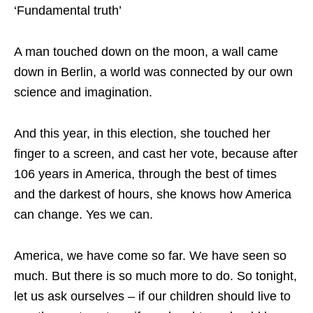
‘Fundamental truth’
A man touched down on the moon, a wall came
down in Berlin, a world was connected by our own
science and imagination.
And this year, in this election, she touched her
finger to a screen, and cast her vote, because after
106 years in America, through the best of times
and the darkest of hours, she knows how America
can change. Yes we can.
America, we have come so far. We have seen so
much. But there is so much more to do. So tonight,
let us ask ourselves – if our children should live to