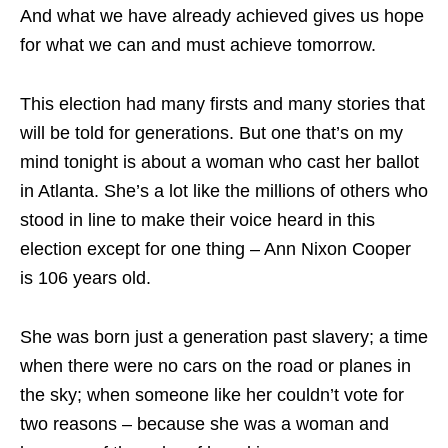
And what we have already achieved gives us hope
for what we can and must achieve tomorrow.
This election had many firsts and many stories that
will be told for generations. But one that’s on my
mind tonight is about a woman who cast her ballot
in Atlanta. She’s a lot like the millions of others who
stood in line to make their voice heard in this
election except for one thing – Ann Nixon Cooper
is 106 years old.
She was born just a generation past slavery; a time
when there were no cars on the road or planes in
the sky; when someone like her couldn’t vote for
two reasons – because she was a woman and