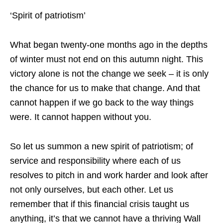
‘Spirit of patriotism’
What began twenty-one months ago in the depths
of winter must not end on this autumn night. This
victory alone is not the change we seek – it is only
the chance for us to make that change. And that
cannot happen if we go back to the way things
were. It cannot happen without you.
So let us summon a new spirit of patriotism; of
service and responsibility where each of us
resolves to pitch in and work harder and look after
not only ourselves, but each other. Let us
remember that if this financial crisis taught us
anything, it’s that we cannot have a thriving Wall