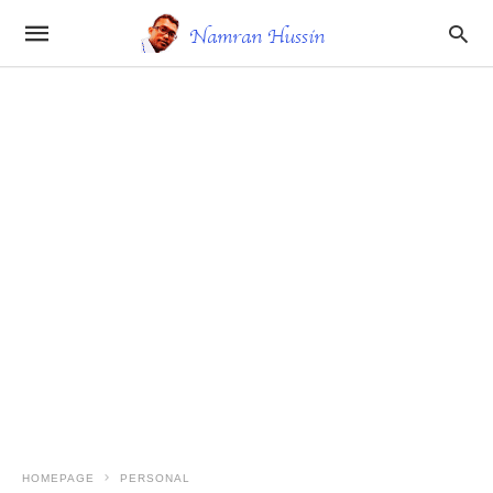
HOMEPAGE
PERSONAL