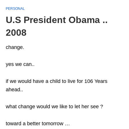
PERSONAL
U.S President Obama ..
2008
change.
yes we can..
if we would have a child to live for 106 Years
ahead..
what change would we like to let her see ?
toward a better tomorrow …