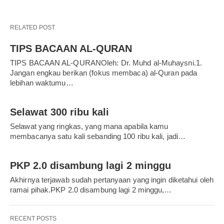
RELATED POST
TIPS BACAAN AL-QURAN
TIPS BACAAN AL-QURANOleh: Dr. Muhd al-Muhaysni.1.
Jangan engkau berikan (fokus membaca) al-Quran pada
lebihan waktumu…
Selawat 300 ribu kali
Selawat yang ringkas, yang mana apabila kamu
membacanya satu kali sebanding 100 ribu kali, jadi…
PKP 2.0 disambung lagi 2 minggu
Akhirnya terjawab sudah pertanyaan yang ingin diketahui oleh
ramai pihak.PKP 2.0 disambung lagi 2 minggu,…
RECENT POSTS