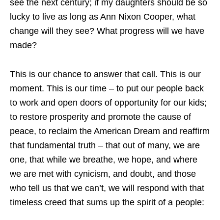
see the next century; if my daughters should be so
lucky to live as long as Ann Nixon Cooper, what
change will they see? What progress will we have
made?
This is our chance to answer that call. This is our
moment. This is our time – to put our people back
to work and open doors of opportunity for our kids;
to restore prosperity and promote the cause of
peace, to reclaim the American Dream and reaffirm
that fundamental truth – that out of many, we are
one, that while we breathe, we hope, and where
we are met with cynicism, and doubt, and those
who tell us that we can’t, we will respond with that
timeless creed that sums up the spirit of a people: