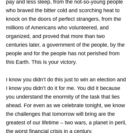
pay and less sleep, from the not-so-young people
who braved the bitter cold and scorching heat to
knock on the doors of perfect strangers, from the
millions of Americans who volunteered, and
organized, and proved that more than two
centuries later, a government of the people, by the
people and for the people has not perished from
this Earth. This is your victory.
I know you didn’t do this just to win an election and
I know you didn’t do it for me. You did it because
you understand the enormity of the task that lies
ahead. For even as we celebrate tonight, we know
the challenges that tomorrow will bring are the
greatest of our lifetime – two wars, a planet in peril,
the worst financial crisis in a century.