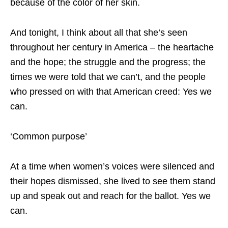
because of the color of her skin.
And tonight, I think about all that she’s seen
throughout her century in America – the heartache
and the hope; the struggle and the progress; the
times we were told that we can’t, and the people
who pressed on with that American creed: Yes we
can.
‘Common purpose’
At a time when women’s voices were silenced and
their hopes dismissed, she lived to see them stand
up and speak out and reach for the ballot. Yes we
can.