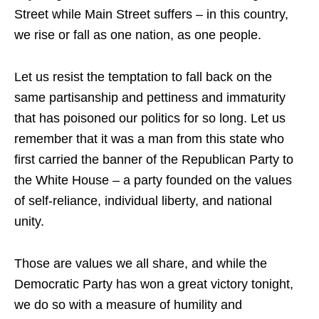
Street while Main Street suffers – in this country,
we rise or fall as one nation, as one people.
Let us resist the temptation to fall back on the
same partisanship and pettiness and immaturity
that has poisoned our politics for so long. Let us
remember that it was a man from this state who
first carried the banner of the Republican Party to
the White House – a party founded on the values
of self-reliance, individual liberty, and national
unity.
Those are values we all share, and while the
Democratic Party has won a great victory tonight,
we do so with a measure of humility and