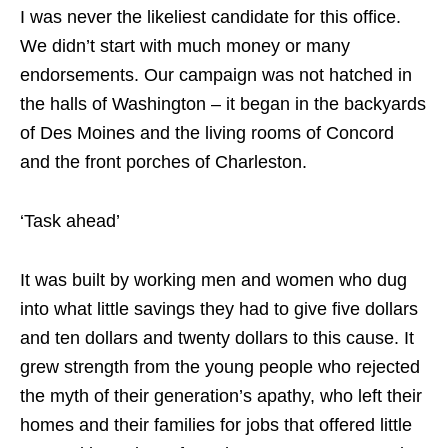
I was never the likeliest candidate for this office.
We didn’t start with much money or many
endorsements. Our campaign was not hatched in
the halls of Washington – it began in the backyards
of Des Moines and the living rooms of Concord
and the front porches of Charleston.
‘Task ahead’
It was built by working men and women who dug
into what little savings they had to give five dollars
and ten dollars and twenty dollars to this cause. It
grew strength from the young people who rejected
the myth of their generation’s apathy, who left their
homes and their families for jobs that offered little