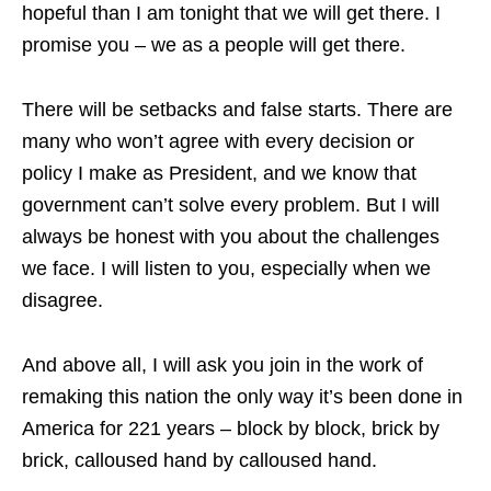
hopeful than I am tonight that we will get there. I
promise you – we as a people will get there.
There will be setbacks and false starts. There are
many who won’t agree with every decision or
policy I make as President, and we know that
government can’t solve every problem. But I will
always be honest with you about the challenges
we face. I will listen to you, especially when we
disagree.
And above all, I will ask you join in the work of
remaking this nation the only way it’s been done in
America for 221 years – block by block, brick by
brick, calloused hand by calloused hand.