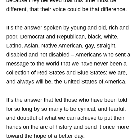
because they believed that this time must be
different, that their voice could be that difference.
It’s the answer spoken by young and old, rich and
poor, Democrat and Republican, black, white,
Latino, Asian, Native American, gay, straight,
disabled and not disabled – Americans who sent a
message to the world that we have never been a
collection of Red States and Blue States: we are,
and always will be, the United States of America.
It’s the answer that led those who have been told
for so long by so many to be cynical, and fearful,
and doubtful of what we can achieve to put their
hands on the arc of history and bend it once more
toward the hope of a better day.