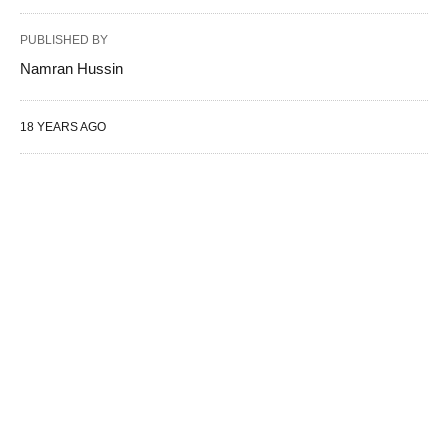
PUBLISHED BY
Namran Hussin
18 YEARS AGO