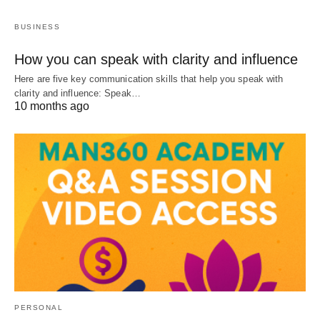
BUSINESS
How you can speak with clarity and influence
Here are five key communication skills that help you speak with
clarity and influence: Speak…
10 months ago
PERSONAL