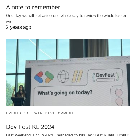
A note to remember
One day we will set aside one whole day to review the whole lesson
we…
2 years ago
EVENTS
SOFTWAREDEVELOPMENT
Dev Fest KL 2024
Last weekend, 07/12/2024 I managed to join Dev Fest Kuala Lumpur