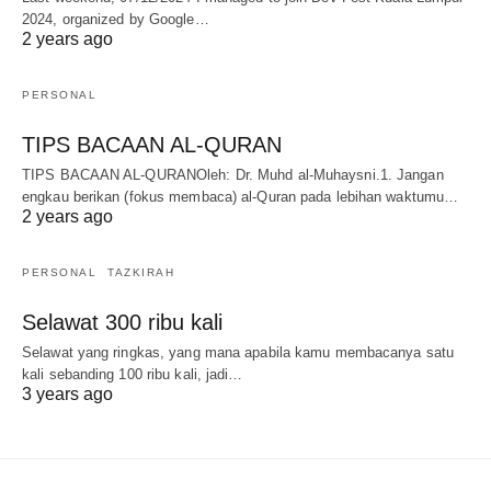
2024, organized by Google…
2 years ago
PERSONAL
TIPS BACAAN AL-QURAN
TIPS BACAAN AL-QURANOleh: Dr. Muhd al-Muhaysni.1. Jangan
engkau berikan (fokus membaca) al-Quran pada lebihan waktumu…
2 years ago
PERSONAL
TAZKIRAH
Selawat 300 ribu kali
Selawat yang ringkas, yang mana apabila kamu membacanya satu
kali sebanding 100 ribu kali, jadi…
3 years ago