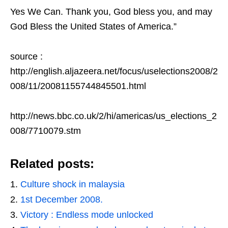
Yes We Can. Thank you, God bless you, and may
God Bless the United States of America.”
source :
http://english.aljazeera.net/focus/uselections2008/2
008/11/20081155744845501.html
http://news.bbc.co.uk/2/hi/americas/us_elections_2
008/7710079.stm
Related posts:
Culture shock in malaysia
1st December 2008.
Victory : Endless mode unlocked