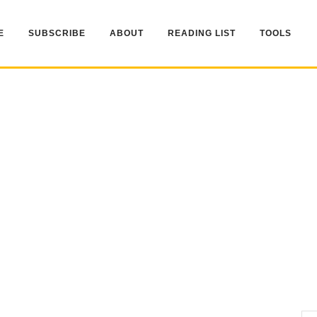
E
SUBSCRIBE
ABOUT
READING LIST
TOOLS