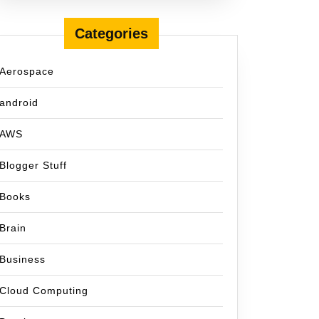
Categories
Aerospace
android
AWS
Blogger Stuff
Books
Brain
la
Business
Cloud Computing