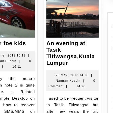
RC
 foe kids
An evening at
car
Tasik
foe
Titiwangsa,Kuala
21
une , 2013 16:11
|
Namran
June
an Hussin
|
0
kids
An
Lumpur
Hussin
,
|
16:11
evening
2013
at
26
26 May , 2013 14:20
|
16:11
Namran
May
Namran Hussin
|
0
Tasik
on note 2 is quite
Hussin
,
Comment
|
14:20
Titiwangsa,Kua
ive. . Related
2013
Lumpur
14:20
emote Desktop on
I used to be frequent visitor
4 How to recover
to Tasik Titiwangsa but
us SMS/MMS on
after few years the trip