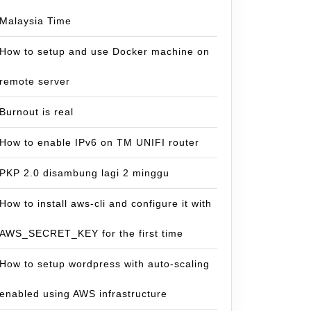
Malaysia Time
How to setup and use Docker machine on
remote server
Burnout is real
How to enable IPv6 on TM UNIFI router
PKP 2.0 disambung lagi 2 minggu
How to install aws-cli and configure it with
AWS_SECRET_KEY for the first time
How to setup wordpress with auto-scaling
enabled using AWS infrastructure