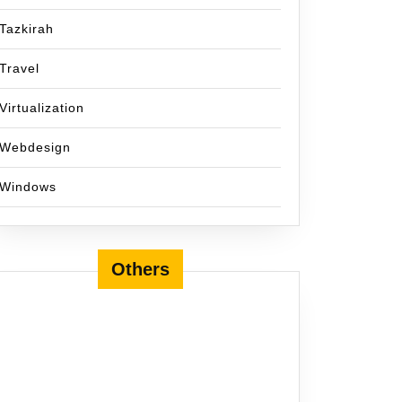
Tazkirah
Travel
Virtualization
Webdesign
Windows
Others