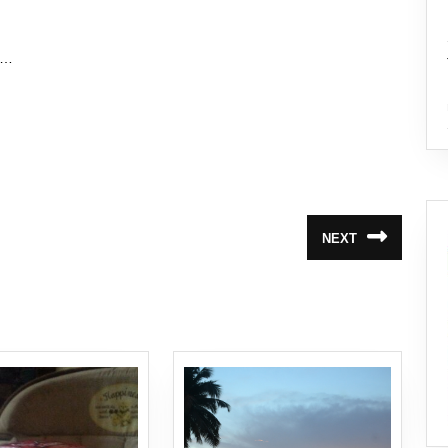
”…
NEXT
Next
post: