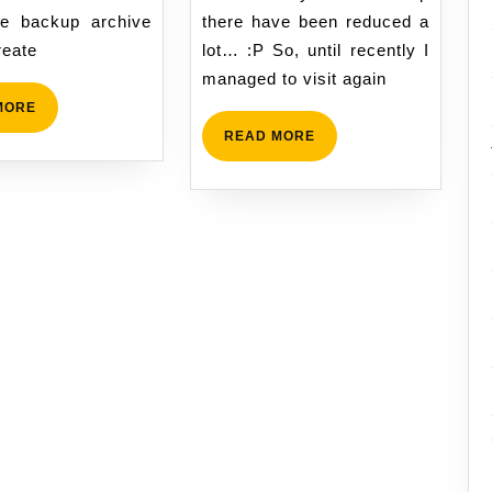
e backup archive
there have been reduced a
reate
lot… :P So, until recently I
managed to visit again
READ
MORE
MORE
READ
READ MORE
MORE