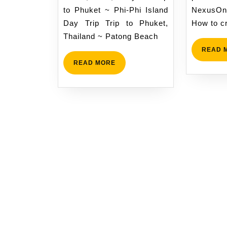
to Phuket ~ Phi-Phi Island
NexusOn
Day Trip Trip to Phuket,
How to c
Thailand ~ Patong Beach
READ 
READ
READ MORE
MORE