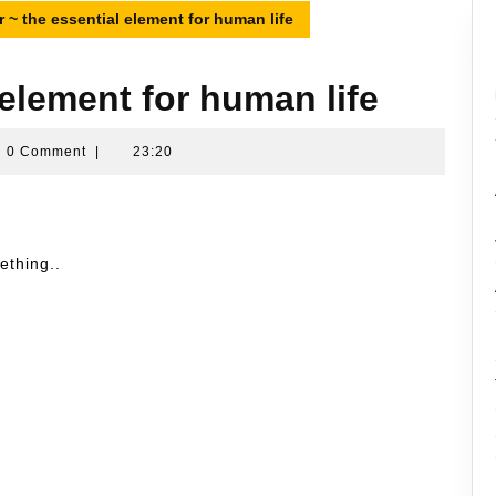
 ~ the essential element for human life
 element for human life
ran
0 Comment
|
23:20
sin
ething..