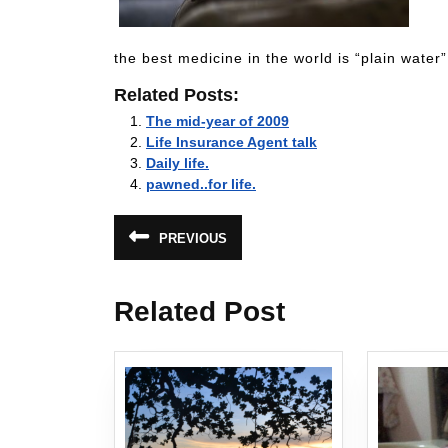
the best medicine in the world is “plain water
Related Posts:
The mid-year of 2009
Life Insurance Agent talk
Daily life.
pawned..for life.
Post
PREVIOUS
Previous
navigation
post:
Related Post