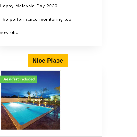
Happy Malaysia Day 2020!
The performance monitoring tool –
newrelic
Nice Place