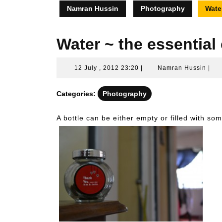
Namran Hussin
Photography
Water
Water ~ the essential
12
Nam
12 July , 2012 23:20
|
Namran Hussin
|
July
Hus
,
Categories:
Photography
2012
23:20
A bottle can be either empty or filled with som