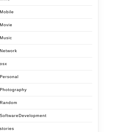
Mobile
Movie
Music
Network
osx
Personal
Photography
Random
SoftwareDevelopment
stories