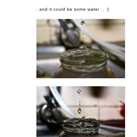
.. and it could be some water .. :)