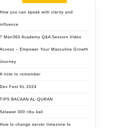
How you can speak with clarity and
influence
? Man360 Academy Q&A Session Video
Access – Empower Your Masculine Growth
Journey
A note to remember
Dev Fest KL 2024
TIPS BACAAN AL-QURAN
Selawat 300 ribu kali
How to change server timezone to