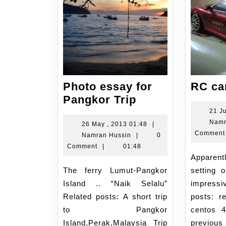
Photo essay for
RC car
Photo
Pangkor Trip
essay
21 J
Namr
for
26
26 May , 2013 01:48
|
Comment
Namran
May
Namran Hussin
|
0
Pangkor
Hussin
,
Comment
|
01:48
Trip
Apparently the macro
2013
01:48
The ferry Lumut-Pangkor
setting 
Island .. “Naik Selalu”
impress
Related posts: A short trip
posts: r
to Pangkor
centos 
Island,Perak,Malaysia Trip
previo