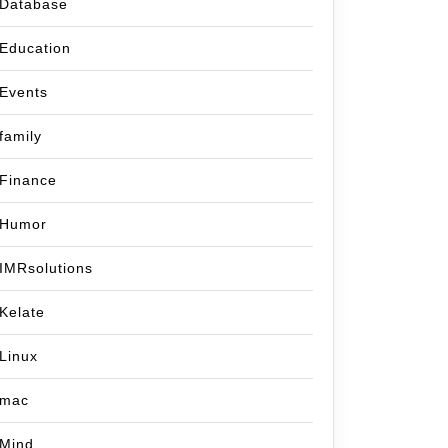
Database
Education
Events
family
Finance
Humor
IMRsolutions
Kelate
Linux
mac
Mind