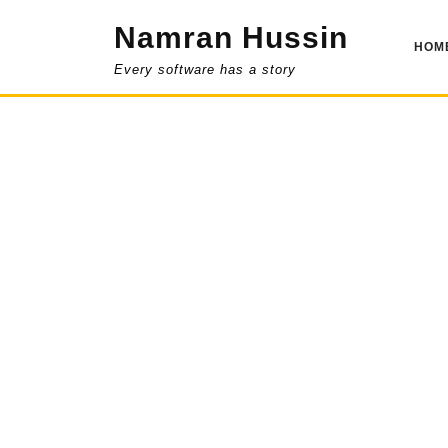
Skip
Namran Hussin
to
HOM
content
Every software has a story