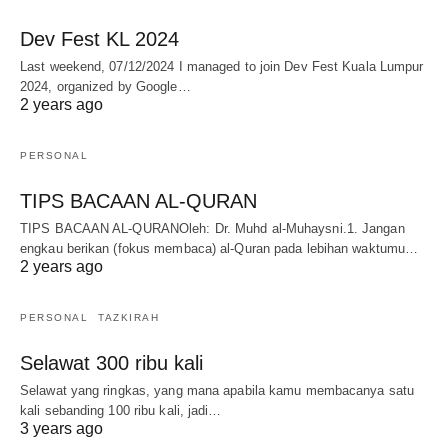
Dev Fest KL 2024
Last weekend, 07/12/2024 I managed to join Dev Fest Kuala Lumpur
2024, organized by Google…
2 years ago
PERSONAL
TIPS BACAAN AL-QURAN
TIPS BACAAN AL-QURANOleh: Dr. Muhd al-Muhaysni.1. Jangan
engkau berikan (fokus membaca) al-Quran pada lebihan waktumu…
2 years ago
PERSONAL
TAZKIRAH
Selawat 300 ribu kali
Selawat yang ringkas, yang mana apabila kamu membacanya satu
kali sebanding 100 ribu kali, jadi…
3 years ago