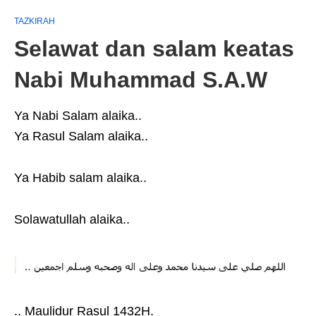
TAZKIRAH
Selawat dan salam keatas
Nabi Muhammad S.A.W
Ya Nabi Salam alaika..
Ya Rasul Salam alaika..
Ya Habib salam alaika..
Solawatullah alaika..
.. Maulidur Rasul 1432H.