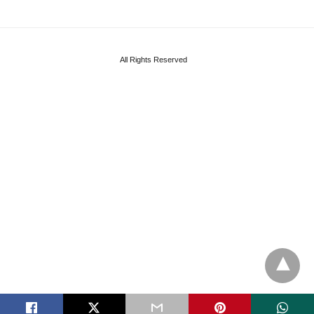
All Rights Reserved