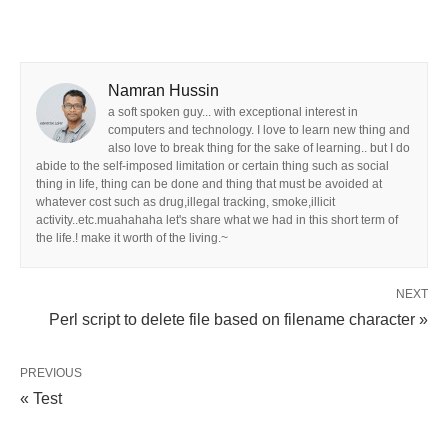
Namran Hussin
a soft spoken guy... with exceptional interest in
computers and technology. I love to learn new thing and
also love to break thing for the sake of learning.. but I do
abide to the self-imposed limitation or certain thing such as social
thing in life, thing can be done and thing that must be avoided at
whatever cost such as drug,illegal tracking, smoke,illicit
activity..etc.muahahaha let's share what we had in this short term of
the life.! make it worth of the living.~
NEXT
Perl script to delete file based on filename character »
PREVIOUS
« Test