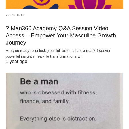
PERSONAL
? Man360 Academy Q&A Session Video
Access – Empower Your Masculine Growth
Journey
Are you ready to unlock your full potential as a man?Discover
powerful insights, real-life transformations,…
1 year ago