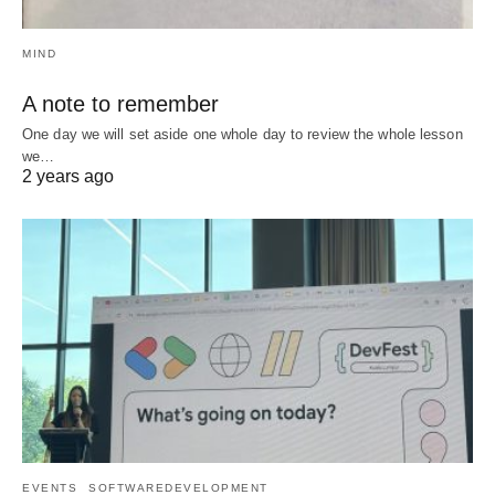
MIND
A note to remember
One day we will set aside one whole day to review the whole lesson
we…
2 years ago
EVENTS
SOFTWAREDEVELOPMENT