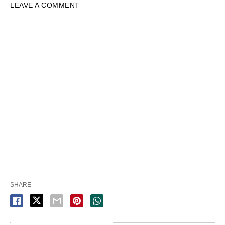
LEAVE A COMMENT
SHARE