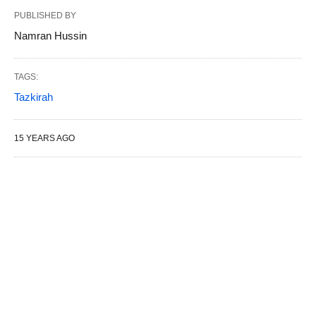
PUBLISHED BY
Namran Hussin
TAGS:
Tazkirah
15 YEARS AGO