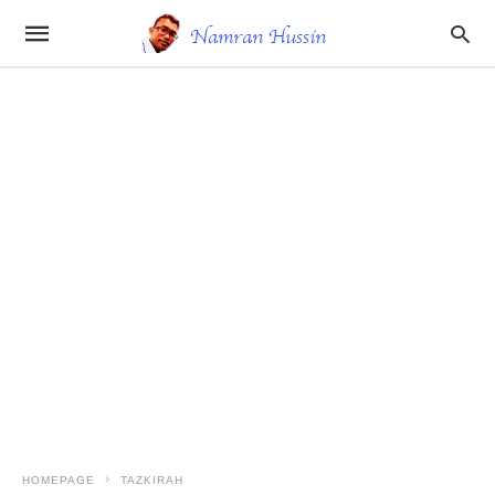
HOMEPAGE
TAZKIRAH