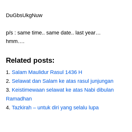
DuGbsUkgNuw
p/s : same time.. same date.. last year…
hmm….
Related posts:
Salam Maulidur Rasul 1436 H
Selawat dan Salam ke atas rasul junjungan
Keistimewaan selawat ke atas Nabi dibulan
Ramadhan
Tazkirah – untuk diri yang selalu lupa