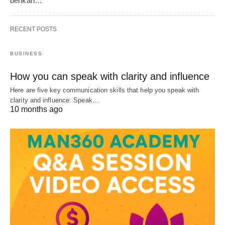
berikan…
RECENT POSTS
BUSINESS
How you can speak with clarity and influence
Here are five key communication skills that help you speak with
clarity and influence: Speak…
10 months ago