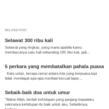
RELATED POST
Selawat 300 ribu kali
Selawat yang ringkas, yang mana apabila kamu
membacanya satu kali sebanding 100 ribu kali, jadi…
5 perkara yang membatalkan pahala puasa
Kata ustaz, berapa ramai antara kita yang berpuasa,tapi
tidak mendapat apa-apa manfaat kecuali lapar…
Sebaik-baik doa untuk umur
"Wahai Allah, berilah kehidupan yang panjang kepadaku
sekiranya kehidupan itu baik untuk aku. Sebaliknya,