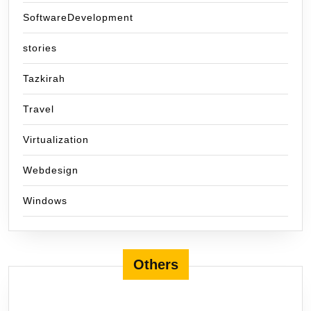
SoftwareDevelopment
stories
Tazkirah
Travel
Virtualization
Webdesign
Windows
Others