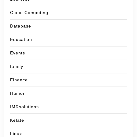
Cloud Computing
Database
Education
Events
family
Finance
Humor
IMRsolutions
Kelate
Linux