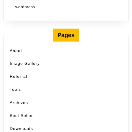
wordpress
Pages
About
Image Gallery
Referral
Tools
Archives
Best Seller
Downloads