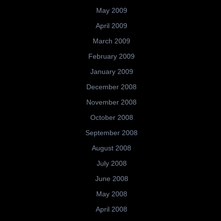
May 2009
April 2009
March 2009
February 2009
January 2009
December 2008
November 2008
October 2008
September 2008
August 2008
July 2008
June 2008
May 2008
April 2008