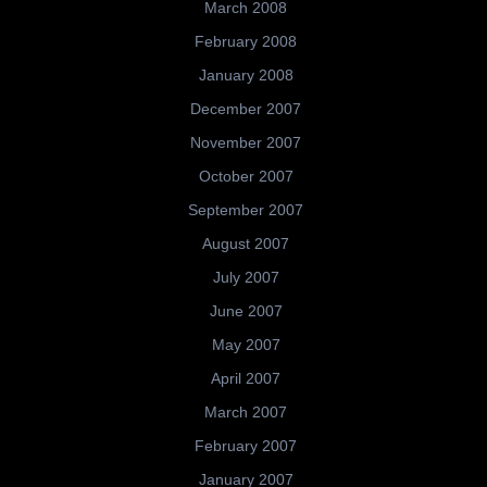
March 2008
February 2008
January 2008
December 2007
November 2007
October 2007
September 2007
August 2007
July 2007
June 2007
May 2007
April 2007
March 2007
February 2007
January 2007