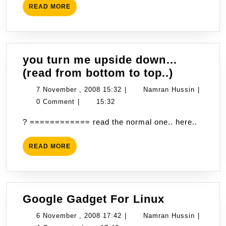
READ
READ MORE
2008
MORE
18:49
you turn me upside down…
you
(read from bottom to top..)
turn
7
Namran
7 November , 2008 15:32
|
Namran Hussin
|
me
November
Hussin
0 Comment
|
15:32
upside
,
? ============ read the normal one.. here..
down…
2008
(read
15:32
READ
READ MORE
from
MORE
bottom
to
top..)
Google
Google Gadget For Linux
Gadget
6
Namran
6 November , 2008 17:42
|
Namran Hussin
|
For