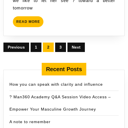
we like to let her see ? toward a better
tomorrow
READ
READ MORE
MORE
Posts
Previous
1
2
3
Next
pagination
Recent Posts
How you can speak with clarity and influence
? Man360 Academy Q&A Session Video Access –
Empower Your Masculine Growth Journey
A note to remember