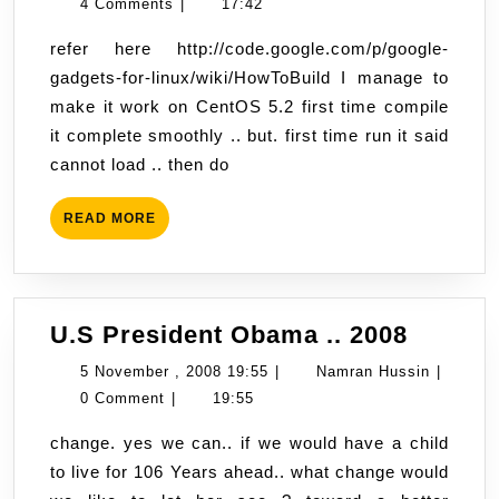
November
Hussin
4 Comments
|
17:42
Linux
,
refer here http://code.google.com/p/google-
2008
gadgets-for-linux/wiki/HowToBuild I manage to
17:42
make it work on CentOS 5.2 first time compile
it complete smoothly .. but. first time run it said
cannot load .. then do
READ
READ MORE
MORE
U.S
U.S President Obama .. 2008
Presid
5
Namran
5 November , 2008 19:55
|
Namran Hussin
|
Obama
November
Hussin
0 Comment
|
19:55
..
,
change. yes we can.. if we would have a child
2008
2008
to live for 106 Years ahead.. what change would
19:55