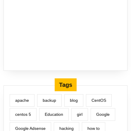
Tags
apache
backup
blog
CentOS
centos 5
Education
girl
Google
Google Adsense
hacking
how to