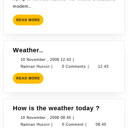
digi
2008
modem..
on
10:32
ubuntu
READ
READ MORE
8.10
MORE
Weather..
Weather..
10
10 November , 2008 12:43
|
Namran
November
Namran Hussin
|
0 Comments
|
12:43
Hussin
,
READ
READ MORE
2008
MORE
12:43
How
How is the weather today ?
is
10
10 November , 2008 08:45
|
the
Namran
November
Namran Hussin
|
0 Comment
|
08:45