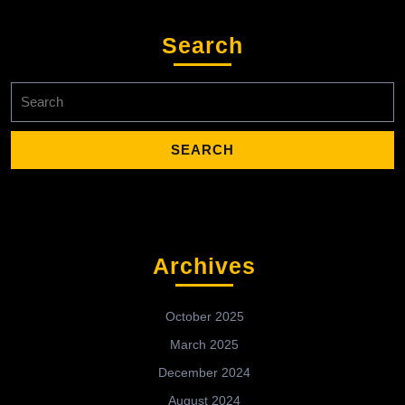
Search
Search
for:
Archives
October 2025
March 2025
December 2024
August 2024