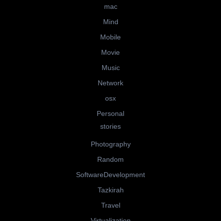
mac
Mind
Mobile
Movie
Music
Network
osx
Personal
stories
Photography
Random
SoftwareDevelopment
Tazkirah
Travel
Virtualization