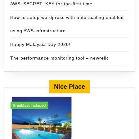
AWS_SECRET_KEY for the first time
How to setup wordpress with auto-scaling enabled
using AWS infrastructure
Happy Malaysia Day 2020!
The performance monitoring tool – newrelic
Nice Place