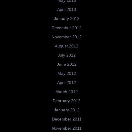
May 2013
April 2013
January 2013
December 2012
November 2012
August 2012
July 2012
June 2012
May 2012
April 2012
March 2012
February 2012
January 2012
December 2011
November 2011