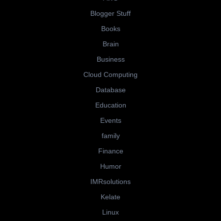
Blogger Stuff
Books
Brain
Business
Cloud Computing
Database
Education
Events
family
Finance
Humor
IMRsolutions
Kelate
Linux