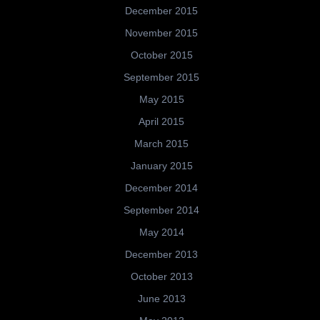
December 2015
November 2015
October 2015
September 2015
May 2015
April 2015
March 2015
January 2015
December 2014
September 2014
May 2014
December 2013
October 2013
June 2013