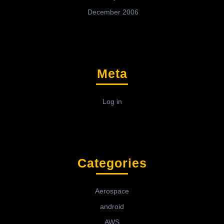
December 2006
Meta
Log in
Categories
Aerospace
android
AWS