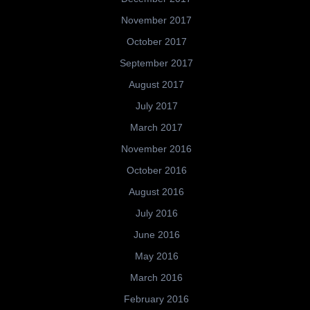
November 2017
October 2017
September 2017
August 2017
July 2017
March 2017
November 2016
October 2016
August 2016
July 2016
June 2016
May 2016
March 2016
February 2016