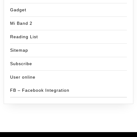
Gadget
Mi Band 2
Reading List
Sitemap
Subscribe
User online
FB – Facebook Integration