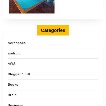
Categories
Aerospace
android
AWS
Blogger Stuff
Books
Brain
Business