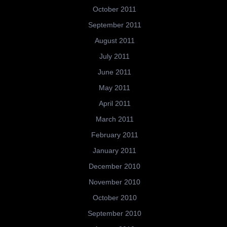
October 2011
September 2011
August 2011
July 2011
June 2011
May 2011
April 2011
March 2011
February 2011
January 2011
December 2010
November 2010
October 2010
September 2010