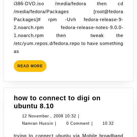
i386-DVD.iso /media/fedora then cd
9
/media/fedora/Packages [root@fedora
using
Packages]# rpm -Uvh fedora-release-9-
iso
2.noarch.rpm fedora-release-notes-9.0.0-
DVD
1.noarch.rpm then tweak the
image.
/etc/yum.repos.d/fedora.repo to have something
as
READ
READ MORE
MORE
how to connect to digi on
how
ubuntu 8.10
to
12
12 November , 2008 10:32
|
connect
Namran
November
Namran Hussin
|
0 Comment
|
10:32
to
Hussin
,
trying to connect ubuntu via Mobile broadband