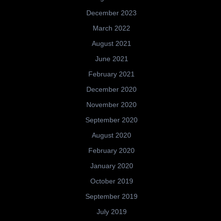
December 2023
March 2022
August 2021
June 2021
February 2021
December 2020
November 2020
September 2020
August 2020
February 2020
January 2020
October 2019
September 2019
July 2019