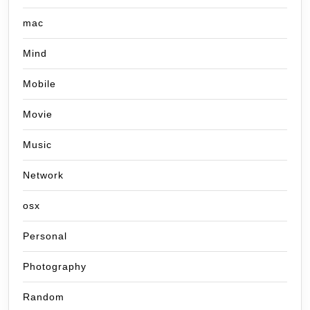
mac
Mind
Mobile
Movie
Music
Network
osx
Personal
Photography
Random