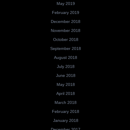
May 2019
February 2019
December 2018
November 2018
October 2018
September 2018
August 2018
July 2018
June 2018
May 2018
April 2018
March 2018
February 2018
January 2018
December 2017