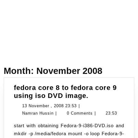
Month:
November 2008
fedora core 8 to fedora core 9
fedora
using iso DVD image.
core
13
13 November , 2008 23:53
|
8
Namran
November
Namran Hussin
|
0 Comments
|
23:53
to
Hussin
,
start with obtaining Fedora-9-i386-DVD.iso and
fedora
2008
mkdir -p /media/fedora mount -o loop Fedora-9-
core
23:53