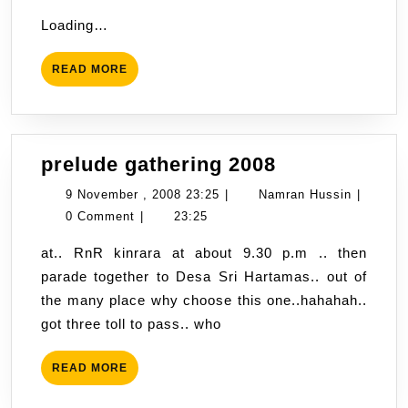
weather
Hussin
,
Loading…
today
2008
?
08:45
READ
READ MORE
MORE
prelude
prelude gathering 2008
gathering
9
Namran
9 November , 2008 23:25
|
Namran Hussin
|
2008
November
Hussin
0 Comment
|
23:25
,
at.. RnR kinrara at about 9.30 p.m .. then
2008
parade together to Desa Sri Hartamas.. out of
23:25
the many place why choose this one..hahahah..
got three toll to pass.. who
READ
READ MORE
MORE