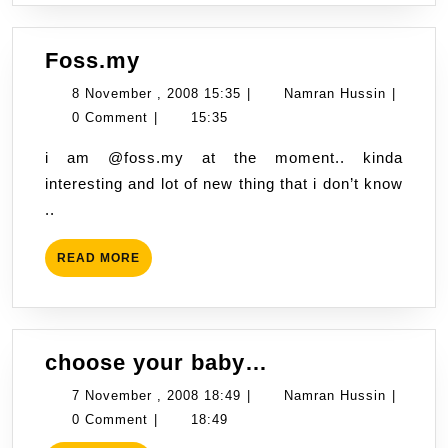
Foss.my
Foss.my
8
Namran
8 November , 2008 15:35
|
Namran Hussin
|
November
Hussin
0 Comment
|
15:35
,
i am @foss.my at the moment.. kinda
2008
interesting and lot of new thing that i don’t know
15:35
..
READ
READ MORE
MORE
choose
choose your baby…
your
7
Namran
7 November , 2008 18:49
|
Namran Hussin
|
baby…
November
Hussin
0 Comment
|
18:49
,