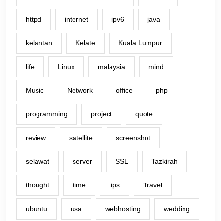
httpd
internet
ipv6
java
kelantan
Kelate
Kuala Lumpur
life
Linux
malaysia
mind
Music
Network
office
php
programming
project
quote
review
satellite
screenshot
selawat
server
SSL
Tazkirah
thought
time
tips
Travel
ubuntu
usa
webhosting
wedding