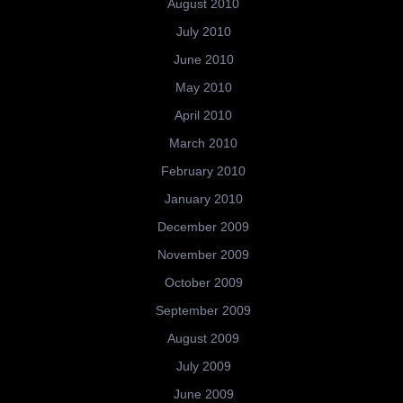
August 2010
July 2010
June 2010
May 2010
April 2010
March 2010
February 2010
January 2010
December 2009
November 2009
October 2009
September 2009
August 2009
July 2009
June 2009