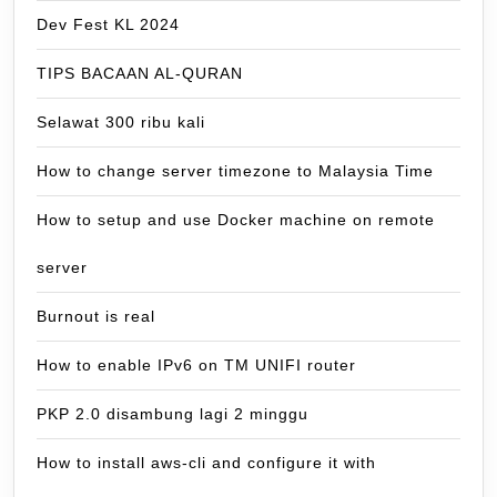
Dev Fest KL 2024
TIPS BACAAN AL-QURAN
Selawat 300 ribu kali
How to change server timezone to Malaysia Time
How to setup and use Docker machine on remote
server
Burnout is real
How to enable IPv6 on TM UNIFI router
PKP 2.0 disambung lagi 2 minggu
How to install aws-cli and configure it with