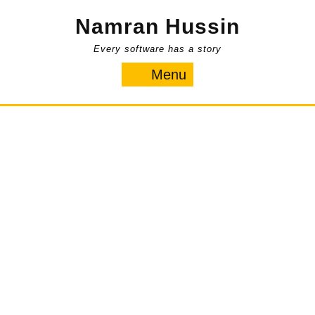
Skip
Namran Hussin
to
content
Every software has a story
Menu
Menu