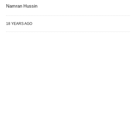
Namran Hussin
18 YEARS AGO