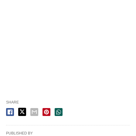
SHARE
PUBLISHED BY