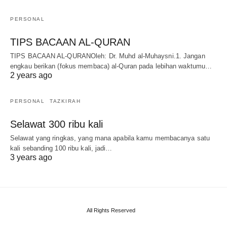
PERSONAL
TIPS BACAAN AL-QURAN
TIPS BACAAN AL-QURANOleh: Dr. Muhd al-Muhaysni.1. Jangan
engkau berikan (fokus membaca) al-Quran pada lebihan waktumu…
2 years ago
PERSONAL
TAZKIRAH
Selawat 300 ribu kali
Selawat yang ringkas, yang mana apabila kamu membacanya satu
kali sebanding 100 ribu kali, jadi…
3 years ago
All Rights Reserved