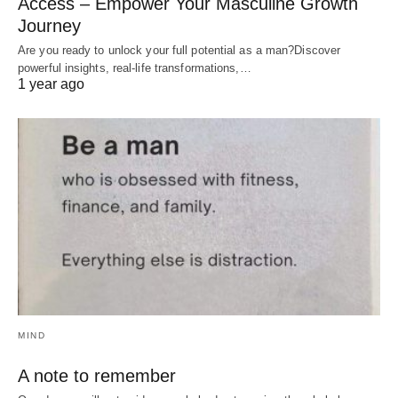
Access – Empower Your Masculine Growth
Journey
Are you ready to unlock your full potential as a man?Discover
powerful insights, real-life transformations,…
1 year ago
MIND
A note to remember