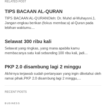
RELATED POST
TIPS BACAAN AL-QURAN
TIPS BACAAN AL-QURANOleh: Dr. Muhd al-Muhaysni.1.
Jangan engkau berikan (fokus membaca) al-Quran pada
lebihan waktumu…
Selawat 300 ribu kali
Selawat yang ringkas, yang mana apabila kamu
membacanya satu kali sebanding 100 ribu kali, jadi…
PKP 2.0 disambung lagi 2 minggu
Akhirnya terjawab sudah pertanyaan yang ingin diketahui oleh
ramai pihak.PKP 2.0 disambung lagi 2 minggu,…
RECENT POSTS
BUSINESS