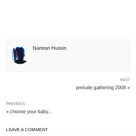
Namran Hussin
NEXT
prelude gathering 2008 »
PREVIOUS
« choose your baby...
LEAVE A COMMENT