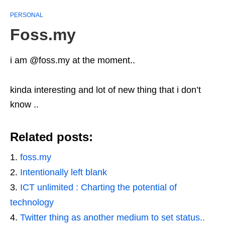
PERSONAL
Foss.my
i am @foss.my at the moment..
kinda interesting and lot of new thing that i don’t
know ..
Related posts:
foss.my
Intentionally left blank
ICT unlimited : Charting the potential of
technology
Twitter thing as another medium to set status..