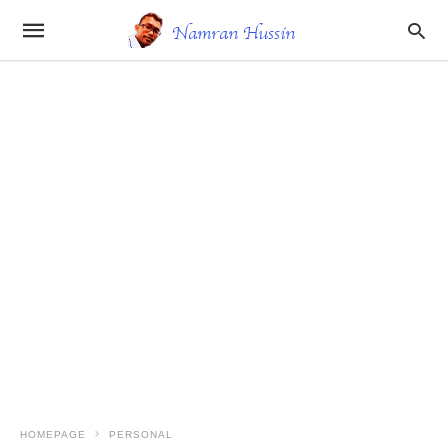
HOMEPAGE
PERSONAL