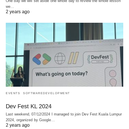
One day we will set aside one whole day to review the whole lesson
we…
2 years ago
EVENTS
SOFTWAREDEVELOPMENT
Dev Fest KL 2024
Last weekend, 07/12/2024 I managed to join Dev Fest Kuala Lumpur
2024, organized by Google…
2 years ago