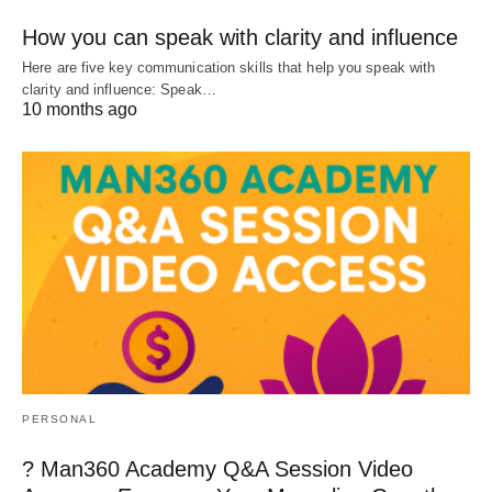
How you can speak with clarity and influence
Here are five key communication skills that help you speak with
clarity and influence: Speak…
10 months ago
PERSONAL
? Man360 Academy Q&A Session Video