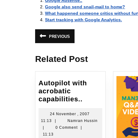
Google Adsense..
Google also send snail-mail to home?
What happened someone critics without fur
Start tracking with Google Analytics.
Post
PREVIOUS
Previous
navigation
post:
Related Post
Autopilot with
acrobatic
Autopilot
capabilities..
with
acrobatic
24 November , 2007
24
Namran
11:13
|
Namran Hussin
capabilities..
November
Hussin
|
0 Comment
|
,
11:13