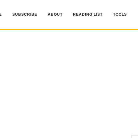
E
SUBSCRIBE
ABOUT
READING LIST
TOOLS