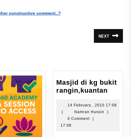
ther constructive comment..?
NEXT
Next
post:
Masjid di kg bukit
Masjid
rangin,kuantan
di
kg
14 February , 2010 17:08
14
Namran
|
Namran Hussin
|
bukit
February
Hussin
0 Comment
|
rangin,k
,
17:08
2010