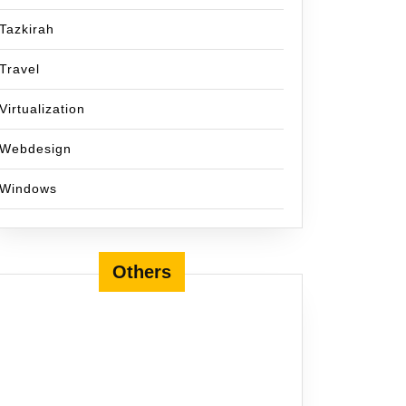
Tazkirah
Travel
Virtualization
Webdesign
Windows
Others