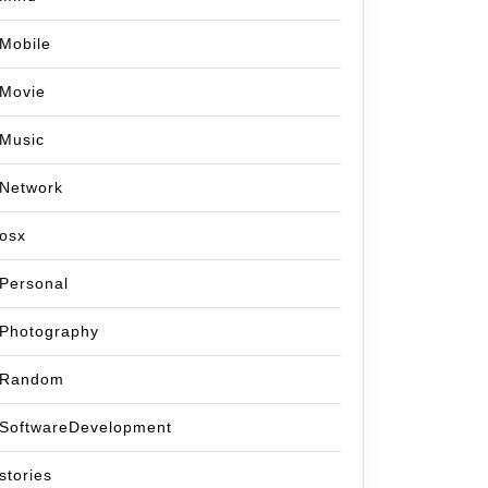
Mobile
Movie
Music
Network
osx
Personal
Photography
Random
SoftwareDevelopment
stories