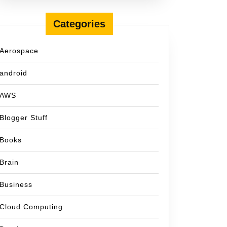
Categories
Aerospace
android
AWS
Blogger Stuff
Books
Brain
Business
Cloud Computing