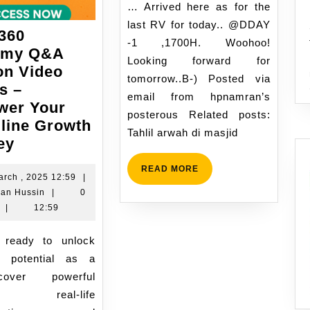
17:08
… Arrived here as for the
last RV for today.. @DDAY
360
-1 ,1700H. Woohoo!
emy Q&A
Looking forward for
on Video
tomorrow..B-) Posted via
s –
email from hpnamran’s
er Your
posterous Related posts:
line Growth
Tahlil arwah di masjid
?
ey
Man360
READ
READ MORE
Academy
18
arch , 2025 12:59
|
MORE
Namran
March
an Hussin
|
0
Q&A
Hussin
,
|
12:59
Session
2025
Video
12:59
Access
l potential as a
–
cover powerful
Empower
ts, real-life
Your