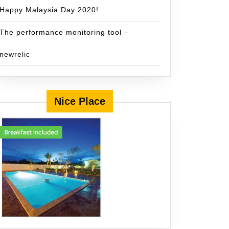
Happy Malaysia Day 2020!
The performance monitoring tool –
newrelic
Nice Place