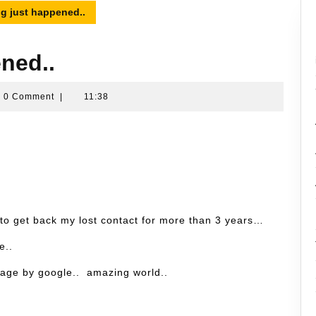
g just happened..
ned..
ran
0 Comment
|
11:38
sin
 to get back my lost contact for more than 3 years…
e..
e page by google.. amazing world..