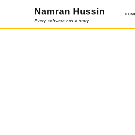
Skip
Namran Hussin
to
HOM
content
Every software has a story