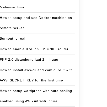
Malaysia Time
How to setup and use Docker machine on
remote server
Burnout is real
How to enable IPv6 on TM UNIFI router
PKP 2.0 disambung lagi 2 minggu
How to install aws-cli and configure it with
AWS_SECRET_KEY for the first time
How to setup wordpress with auto-scaling
uantan
enabled using AWS infrastructure