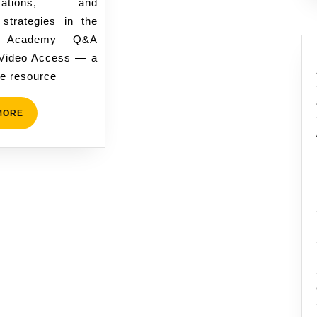
ormations, and
Masculine
 strategies in the
Growth
 Academy Q&A
Journey
Video Access — a
e resource
READ
MORE
MORE