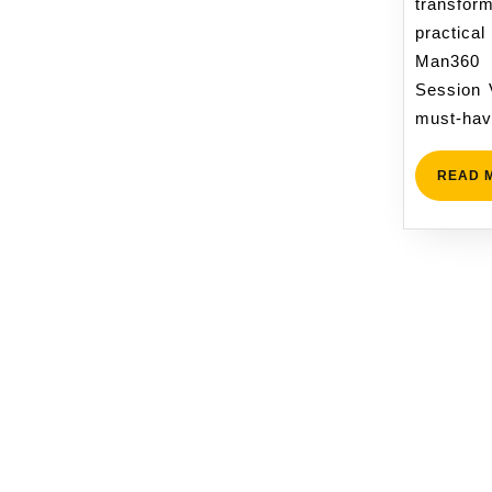
transf
practical
Man360
Session 
must-hav
READ 