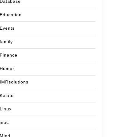
Database
Education
Events
family
Finance
Humor
IMRsolutions
Kelate
Linux
mac
Mind