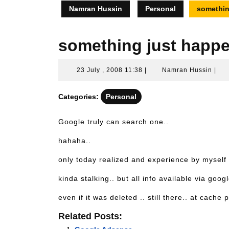
Namran Hussin
Personal
somethin
something just happe
23
Nam
23 July , 2008 11:38
|
Namran Hussin
|
July
Hus
,
Categories:
Personal
2008
11:38
Google truly can search one..
hahaha..
only today realized and experience by myself
kinda stalking.. but all info available via googl
even if it was deleted .. still there.. at cach
Related Posts: