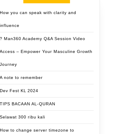
How you can speak with clarity and
influence
? Man360 Academy Q&A Session Video
Access – Empower Your Masculine Growth
Journey
A note to remember
Dev Fest KL 2024
TIPS BACAAN AL-QURAN
Selawat 300 ribu kali
How to change server timezone to