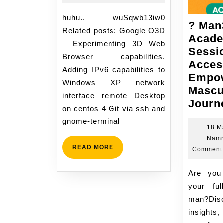
2007
11:13
huhu.. wuSqwb13iw0
? Man
Related posts: Google O3D
Acad
– Experimenting 3D Web
Sessi
Browser capabilities.
Acces
Adding IPv6 capabilities to
Empow
Windows XP network
Mascu
interface remote Desktop
Journ
on centos 4 Git via ssh and
gnome-terminal
18 M
Namr
READ
READ MORE
Comment
MORE
Are you ready to unlock
your ful
man?Dis
insigh