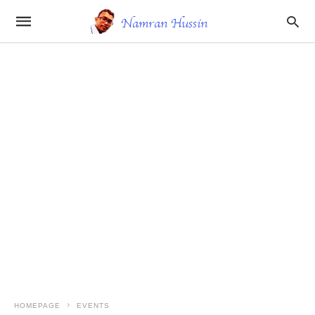
HOMEPAGE
EVENTS