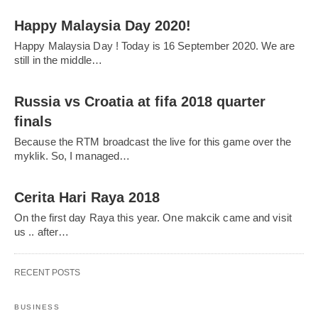
Happy Malaysia Day 2020!
Happy Malaysia Day ! Today is 16 September 2020. We are
still in the middle…
Russia vs Croatia at fifa 2018 quarter
finals
Because the RTM broadcast the live for this game over the
myklik. So, I managed…
Cerita Hari Raya 2018
On the first day Raya this year. One makcik came and visit
us .. after…
RECENT POSTS
BUSINESS