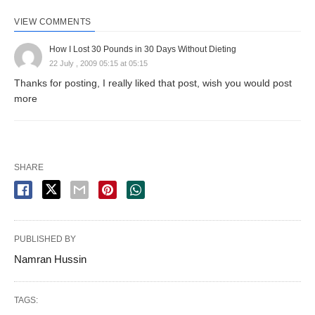
VIEW COMMENTS
How I Lost 30 Pounds in 30 Days Without Dieting
22 July , 2009 05:15 at 05:15
Thanks for posting, I really liked that post, wish you would post
more
SHARE
PUBLISHED BY
Namran Hussin
TAGS: