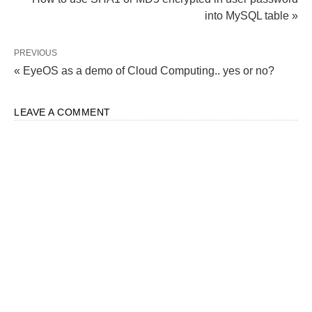
into MySQL table »
PREVIOUS
« EyeOS as a demo of Cloud Computing.. yes or no?
LEAVE A COMMENT