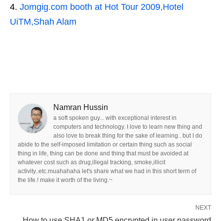
Jomgig.com booth at Hot Tour 2009,Hotel
UiTM,Shah Alam
Namran Hussin
a soft spoken guy... with exceptional interest in
computers and technology. I love to learn new thing and
also love to break thing for the sake of learning.. but I do
abide to the self-imposed limitation or certain thing such as social
thing in life, thing can be done and thing that must be avoided at
whatever cost such as drug,illegal tracking, smoke,illicit
activity..etc.muahahaha let's share what we had in this short term of
the life.! make it worth of the living.~
NEXT
How to use SHA1 or MD5 encrypted in user password