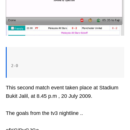
This second match event taken place at Stadium
Bukit Jalil, at 8.45 p.m , 20 July 2009.
The goals from the tv3 nightline ..