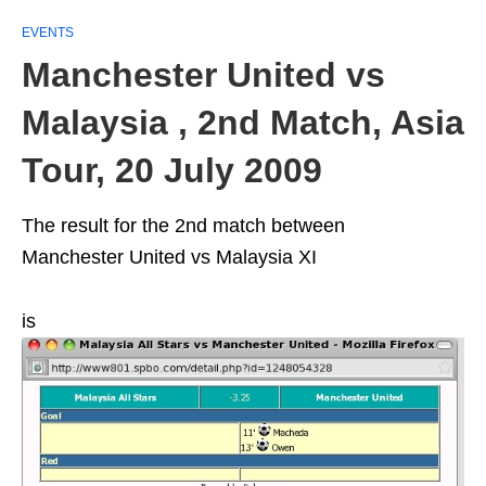
EVENTS
Manchester United vs
Malaysia , 2nd Match, Asia
Tour, 20 July 2009
The result for the 2nd match between
Manchester United vs Malaysia XI
is