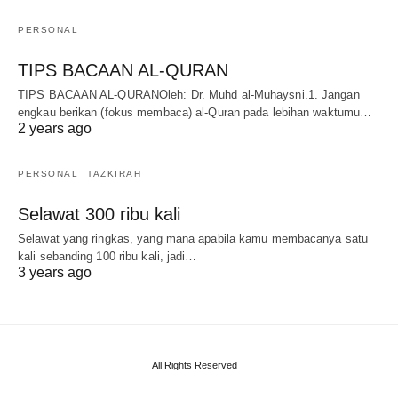
PERSONAL
TIPS BACAAN AL-QURAN
TIPS BACAAN AL-QURANOleh: Dr. Muhd al-Muhaysni.1. Jangan
engkau berikan (fokus membaca) al-Quran pada lebihan waktumu…
2 years ago
PERSONAL
TAZKIRAH
Selawat 300 ribu kali
Selawat yang ringkas, yang mana apabila kamu membacanya satu
kali sebanding 100 ribu kali, jadi…
3 years ago
All Rights Reserved