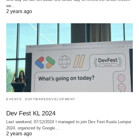
we…
2 years ago
EVENTS
SOFTWAREDEVELOPMENT
Dev Fest KL 2024
Last weekend, 07/12/2024 I managed to join Dev Fest Kuala Lumpur
2024, organized by Google…
2 years ago