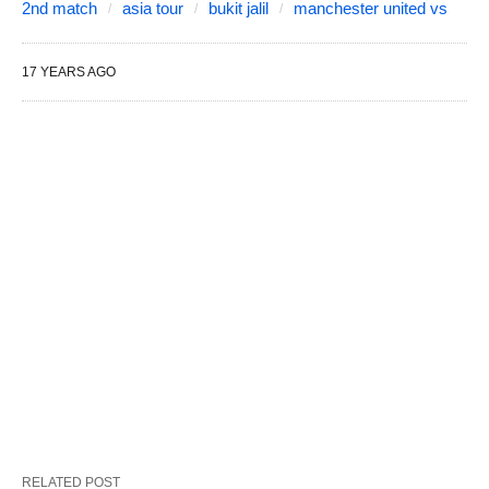
2nd match
asia tour
bukit jalil
manchester united vs
17 YEARS AGO
RELATED POST