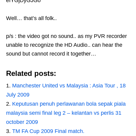
efYGjDyGJGo
Well… that’s all folk..
p/s : the video got no sound.. as my PVR recorder
unable to recognize the HD Audio.. can hear the
sound but cannot record it together…
Related posts:
Manchester United vs Malaysia : Asia Tour , 18
July 2009
Keputusan penuh perlawanan bola sepak piala
malaysia semi final leg 2 – kelantan vs perlis 31
october 2009
TM FA Cup 2009 Final match.