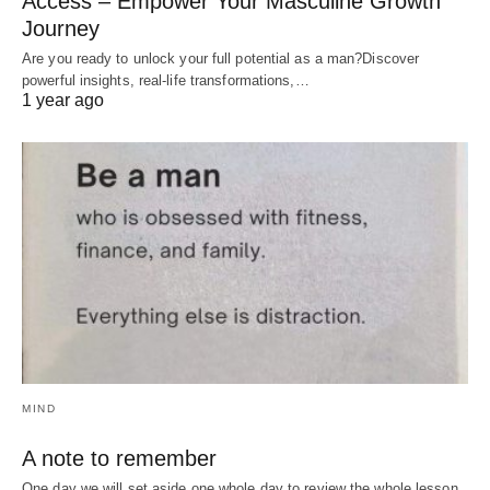
Access – Empower Your Masculine Growth
Journey
Are you ready to unlock your full potential as a man?Discover
powerful insights, real-life transformations,…
1 year ago
MIND
A note to remember
One day we will set aside one whole day to review the whole lesson