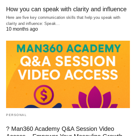
How you can speak with clarity and influence
Here are five key communication skills that help you speak with
clarity and influence: Speak…
10 months ago
PERSONAL
? Man360 Academy Q&A Session Video