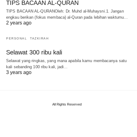
TIPS BACAAN AL-QURAN
TIPS BACAAN AL-QURANOleh: Dr. Muhd al-Muhaysni.1. Jangan
engkau berikan (fokus membaca) al-Quran pada lebihan waktumu…
2 years ago
PERSONAL
TAZKIRAH
Selawat 300 ribu kali
Selawat yang ringkas, yang mana apabila kamu membacanya satu
kali sebanding 100 ribu kali, jadi…
3 years ago
All Rights Reserved