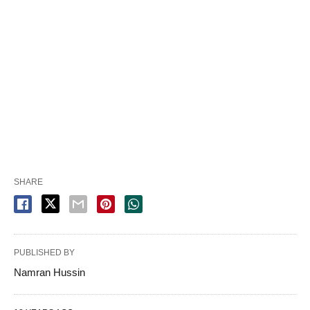
SHARE
PUBLISHED BY
Namran Hussin