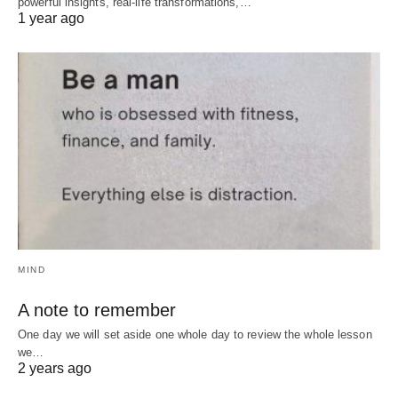
powerful insights, real-life transformations,…
1 year ago
MIND
A note to remember
One day we will set aside one whole day to review the whole lesson
we…
2 years ago