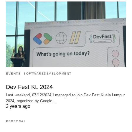
EVENTS
SOFTWAREDEVELOPMENT
Dev Fest KL 2024
Last weekend, 07/12/2024 I managed to join Dev Fest Kuala Lumpur
2024, organized by Google…
2 years ago
PERSONAL