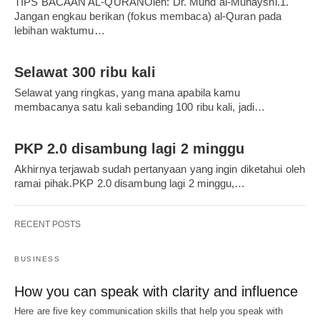
TIPS BACAAN AL-QURANOleh: Dr. Muhd al-Muhaysni.1.
Jangan engkau berikan (fokus membaca) al-Quran pada
lebihan waktumu…
Selawat 300 ribu kali
Selawat yang ringkas, yang mana apabila kamu
membacanya satu kali sebanding 100 ribu kali, jadi…
PKP 2.0 disambung lagi 2 minggu
Akhirnya terjawab sudah pertanyaan yang ingin diketahui oleh
ramai pihak.PKP 2.0 disambung lagi 2 minggu,…
RECENT POSTS
BUSINESS
How you can speak with clarity and influence
Here are five key communication skills that help you speak with