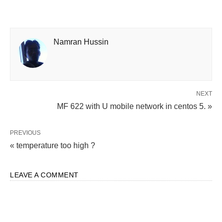
Namran Hussin
NEXT
MF 622 with U mobile network in centos 5. »
PREVIOUS
« temperature too high ?
LEAVE A COMMENT