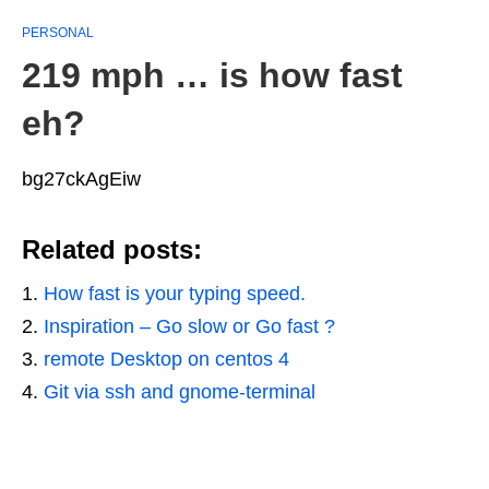
PERSONAL
219 mph … is how fast
eh?
bg27ckAgEiw
Related posts:
How fast is your typing speed.
Inspiration – Go slow or Go fast ?
remote Desktop on centos 4
Git via ssh and gnome-terminal