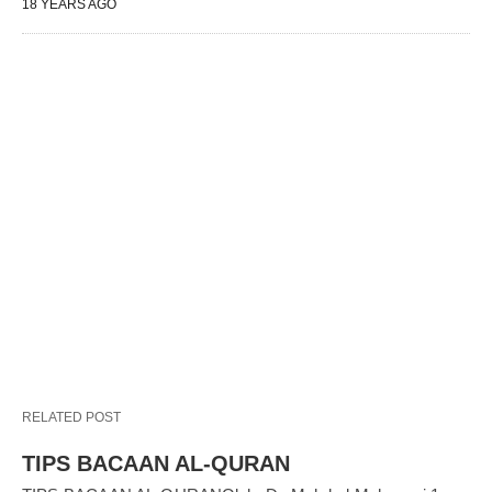
18 YEARS AGO
RELATED POST
TIPS BACAAN AL-QURAN