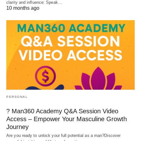
clarity and influence: Speak…
10 months ago
PERSONAL
? Man360 Academy Q&A Session Video
Access – Empower Your Masculine Growth
Journey
Are you ready to unlock your full potential as a man?Discover