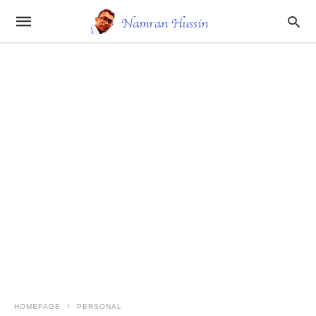
HOMEPAGE
PERSONAL