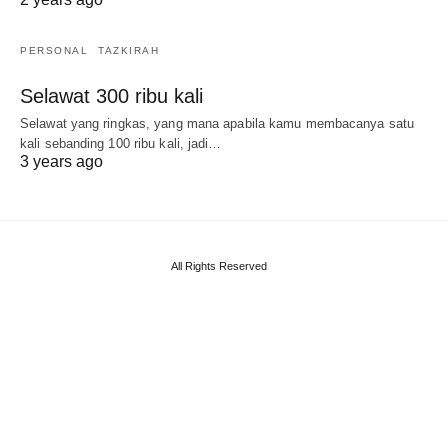
PERSONAL
TAZKIRAH
Selawat 300 ribu kali
Selawat yang ringkas, yang mana apabila kamu membacanya satu
kali sebanding 100 ribu kali, jadi…
3 years ago
All Rights Reserved