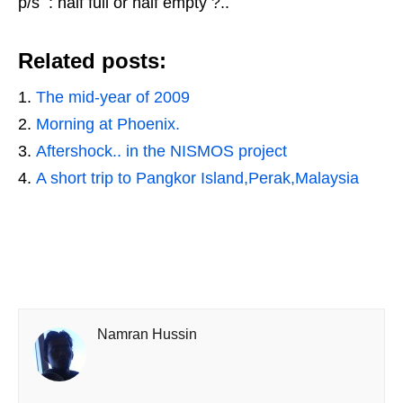
p/s : half full or half empty ?..
Related posts:
The mid-year of 2009
Morning at Phoenix.
Aftershock.. in the NISMOS project
A short trip to Pangkor Island,Perak,Malaysia
Namran Hussin