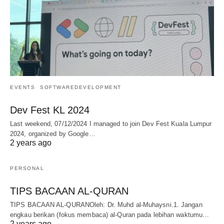
EVENTS
SOFTWAREDEVELOPMENT
Dev Fest KL 2024
Last weekend, 07/12/2024 I managed to join Dev Fest Kuala Lumpur
2024, organized by Google…
2 years ago
PERSONAL
TIPS BACAAN AL-QURAN
TIPS BACAAN AL-QURANOleh: Dr. Muhd al-Muhaysni.1. Jangan
engkau berikan (fokus membaca) al-Quran pada lebihan waktumu…
2 years ago