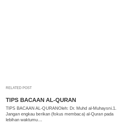
RELATED POST
TIPS BACAAN AL-QURAN
TIPS BACAAN AL-QURANOleh: Dr. Muhd al-Muhaysni.1.
Jangan engkau berikan (fokus membaca) al-Quran pada
lebihan waktumu…