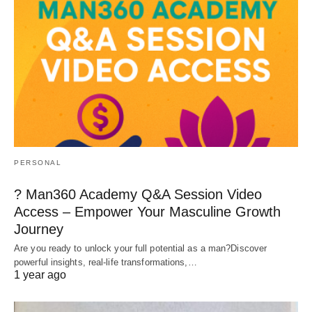
PERSONAL
? Man360 Academy Q&A Session Video
Access – Empower Your Masculine Growth
Journey
Are you ready to unlock your full potential as a man?Discover
powerful insights, real-life transformations,…
1 year ago