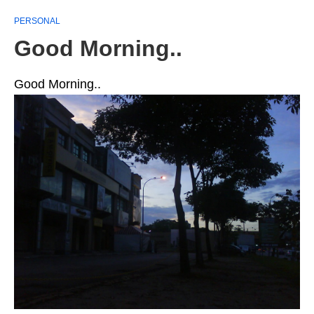
PERSONAL
Good Morning..
Good Morning..