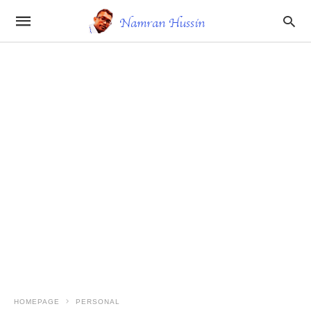
HOMEPAGE
PERSONAL