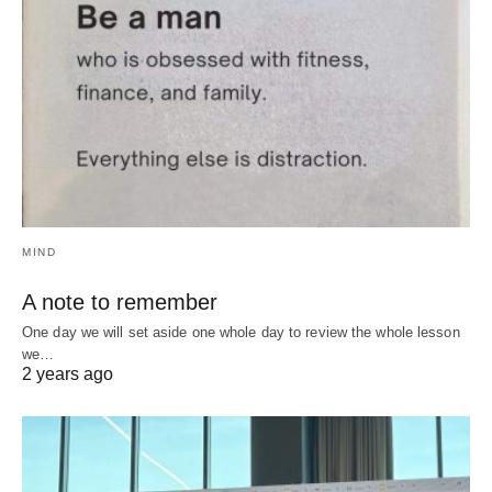
MIND
A note to remember
One day we will set aside one whole day to review the whole lesson
we…
2 years ago