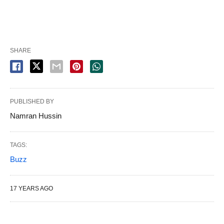
SHARE
PUBLISHED BY
Namran Hussin
TAGS:
Buzz
17 YEARS AGO