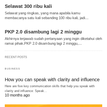
Selawat 300 ribu kali
Selawat yang ringkas, yang mana apabila kamu
membacanya satu kali sebanding 100 ribu kali, jadi…
PKP 2.0 disambung lagi 2 minggu
Akhirnya terjawab sudah pertanyaan yang ingin diketahui oleh
ramai pihak.PKP 2.0 disambung lagi 2 minggu,…
RECENT POSTS
BUSINESS
How you can speak with clarity and influence
Here are five key communication skills that help you speak with
clarity and influence: Speak…
10 months ago