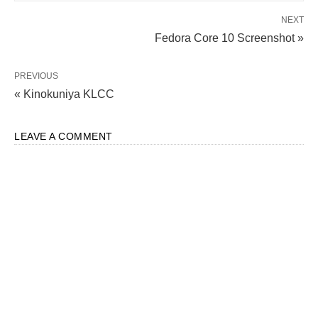
NEXT
Fedora Core 10 Screenshot »
PREVIOUS
« Kinokuniya KLCC
LEAVE A COMMENT