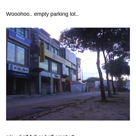
Wooohoo.. empty parking lot..