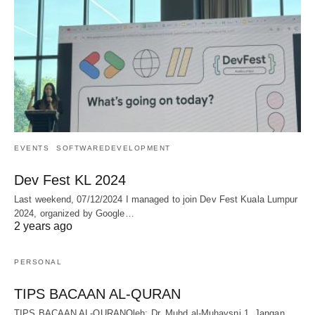
EVENTS
SOFTWAREDEVELOPMENT
Dev Fest KL 2024
Last weekend, 07/12/2024 I managed to join Dev Fest Kuala Lumpur
2024, organized by Google…
2 years ago
PERSONAL
TIPS BACAAN AL-QURAN
TIPS BACAAN AL-QURANOleh: Dr. Muhd al-Muhaysni.1. Jangan