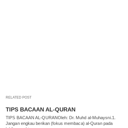
RELATED POST
TIPS BACAAN AL-QURAN
TIPS BACAAN AL-QURANOleh: Dr. Muhd al-Muhaysni.1.
Jangan engkau berikan (fokus membaca) al-Quran pada