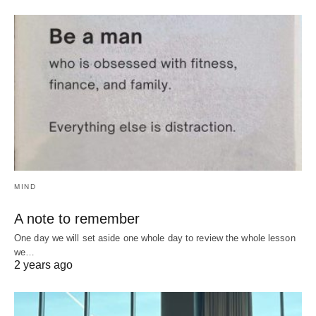
MIND
A note to remember
One day we will set aside one whole day to review the whole lesson
we…
2 years ago