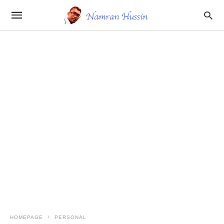
HOMEPAGE
PERSONAL