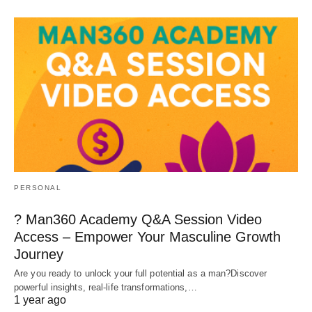
PERSONAL
? Man360 Academy Q&A Session Video
Access – Empower Your Masculine Growth
Journey
Are you ready to unlock your full potential as a man?Discover
powerful insights, real-life transformations,…
1 year ago