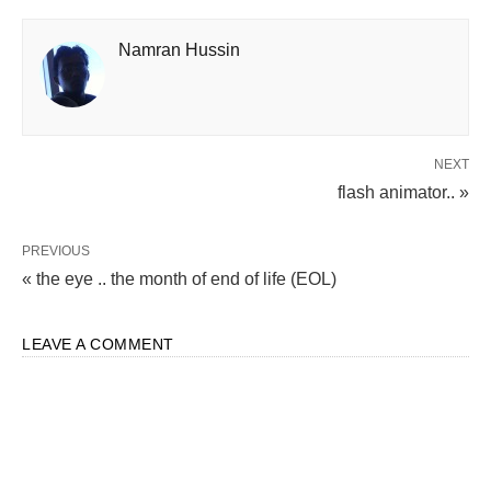
Namran Hussin
NEXT
flash animator.. »
PREVIOUS
« the eye .. the month of end of life (EOL)
LEAVE A COMMENT