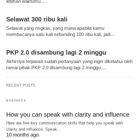
lebihan waktumu…
Selawat 300 ribu kali
Selawat yang ringkas, yang mana apabila kamu
membacanya satu kali sebanding 100 ribu kali, jadi…
PKP 2.0 disambung lagi 2 minggu
Akhirnya terjawab sudah pertanyaan yang ingin diketahui oleh
ramai pihak.PKP 2.0 disambung lagi 2 minggu,…
RECENT POSTS
BUSINESS
How you can speak with clarity and influence
Here are five key communication skills that help you speak with
clarity and influence: Speak…
10 months ago