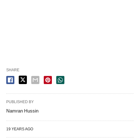
SHARE
PUBLISHED BY
Namran Hussin
19 YEARS AGO