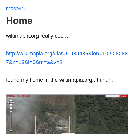
PERSONAL
Home
wikimapia.org really cool…
http://wikimapia.org/#lat=5.989485&lon=102.28288
7&z=13&l=0&m=a&v=2
found my home in the wikimapia.org.. huhuh.