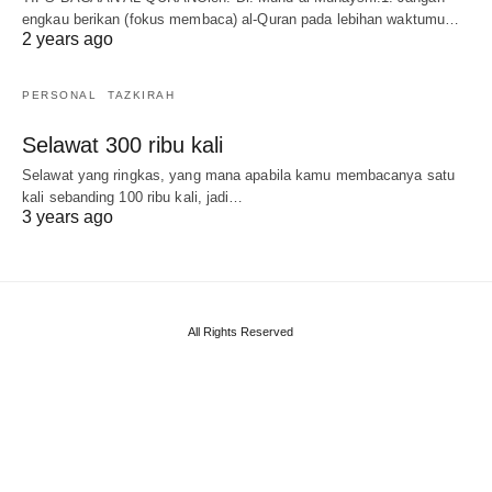
engkau berikan (fokus membaca) al-Quran pada lebihan waktumu…
2 years ago
PERSONAL
TAZKIRAH
Selawat 300 ribu kali
Selawat yang ringkas, yang mana apabila kamu membacanya satu
kali sebanding 100 ribu kali, jadi…
3 years ago
All Rights Reserved