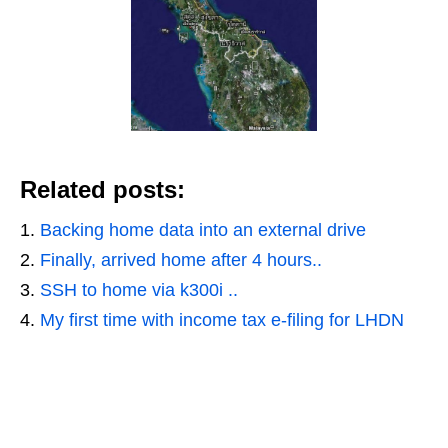
Related posts:
Backing home data into an external drive
Finally, arrived home after 4 hours..
SSH to home via k300i ..
My first time with income tax e-filing for LHDN