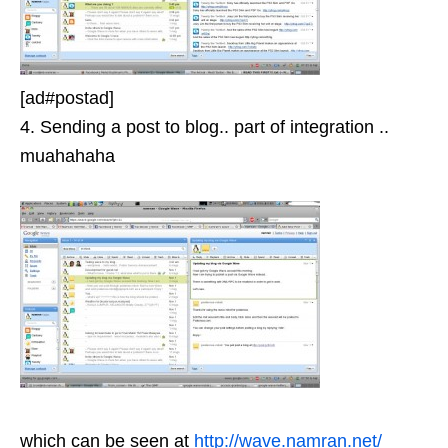
[ad#postad]
4. Sending a post to blog.. part of integration ..
muahahaha
which can be seen at
http://wave.namran.net/