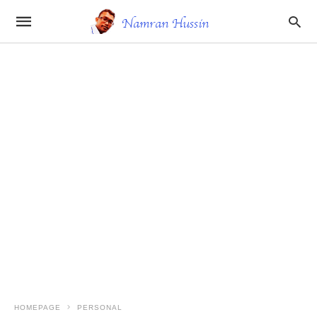
HOMEPAGE
PERSONAL