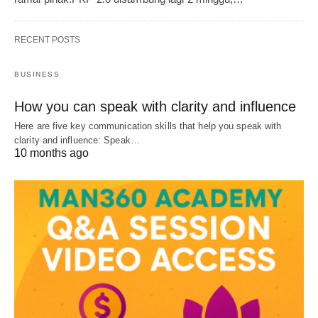
RECENT POSTS
BUSINESS
How you can speak with clarity and influence
Here are five key communication skills that help you speak with
clarity and influence: Speak…
10 months ago