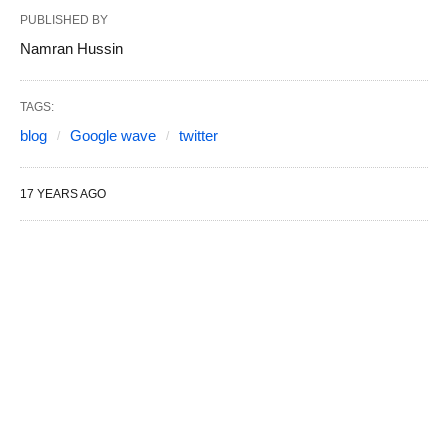
PUBLISHED BY
Namran Hussin
TAGS:
blog
Google wave
twitter
17 YEARS AGO