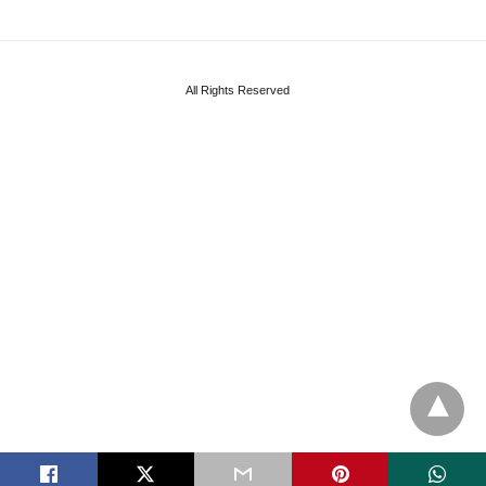
All Rights Reserved