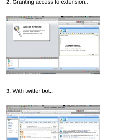
2. Granting access to extension..
3. With twitter bot..