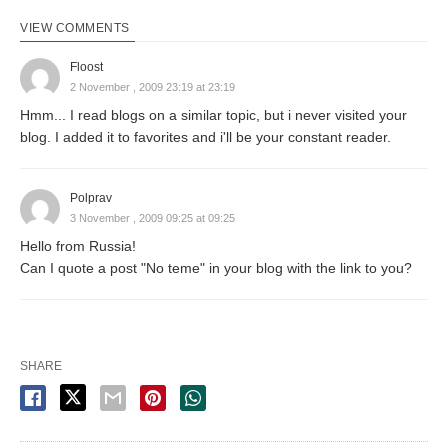
VIEW COMMENTS
Floost
2 November , 2009 23:19 at 23:19
Hmm... I read blogs on a similar topic, but i never visited your
blog. I added it to favorites and i'll be your constant reader.
Polprav
3 November , 2009 09:25 at 09:25
Hello from Russia!
Can I quote a post "No teme" in your blog with the link to you?
SHARE