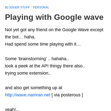
BLOGGER STUFF
PERSONAL
Playing with Google wave
Not yet got any friend on the Google Wave except
the bot… haha.
Had spend some time playing with it…
Some ‘brainstorming’ .. hahaha..
took a peek at the API thingy there also..
trying some extension..
and also get something up at
http://wave.namran.net
[ via posterous ]
yeah!..