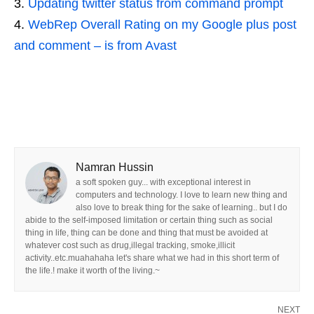
Updating twitter status from command prompt
WebRep Overall Rating on my Google plus post
and comment – is from Avast
Namran Hussin
a soft spoken guy... with exceptional interest in
computers and technology. I love to learn new thing and
also love to break thing for the sake of learning.. but I do
abide to the self-imposed limitation or certain thing such as social
thing in life, thing can be done and thing that must be avoided at
whatever cost such as drug,illegal tracking, smoke,illicit
activity..etc.muahahaha let's share what we had in this short term of
the life.! make it worth of the living.~
NEXT