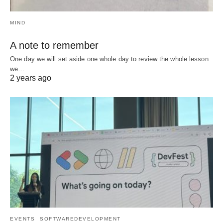
MIND
A note to remember
One day we will set aside one whole day to review the whole lesson
we…
2 years ago
EVENTS
SOFTWAREDEVELOPMENT