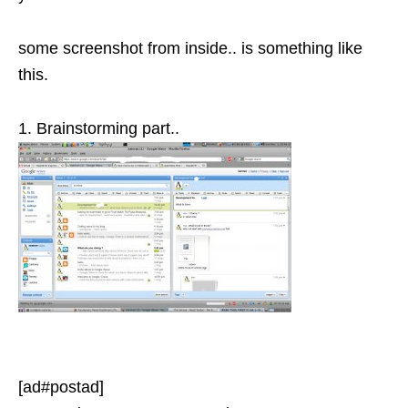
some screenshot from inside.. is something like
this.
1. Brainstorming part..
[ad#postad]