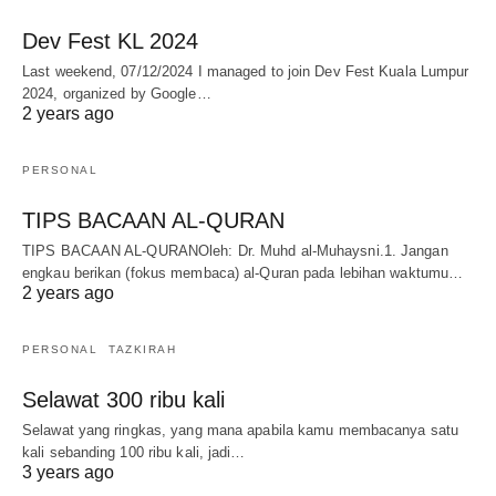
Dev Fest KL 2024
Last weekend, 07/12/2024 I managed to join Dev Fest Kuala Lumpur
2024, organized by Google…
2 years ago
PERSONAL
TIPS BACAAN AL-QURAN
TIPS BACAAN AL-QURANOleh: Dr. Muhd al-Muhaysni.1. Jangan
engkau berikan (fokus membaca) al-Quran pada lebihan waktumu…
2 years ago
PERSONAL
TAZKIRAH
Selawat 300 ribu kali
Selawat yang ringkas, yang mana apabila kamu membacanya satu
kali sebanding 100 ribu kali, jadi…
3 years ago