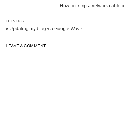
How to crimp a network cable »
PREVIOUS
« Updating my blog via Google Wave
LEAVE A COMMENT