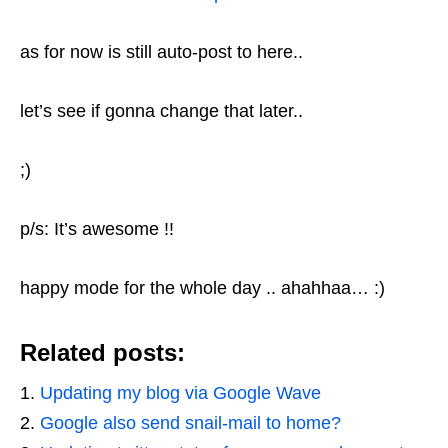
as for now is still auto-post to here..
let’s see if gonna change that later..
;)
p/s: It’s awesome !!
happy mode for the whole day .. ahahhaa… :)
Related posts:
Updating my blog via Google Wave
Google also send snail-mail to home?