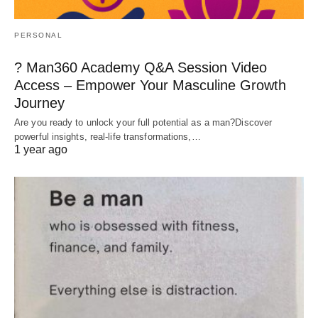
PERSONAL
? Man360 Academy Q&A Session Video
Access – Empower Your Masculine Growth
Journey
Are you ready to unlock your full potential as a man?Discover
powerful insights, real-life transformations,…
1 year ago