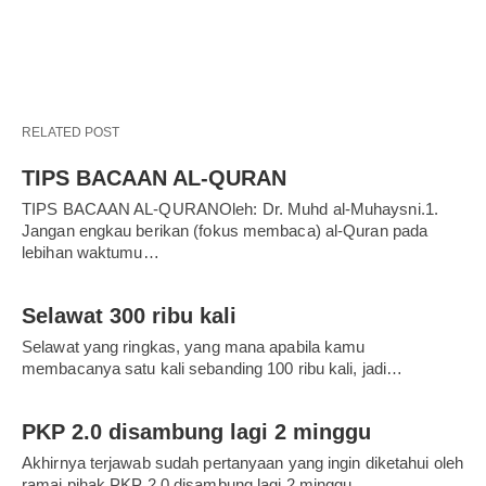
RELATED POST
TIPS BACAAN AL-QURAN
TIPS BACAAN AL-QURANOleh: Dr. Muhd al-Muhaysni.1.
Jangan engkau berikan (fokus membaca) al-Quran pada
lebihan waktumu…
Selawat 300 ribu kali
Selawat yang ringkas, yang mana apabila kamu
membacanya satu kali sebanding 100 ribu kali, jadi…
PKP 2.0 disambung lagi 2 minggu
Akhirnya terjawab sudah pertanyaan yang ingin diketahui oleh
ramai pihak.PKP 2.0 disambung lagi 2 minggu,…