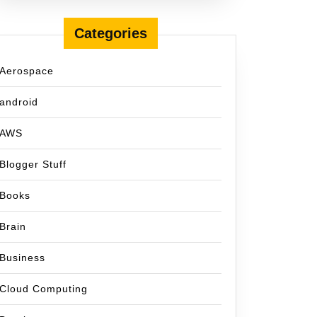
Categories
Aerospace
android
AWS
Blogger Stuff
Books
Brain
Business
Cloud Computing