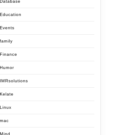
Database
Education
Events
family
Finance
Humor
IMRsolutions
Kelate
Linux
mac
Mind