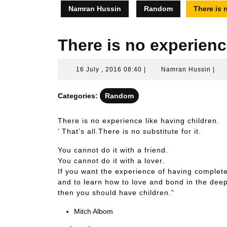
Namran Hussin
Random
There is 
There is no experienc
16
Nam
16 July , 2016 08:40
|
Namran Hussin
|
July
Hus
,
Categories:
Random
2016
08:40
There is no experience like having children.
’ That’s all.There is no substitute for it.
You cannot do it with a friend.
You cannot do it with a lover.
If you want the experience of having complete
and to learn how to love and bond in the dee
then you should have children.”
Mitch Albom