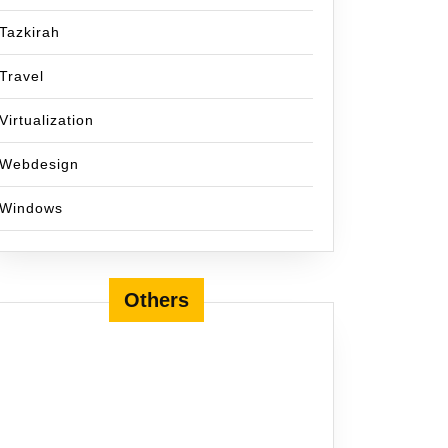
Tazkirah
Travel
Virtualization
Webdesign
Windows
Others