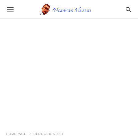
HOMEPAGE
BLOGGER STUFF