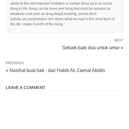
abide to the self-imposed limitation or certain thing such as social
thing in life, thing can be done and thing that must be avoided at
whatever cost such as drug,illegal tracking, smoke,illicit
activity..etc.muahahaha let's share what we had in this short term of
the life.! make it worth of the living.~
NEXT
Sebaik-baik doa untuk umur »
PREVIOUS
« Nasihat buat hati - dari Habib Ali Zaenal Abidin
LEAVE A COMMENT