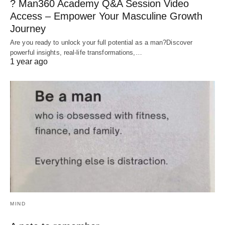
? Man360 Academy Q&A Session Video
Access – Empower Your Masculine Growth
Journey
Are you ready to unlock your full potential as a man?Discover
powerful insights, real-life transformations,…
1 year ago
MIND