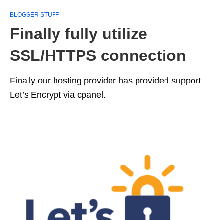
BLOGGER STUFF
Finally fully utilize
SSL/HTTPS connection
Finally our hosting provider has provided support
Let’s Encrypt via cpanel.