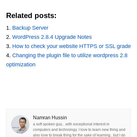
Related posts:
Backup Server
WordPress 2.8.4 Upgrade Notes
How to check your website HTTPS or SSL grade
Changing the plugin file to utilize wordpress 2.8
optimization
Namran Hussin
a soft spoken guy... with exceptional interest in
computers and technology. I love to learn new thing and
also love to break thing for the sake of learning.. but I do