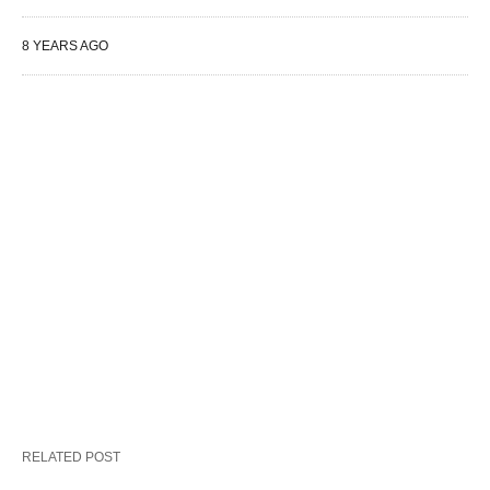
8 YEARS AGO
RELATED POST