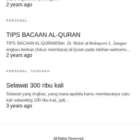
2 years ago
PERSONAL
TIPS BACAAN AL-QURAN
TIPS BACAAN AL-QURANOleh: Dr. Muhd al-Muhaysni.1. Jangan
engkau berikan (fokus membaca) al-Quran pada lebihan waktumu…
2 years ago
PERSONAL
TAZKIRAH
Selawat 300 ribu kali
Selawat yang ringkas, yang mana apabila kamu membacanya satu
kali sebanding 100 ribu kali, jadi…
3 years ago
All Rights Reserved