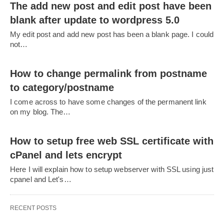
The add new post and edit post have been
blank after update to wordpress 5.0
My edit post and add new post has been a blank page. I could
not…
How to change permalink from postname
to category/postname
I come across to have some changes of the permanent link
on my blog. The…
How to setup free web SSL certificate with
cPanel and lets encrypt
Here I will explain how to setup webserver with SSL using just
cpanel and Let's…
RECENT POSTS