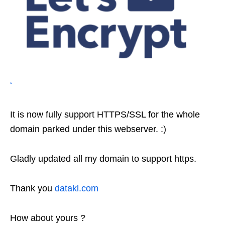
‘
It is now fully support HTTPS/SSL for the whole
domain parked under this webserver. :)
Gladly updated all my domain to support https.
Thank you
datakl.com
How about yours ?