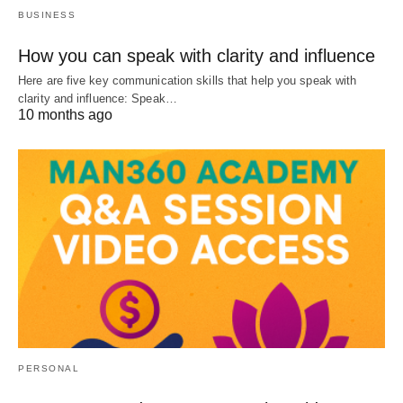
BUSINESS
How you can speak with clarity and influence
Here are five key communication skills that help you speak with
clarity and influence: Speak…
10 months ago
PERSONAL