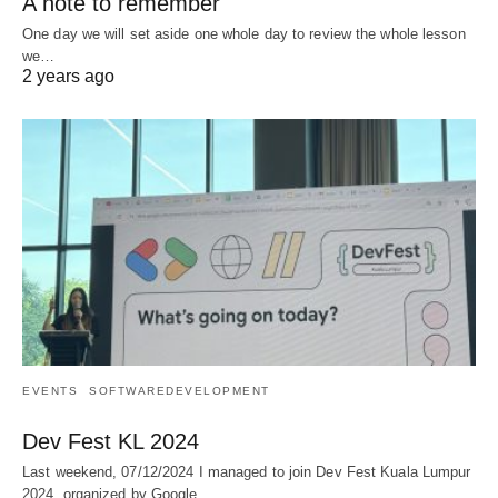
A note to remember
One day we will set aside one whole day to review the whole lesson
we…
2 years ago
EVENTS
SOFTWAREDEVELOPMENT
Dev Fest KL 2024
Last weekend, 07/12/2024 I managed to join Dev Fest Kuala Lumpur
2024, organized by Google…