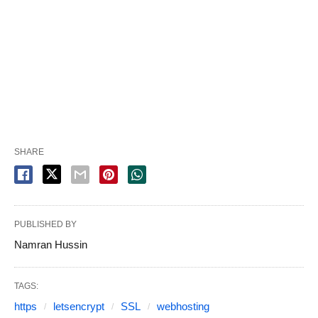
SHARE
PUBLISHED BY
Namran Hussin
TAGS:
https
letsencrypt
SSL
webhosting