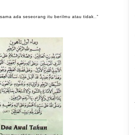
 sama ada seseorang itu berilmu atau tidak..”