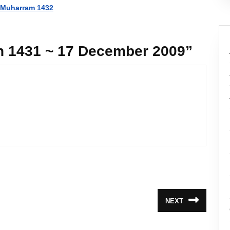
~ Muharram 1432
ah 1431 ~ 17 December 2009”
NEXT
Next
post: