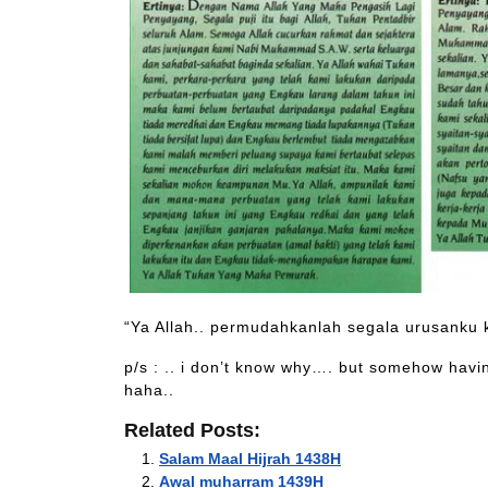
“Ya Allah.. permudahkanlah segala urusanku
p/s : .. i don’t know why…. but somehow having
haha..
Related Posts:
Salam Maal Hijrah 1438H
Awal muharram 1439H