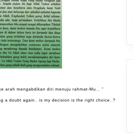
 ke arah mengabdikan diri menuju rahmat-Mu… ”
 a doubt again.. is my decision is the right choice..?