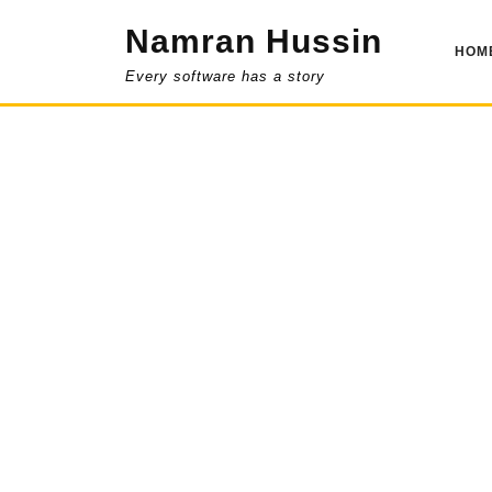
Skip
Namran Hussin
to
HOM
content
Every software has a story