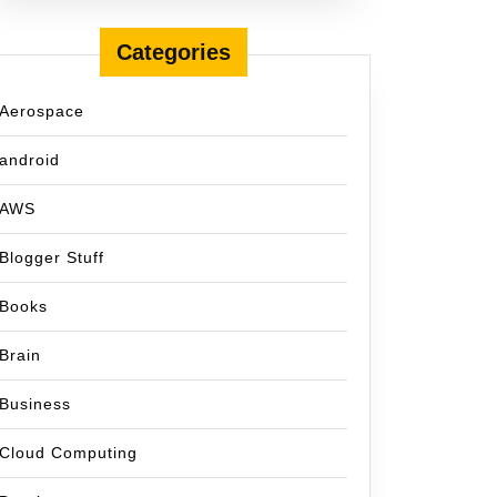
Categories
Aerospace
android
AWS
Blogger Stuff
Books
Brain
Business
Cloud Computing