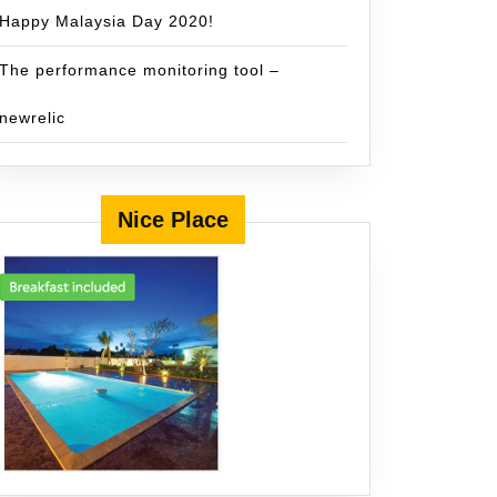
Happy Malaysia Day 2020!
The performance monitoring tool –
newrelic
Nice Place