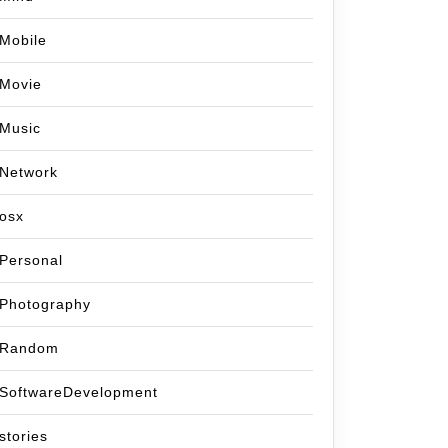
te..
Mobile
Movie
Music
Network
osx
Personal
Photography
Random
SoftwareDevelopment
stories