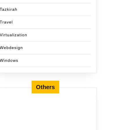
Tazkirah
Travel
Virtualization
Webdesign
Windows
Others