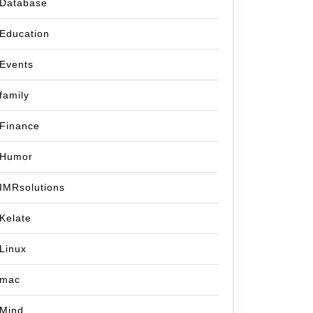
Database
Education
Events
family
Finance
Humor
IMRsolutions
ber
Kelate
Linux
uck
mac
Mind