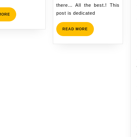
candida
there… All the best.! This
post is dedicated
READ
MORE
MORE
READ
READ MORE
MORE