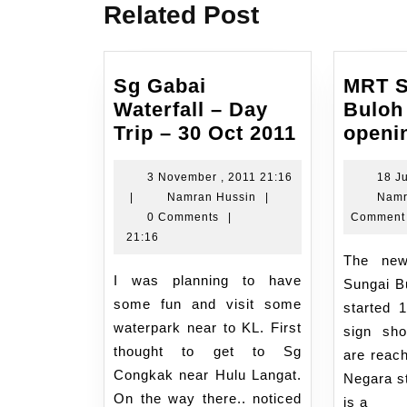
Related Post
Sg Gabai
MRT S
Waterfall – Day
Buloh
Sg
Trip – 30 Oct 2011
openi
Gabai
Waterfall
3 November , 2011 21:16
18 Ju
3
Namran
|
Namran Hussin
|
Namr
–
November
Hussin
0 Comments
|
Comment
Day
,
21:16
Trip
2011
The new MRT line from
–
21:16
I was planning to have
Sungai Bu
30
some fun and visit some
started 
Oct
waterpark near to KL. First
sign sho
2011
thought to get to Sg
are reac
Congkak near Hulu Langat.
Negara st
On the way there.. noticed
is a