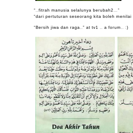
“..fitrah manusia selalunya berubah2…”
“dari pertuturan seseorang kita boleh menilai
“Bersih jiwa dan raga..” at tv1 .. a forum.. :)