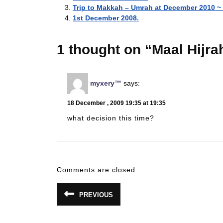
Trip to Makkah – Umrah at December 2010 
1st December 2008.
1 thought on “Maal Hijr
myxery™
says:
18 December , 2009 19:35 at 19:35
what decision this time?
Comments are closed.
Post
PREVIOUS
Previous
navigation
post: