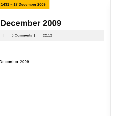
h 1431 ~ 17 December 2009
7 December 2009
Namran
n
|
0 Comments
|
22:12
Hussin
7 December 2009..