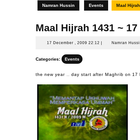
Namran Hussin
Events
Maal Hijra
Maal Hijrah 1431 ~ 1
17
17 December , 2009 22:12
|
Namran Hussi
December
,
Categories:
Events
2009
22:12
the new year .. day start after Maghrib on 1