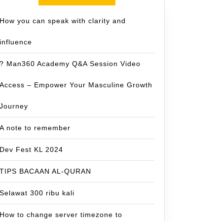
How you can speak with clarity and
influence
? Man360 Academy Q&A Session Video
Access – Empower Your Masculine Growth
Journey
A note to remember
Dev Fest KL 2024
TIPS BACAAN AL-QURAN
Selawat 300 ribu kali
How to change server timezone to