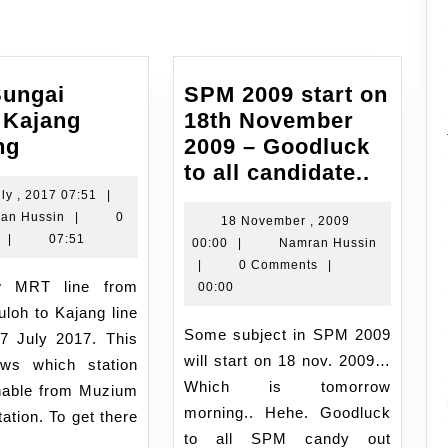
ungai
SPM 2009 start on
 Kajang
18th November
MRT
ng
2009 – Goodluck
Sungai
SPM
to all candidate..
Buloh
2009
18
ly , 2017 07:51
|
Namran
July
an Hussin
|
0
Kajang
start
18 November , 2009
Hussin
,
|
07:51
18
Namran
00:00
|
Namran Hussin
opening
on
2017
November
Hussin
|
0 Comments
|
18th
07:51
,
00:00
Novem
2009
loh to Kajang line
2009
00:00
Some subject in SPM 2009
17 July 2017. This
–
will start on 18 nov. 2009…
ws which station
Goodl
Which is tomorrow
hable from Muzium
to
morning.. Hehe. Goodluck
ation. To get there
all
to all SPM candy out