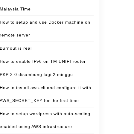
Malaysia Time
How to setup and use Docker machine on
remote server
Burnout is real
How to enable IPv6 on TM UNIFI router
PKP 2.0 disambung lagi 2 minggu
How to install aws-cli and configure it with
AWS_SECRET_KEY for the first time
How to setup wordpress with auto-scaling
enabled using AWS infrastructure