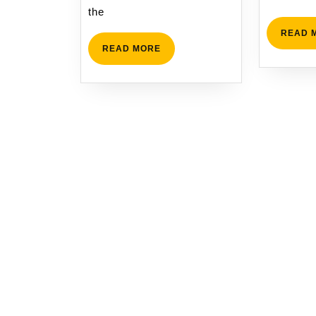
the
READ 
READ
READ MORE
MORE