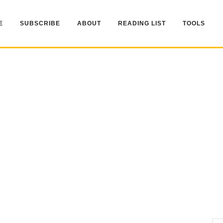
E
SUBSCRIBE
ABOUT
READING LIST
TOOLS