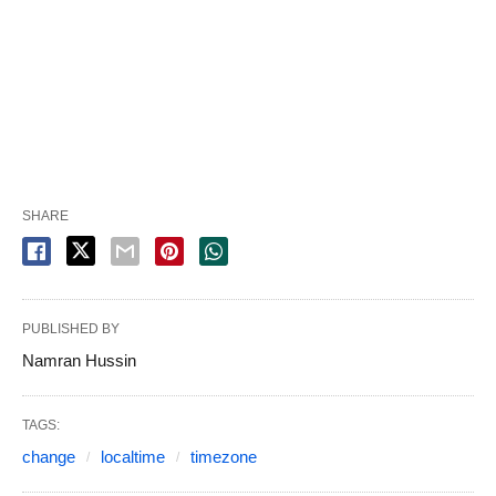
SHARE
PUBLISHED BY
Namran Hussin
TAGS:
change
localtime
timezone