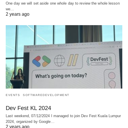
One day we will set aside one whole day to review the whole lesson
we…
2 years ago
EVENTS
SOFTWAREDEVELOPMENT
Dev Fest KL 2024
Last weekend, 07/12/2024 I managed to join Dev Fest Kuala Lumpur
2024, organized by Google…
2 years ago