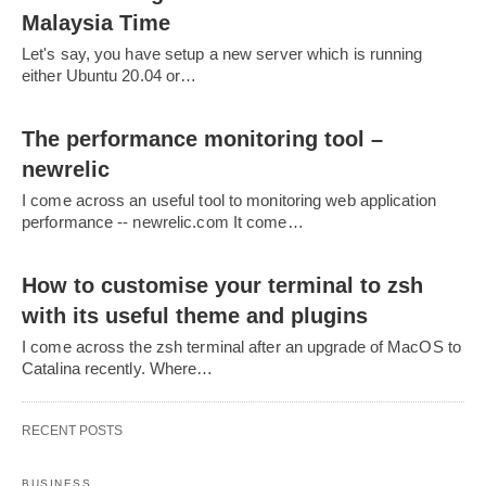
Malaysia Time
Let's say, you have setup a new server which is running
either Ubuntu 20.04 or…
The performance monitoring tool –
newrelic
I come across an useful tool to monitoring web application
performance -- newrelic.com It come…
How to customise your terminal to zsh
with its useful theme and plugins
I come across the zsh terminal after an upgrade of MacOS to
Catalina recently. Where…
RECENT POSTS
BUSINESS