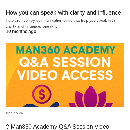
How you can speak with clarity and influence
Here are five key communication skills that help you speak with
clarity and influence: Speak…
10 months ago
PERSONAL
? Man360 Academy Q&A Session Video