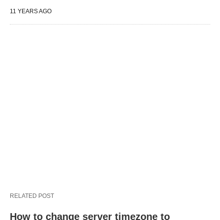
11 YEARS AGO
RELATED POST
How to change server timezone to