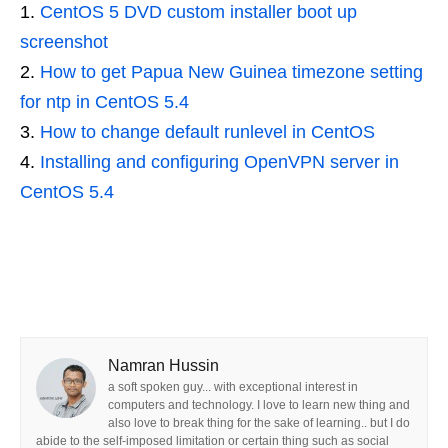
CentOS 5 DVD custom installer boot up
screenshot
How to get Papua New Guinea timezone setting
for ntp in CentOS 5.4
How to change default runlevel in CentOS
Installing and configuring OpenVPN server in
CentOS 5.4
Namran Hussin
a soft spoken guy... with exceptional interest in
computers and technology. I love to learn new thing and
also love to break thing for the sake of learning.. but I do
abide to the self-imposed limitation or certain thing such as social