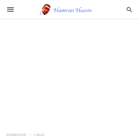
HOMEPAGE
LINUX