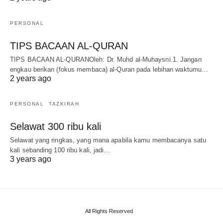
PERSONAL
TIPS BACAAN AL-QURAN
TIPS BACAAN AL-QURANOleh: Dr. Muhd al-Muhaysni.1. Jangan
engkau berikan (fokus membaca) al-Quran pada lebihan waktumu…
2 years ago
PERSONAL
TAZKIRAH
Selawat 300 ribu kali
Selawat yang ringkas, yang mana apabila kamu membacanya satu
kali sebanding 100 ribu kali, jadi…
3 years ago
All Rights Reserved