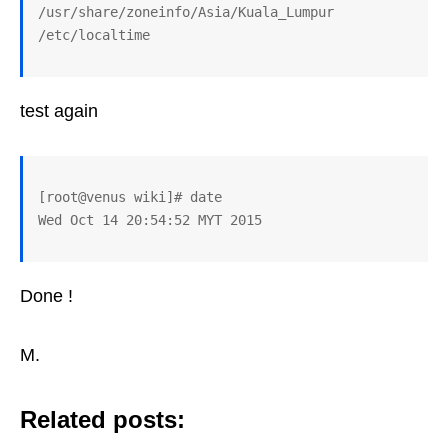
/usr/share/zoneinfo/Asia/Kuala_Lumpur 
test again
[root@venus wiki]# date

Done !
M.
Related posts: