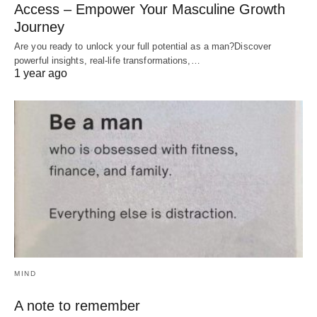
Access – Empower Your Masculine Growth
Journey
Are you ready to unlock your full potential as a man?Discover
powerful insights, real-life transformations,…
1 year ago
MIND
A note to remember