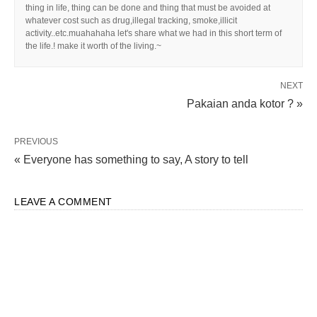
thing in life, thing can be done and thing that must be avoided at
whatever cost such as drug,illegal tracking, smoke,illicit
activity..etc.muahahaha let's share what we had in this short term of
the life.! make it worth of the living.~
NEXT
Pakaian anda kotor ? »
PREVIOUS
« Everyone has something to say, A story to tell
LEAVE A COMMENT