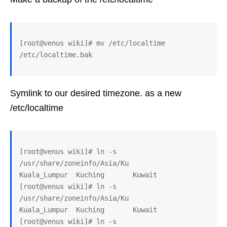
[root@venus wiki]# mv /etc/localtime 
Symlink to our desired timezone. as a new
/etc/localtime
[root@venus wiki]# ln -s 
/usr/share/zoneinfo/Asia/Ku

Kuala_Lumpur  Kuching       Kuwait

[root@venus wiki]# ln -s 
/usr/share/zoneinfo/Asia/Ku

Kuala_Lumpur  Kuching       Kuwait

[root@venus wiki]# ln -s 