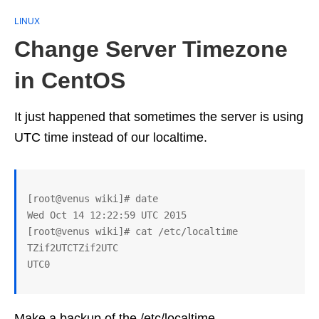
LINUX
Change Server Timezone
in CentOS
It just happened that sometimes the server is using
UTC time instead of our localtime.
[root@venus wiki]# date

Wed Oct 14 12:22:59 UTC 2015

[root@venus wiki]# cat /etc/localtime

TZif2UTCTZif2UTC

Make a backup of the /etc/localtime