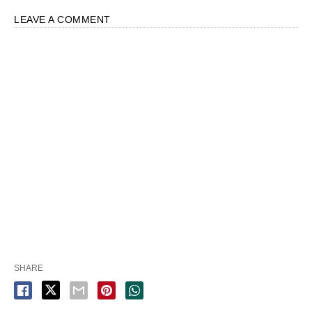
LEAVE A COMMENT
SHARE