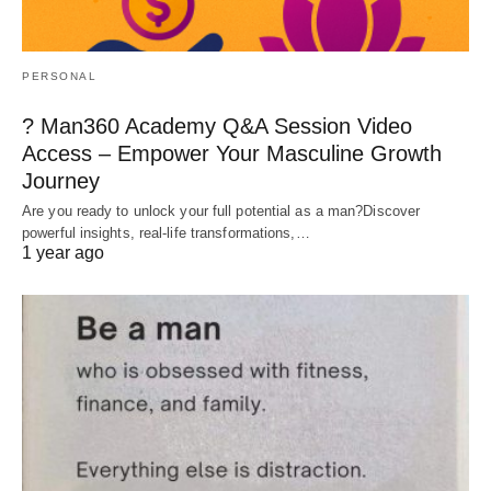
PERSONAL
? Man360 Academy Q&A Session Video
Access – Empower Your Masculine Growth
Journey
Are you ready to unlock your full potential as a man?Discover
powerful insights, real-life transformations,…
1 year ago