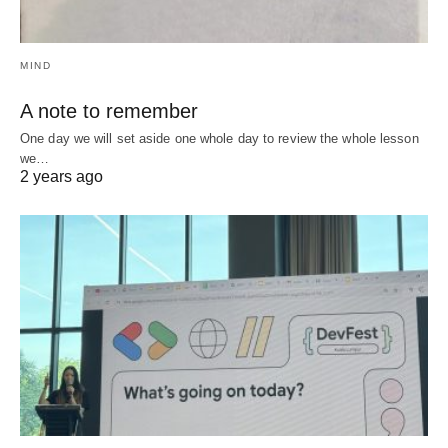
MIND
A note to remember
One day we will set aside one whole day to review the whole lesson
we…
2 years ago