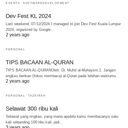
EVENTS
SOFTWAREDEVELOPMENT
Dev Fest KL 2024
Last weekend, 07/12/2024 I managed to join Dev Fest Kuala Lumpur
2024, organized by Google…
2 years ago
PERSONAL
TIPS BACAAN AL-QURAN
TIPS BACAAN AL-QURANOleh: Dr. Muhd al-Muhaysni.1. Jangan
engkau berikan (fokus membaca) al-Quran pada lebihan waktumu…
2 years ago
PERSONAL
TAZKIRAH
Selawat 300 ribu kali
Selawat yang ringkas, yang mana apabila kamu membacanya satu
kali sebanding 100 ribu kali, jadi…
3 years ago