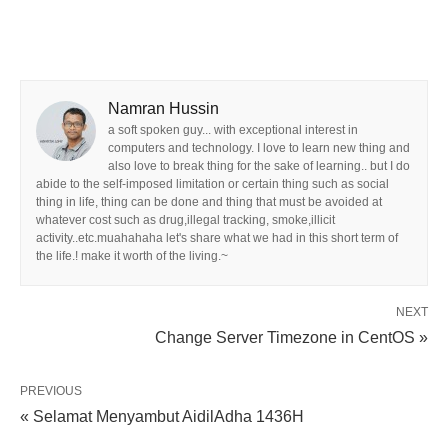
Namran Hussin
a soft spoken guy... with exceptional interest in
computers and technology. I love to learn new thing and
also love to break thing for the sake of learning.. but I do
abide to the self-imposed limitation or certain thing such as social
thing in life, thing can be done and thing that must be avoided at
whatever cost such as drug,illegal tracking, smoke,illicit
activity..etc.muahahaha let's share what we had in this short term of
the life.! make it worth of the living.~
NEXT
Change Server Timezone in CentOS »
PREVIOUS
« Selamat Menyambut AidilAdha 1436H