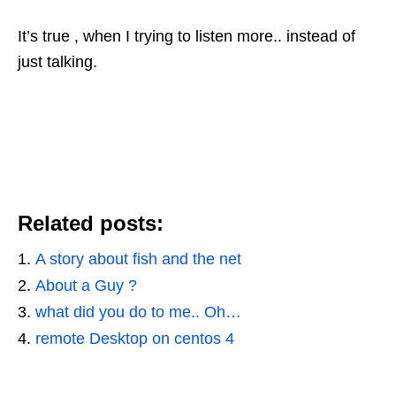
It’s true , when I trying to listen more.. instead of
just talking.
Related posts:
A story about fish and the net
About a Guy ?
what did you do to me.. Oh…
remote Desktop on centos 4