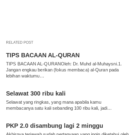
RELATED POST
TIPS BACAAN AL-QURAN
TIPS BACAAN AL-QURANOleh: Dr. Muhd al-Muhaysni.1.
Jangan engkau berikan (fokus membaca) al-Quran pada
lebihan waktumu…
Selawat 300 ribu kali
Selawat yang ringkas, yang mana apabila kamu
membacanya satu kali sebanding 100 ribu kali, jadi…
PKP 2.0 disambung lagi 2 minggu
Akhirnya terjawab sudah pertanyaan yang ingin diketahui oleh