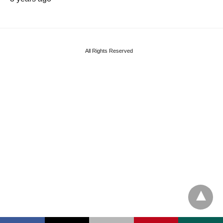
All Rights Reserved