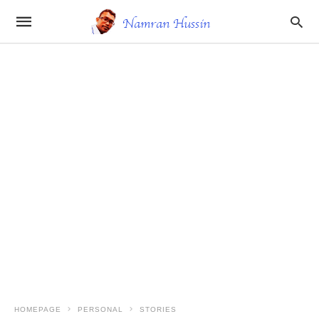
HOMEPAGE
PERSONAL
STORIES