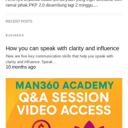
ramai pihak.PKP 2.0 disambung lagi 2 minggu,…
RECENT POSTS
BUSINESS
How you can speak with clarity and influence
Here are five key communication skills that help you speak with
clarity and influence: Speak…
10 months ago