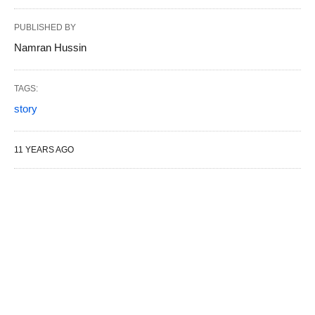
PUBLISHED BY
Namran Hussin
TAGS:
story
11 YEARS AGO