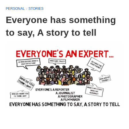
PERSONAL
STORIES
Everyone has something
to say, A story to tell