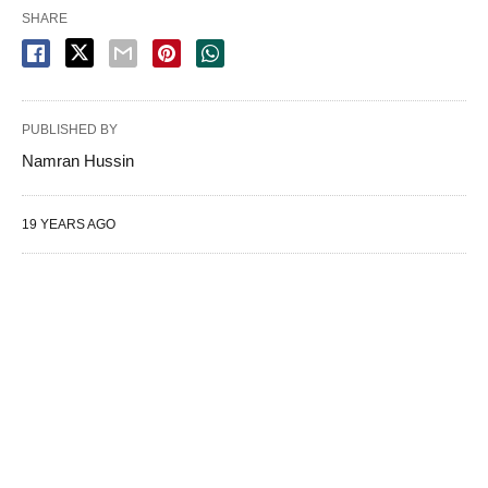
SHARE
PUBLISHED BY
Namran Hussin
19 YEARS AGO