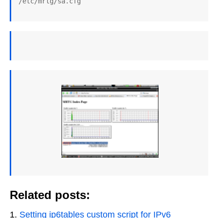
/etc/mrtg/sa.cfg
Related posts:
Setting ip6tables custom script for IPv6