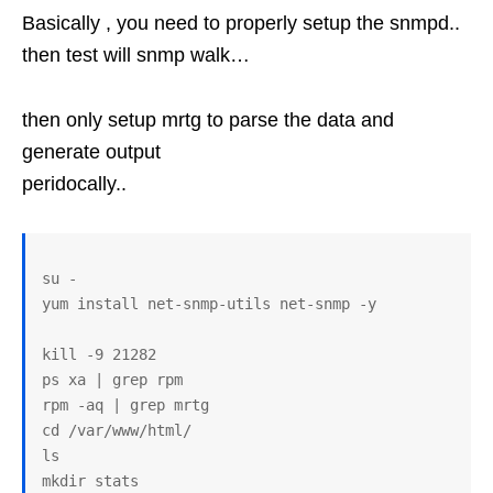
Basically , you need to properly setup the snmpd..
then test will snmp walk…
then only setup mrtg to parse the data and
generate output
peridocally..
su -

yum install net-snmp-utils net-snmp -y

kill -9 21282

ps xa | grep rpm

rpm -aq | grep mrtg

cd /var/www/html/

ls

mkdir stats
