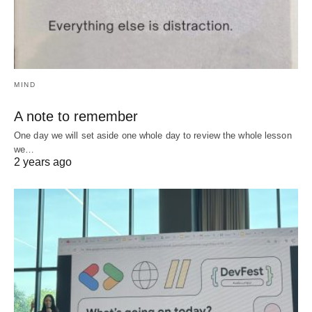
MIND
A note to remember
One day we will set aside one whole day to review the whole lesson
we…
2 years ago