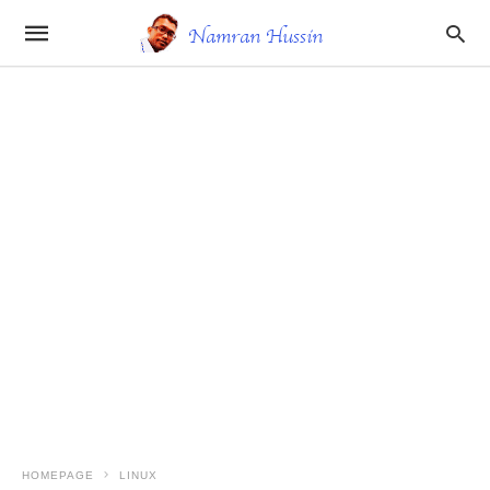
HOMEPAGE
LINUX