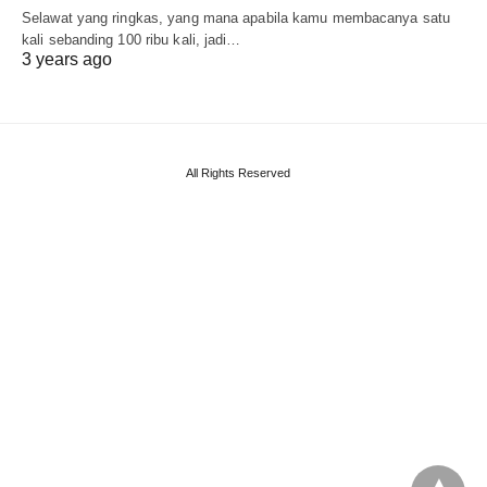
Selawat yang ringkas, yang mana apabila kamu membacanya satu
kali sebanding 100 ribu kali, jadi…
3 years ago
All Rights Reserved