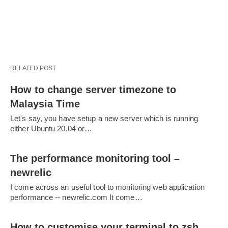
RELATED POST
How to change server timezone to
Malaysia Time
Let's say, you have setup a new server which is running
either Ubuntu 20.04 or…
The performance monitoring tool –
newrelic
I come across an useful tool to monitoring web application
performance -- newrelic.com It come…
How to customise your terminal to zsh