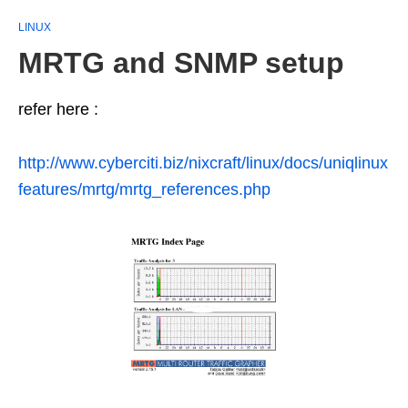
LINUX
MRTG and SNMP setup
refer here :
http://www.cyberciti.biz/nixcraft/linux/docs/uniqlinux
features/mrtg/mrtg_references.php