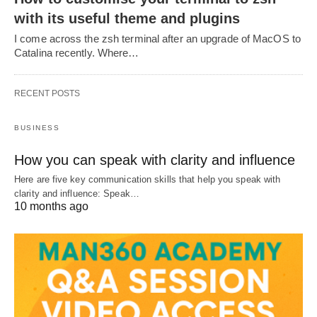
with its useful theme and plugins
I come across the zsh terminal after an upgrade of MacOS to
Catalina recently. Where…
RECENT POSTS
BUSINESS
How you can speak with clarity and influence
Here are five key communication skills that help you speak with
clarity and influence: Speak…
10 months ago