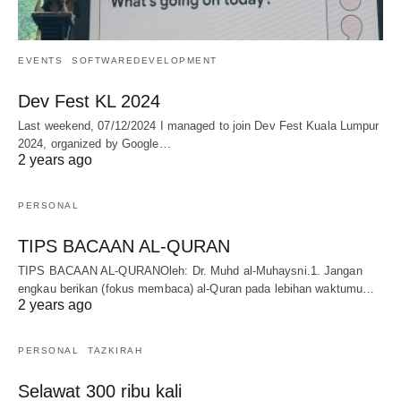
EVENTS
SOFTWAREDEVELOPMENT
Dev Fest KL 2024
Last weekend, 07/12/2024 I managed to join Dev Fest Kuala Lumpur
2024, organized by Google…
2 years ago
PERSONAL
TIPS BACAAN AL-QURAN
TIPS BACAAN AL-QURANOleh: Dr. Muhd al-Muhaysni.1. Jangan
engkau berikan (fokus membaca) al-Quran pada lebihan waktumu…
2 years ago
PERSONAL
TAZKIRAH
Selawat 300 ribu kali