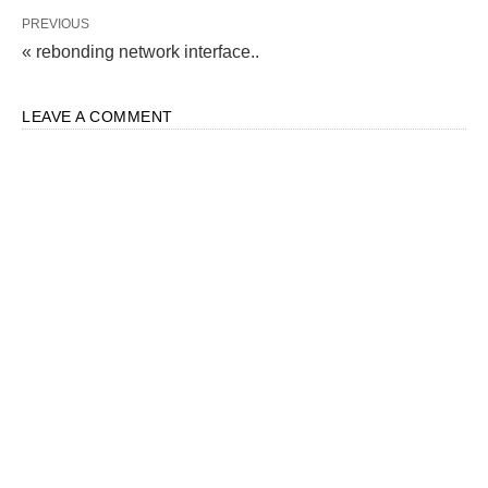
PREVIOUS
« rebonding network interface..
LEAVE A COMMENT