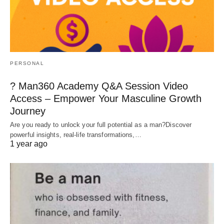
PERSONAL
? Man360 Academy Q&A Session Video
Access – Empower Your Masculine Growth
Journey
Are you ready to unlock your full potential as a man?Discover
powerful insights, real-life transformations,…
1 year ago