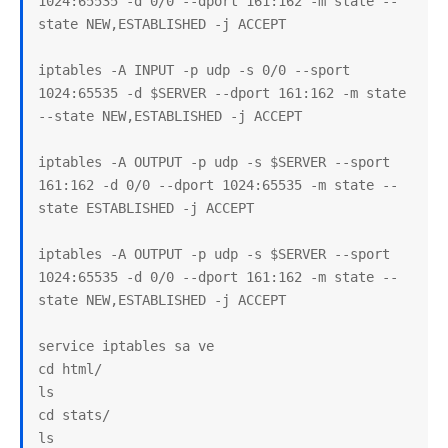
1024:65535 -d 0/0 --dport 161:162 -m state --
state NEW,ESTABLISHED -j ACCEPT

iptables -A INPUT -p udp -s 0/0 --sport 
1024:65535 -d $SERVER --dport 161:162 -m state 
--state NEW,ESTABLISHED -j ACCEPT

iptables -A OUTPUT -p udp -s $SERVER --sport 
161:162 -d 0/0 --dport 1024:65535 -m state --
state ESTABLISHED -j ACCEPT

iptables -A OUTPUT -p udp -s $SERVER --sport 
1024:65535 -d 0/0 --dport 161:162 -m state --
state NEW,ESTABLISHED -j ACCEPT

service iptables sa ve

cd html/

ls

cd stats/

ls
