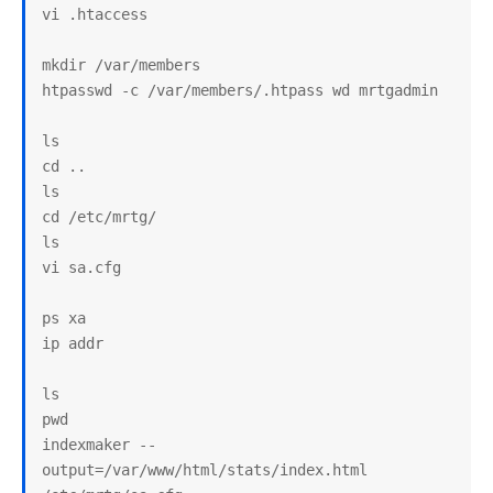
vi .htaccess

mkdir /var/members

htpasswd -c /var/members/.htpass wd mrtgadmin

ls

cd ..

ls

cd /etc/mrtg/

ls

vi sa.cfg

ps xa

ip addr

ls

pwd

indexmaker --
output=/var/www/html/stats/index.html 