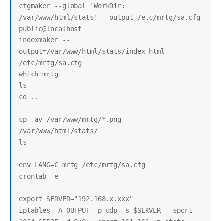
cfgmaker --global 'WorkDir: 
/var/www/html/stats' --output /etc/mrtg/sa.cfg 
public@localhost

indexmaker --
output=/var/www/html/stats/index.html 
/etc/mrtg/sa.cfg

which mrtg

ls

cd ..

cp -av /var/www/mrtg/*.png 
/var/www/html/stats/

ls

env LANG=C mrtg /etc/mrtg/sa.cfg

crontab -e

export SERVER="192.168.x.xxx"

iptables -A OUTPUT -p udp -s $SERVER --sport 