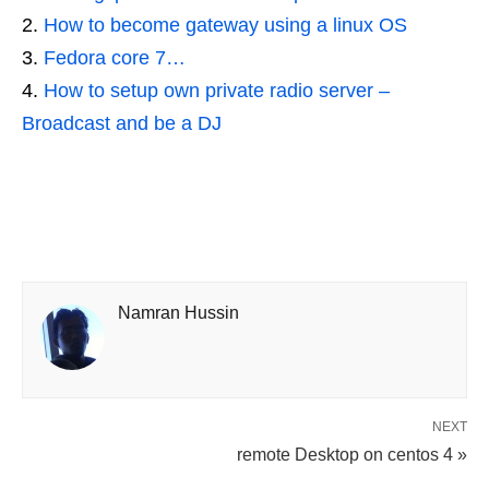
How to become gateway using a linux OS
Fedora core 7…
How to setup own private radio server –
Broadcast and be a DJ
Namran Hussin
NEXT
remote Desktop on centos 4 »