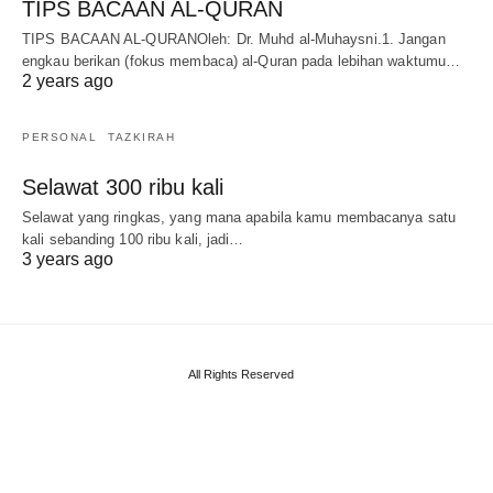
TIPS BACAAN AL-QURAN
TIPS BACAAN AL-QURANOleh: Dr. Muhd al-Muhaysni.1. Jangan
engkau berikan (fokus membaca) al-Quran pada lebihan waktumu…
2 years ago
PERSONAL
TAZKIRAH
Selawat 300 ribu kali
Selawat yang ringkas, yang mana apabila kamu membacanya satu
kali sebanding 100 ribu kali, jadi…
3 years ago
All Rights Reserved