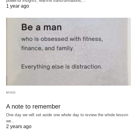
powerful insights, real-life transformations,…
1 year ago
MIND
A note to remember
One day we will set aside one whole day to review the whole lesson
we…
2 years ago