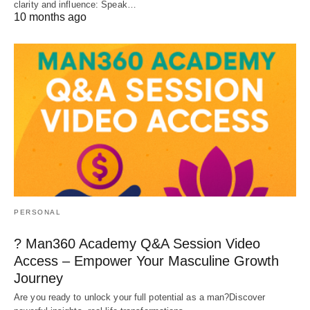
clarity and influence: Speak…
10 months ago
PERSONAL
? Man360 Academy Q&A Session Video
Access – Empower Your Masculine Growth
Journey
Are you ready to unlock your full potential as a man?Discover