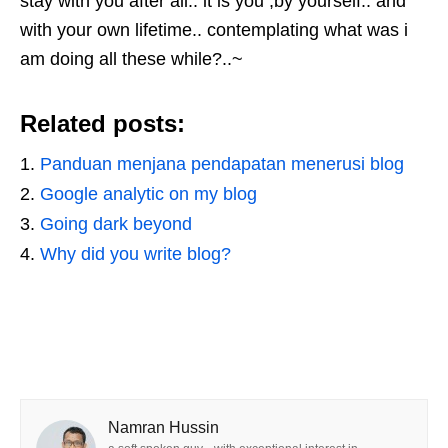
stay with you after all.. it is you ,by yourself.. and
with your own lifetime.. contemplating what was i
am doing all these while?..~
Related posts:
Panduan menjana pendapatan menerusi blog
Google analytic on my blog
Going dark beyond
Why did you write blog?
Namran Hussin