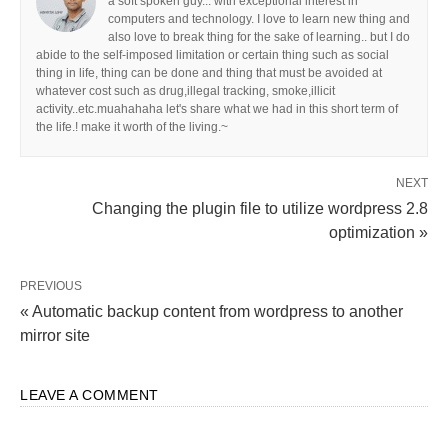
a soft spoken guy... with exceptional interest in
computers and technology. I love to learn new thing and
also love to break thing for the sake of learning.. but I do
abide to the self-imposed limitation or certain thing such as social
thing in life, thing can be done and thing that must be avoided at
whatever cost such as drug,illegal tracking, smoke,illicit
activity..etc.muahahaha let's share what we had in this short term of
the life.! make it worth of the living.~
NEXT
Changing the plugin file to utilize wordpress 2.8
optimization »
PREVIOUS
« Automatic backup content from wordpress to another
mirror site
LEAVE A COMMENT