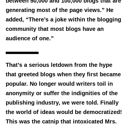
between 50,000 and 100,000 blogs that are
generating most of the page views.” He
added, “There’s a joke within the blogging
community that most blogs have an
audience of one.”
That’s a serious letdown from the hype
that greeted blogs when they first became
popular. No longer would writers toil in
anonymity or suffer the indignities of the
publishing industry, we were told. Finally
the world of ideas would be democratized!
This was the catnip that intoxicated Mrs.