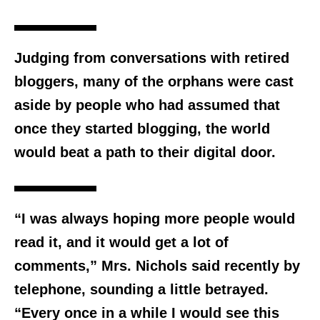
Judging from conversations with retired
bloggers, many of the orphans were cast
aside by people who had assumed that
once they started blogging, the world
would beat a path to their digital door.
“I was always hoping more people would
read it, and it would get a lot of
comments,” Mrs. Nichols said recently by
telephone, sounding a little betrayed.
“Every once in a while I would see this