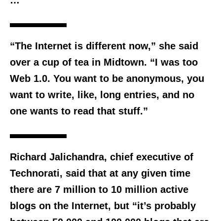
…
“The Internet is different now,” she said
over a cup of tea in Midtown. “I was too
Web 1.0. You want to be anonymous, you
want to write, like, long entries, and no
one wants to read that stuff.”
Richard Jalichandra, chief executive of
Technorati, said that at any given time
there are 7 million to 10 million active
blogs on the Internet, but “it’s probably