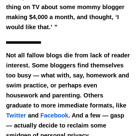
thing on TV about some mommy blogger
making $4,000 a month, and thought, ‘I
would like that.’ ”
Not all fallow blogs die from lack of reader
interest. Some bloggers find themselves
too busy — what with, say, homework and
swim practice, or perhaps even
housework and parenting. Others
graduate to more immediate formats, like
Twitter
and
Facebook
. And a few — gasp
— actually decide to reclaim some
smidgen of personal privacy.