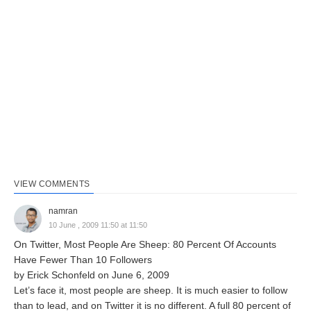
VIEW COMMENTS
namran
10 June , 2009 11:50 at 11:50
On Twitter, Most People Are Sheep: 80 Percent Of Accounts
Have Fewer Than 10 Followers
by Erick Schonfeld on June 6, 2009
Let’s face it, most people are sheep. It is much easier to follow
than to lead, and on Twitter it is no different. A full 80 percent of