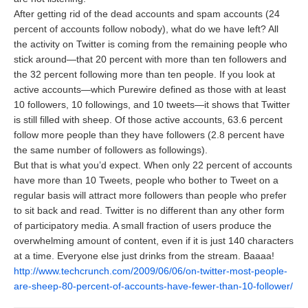
After getting rid of the dead accounts and spam accounts (24
percent of accounts follow nobody), what do we have left? All
the activity on Twitter is coming from the remaining people who
stick around—that 20 percent with more than ten followers and
the 32 percent following more than ten people. If you look at
active accounts—which Purewire defined as those with at least
10 followers, 10 followings, and 10 tweets—it shows that Twitter
is still filled with sheep. Of those active accounts, 63.6 percent
follow more people than they have followers (2.8 percent have
the same number of followers as followings).
But that is what you’d expect. When only 22 percent of accounts
have more than 10 Tweets, people who bother to Tweet on a
regular basis will attract more followers than people who prefer
to sit back and read. Twitter is no different than any other form
of participatory media. A small fraction of users produce the
overwhelming amount of content, even if it is just 140 characters
at a time. Everyone else just drinks from the stream. Baaaa!
http://www.techcrunch.com/2009/06/06/on-twitter-most-people-
are-sheep-80-percent-of-accounts-have-fewer-than-10-follower/