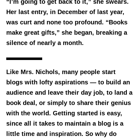
“I’m going to get back to it,” she swears.
Her last entry, in December of last year,
was curt and none too profound. “Books
make great gifts,” she began, breaking a
silence of nearly a month.
Like Mrs. Nichols, many people start
blogs with lofty aspirations — to build an
audience and leave their day job, to land a
book deal, or simply to share their genius
with the world. Getting started is easy,
since all it takes to maintain a blog is a
little time and inspiration. So why do