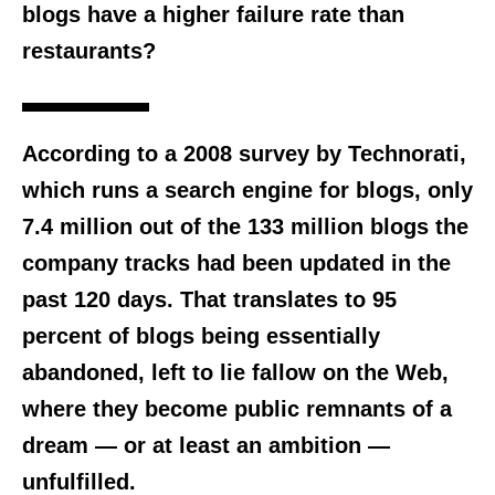
blogs have a higher failure rate than
restaurants?
According to a 2008 survey by Technorati,
which runs a search engine for blogs, only
7.4 million out of the 133 million blogs the
company tracks had been updated in the
past 120 days. That translates to 95
percent of blogs being essentially
abandoned, left to lie fallow on the Web,
where they become public remnants of a
dream — or at least an ambition —
unfulfilled.