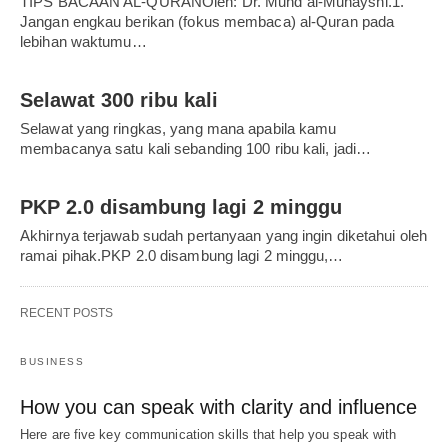
TIPS BACAAN AL-QURANOleh: Dr. Muhd al-Muhaysni.1.
Jangan engkau berikan (fokus membaca) al-Quran pada
lebihan waktumu…
Selawat 300 ribu kali
Selawat yang ringkas, yang mana apabila kamu
membacanya satu kali sebanding 100 ribu kali, jadi…
PKP 2.0 disambung lagi 2 minggu
Akhirnya terjawab sudah pertanyaan yang ingin diketahui oleh
ramai pihak.PKP 2.0 disambung lagi 2 minggu,…
RECENT POSTS
BUSINESS
How you can speak with clarity and influence
Here are five key communication skills that help you speak with