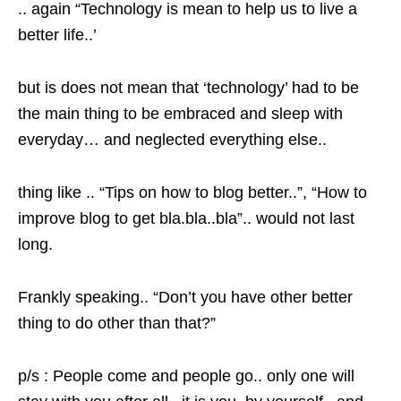
.. again “Technology is mean to help us to live a
better life..’
but is does not mean that ‘technology’ had to be
the main thing to be embraced and sleep with
everyday… and neglected everything else..
thing like .. “Tips on how to blog better..”, “How to
improve blog to get bla.bla..bla”.. would not last
long.
Frankly speaking.. “Don’t you have other better
thing to do other than that?”
p/s : People come and people go.. only one will