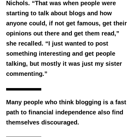
Nichols. “That was when people were
starting to talk about blogs and how
anyone could, if not get famous, get their
opinions out there and get them read,”
she recalled. “I just wanted to post
something interesting and get people
talking, but mostly it was just my sister
commenting.”
Many people who think blogging is a fast
path to financial independence also find
themselves discouraged.