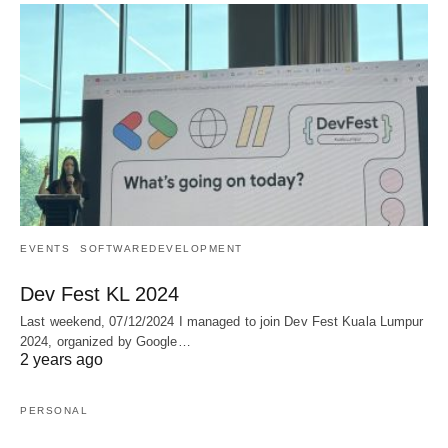
EVENTS
SOFTWAREDEVELOPMENT
Dev Fest KL 2024
Last weekend, 07/12/2024 I managed to join Dev Fest Kuala Lumpur
2024, organized by Google…
2 years ago
PERSONAL