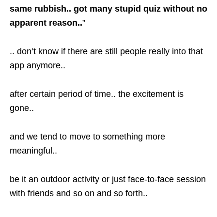
same rubbish.. got many stupid quiz without no
apparent reason..
”
.. don’t know if there are still people really into that
app anymore..
after certain period of time.. the excitement is
gone..
and we tend to move to something more
meaningful..
be it an outdoor activity or just face-to-face session
with friends and so on and so forth..