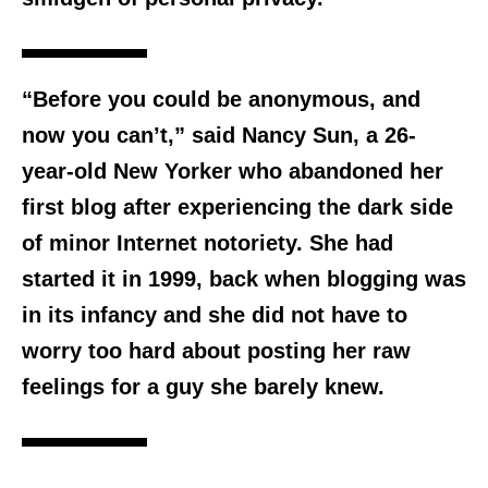
“Before you could be anonymous, and
now you can’t,” said Nancy Sun, a 26-
year-old New Yorker who abandoned her
first blog after experiencing the dark side
of minor Internet notoriety. She had
started it in 1999, back when blogging was
in its infancy and she did not have to
worry too hard about posting her raw
feelings for a guy she barely knew.