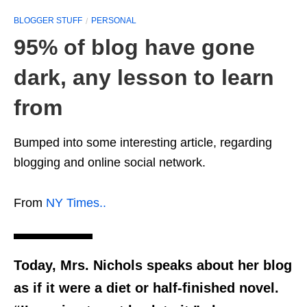
BLOGGER STUFF
PERSONAL
95% of blog have gone
dark, any lesson to learn
from
Bumped into some interesting article, regarding
blogging and online social network.
From
NY Times..
Today, Mrs. Nichols speaks about her blog
as if it were a diet or half-finished novel.