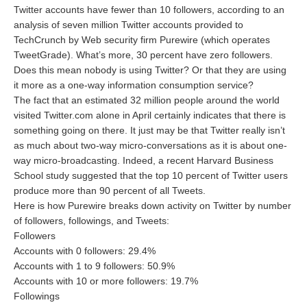
Twitter accounts have fewer than 10 followers, according to an
analysis of seven million Twitter accounts provided to
TechCrunch by Web security firm Purewire (which operates
TweetGrade). What’s more, 30 percent have zero followers.
Does this mean nobody is using Twitter? Or that they are using
it more as a one-way information consumption service?
The fact that an estimated 32 million people around the world
visited Twitter.com alone in April certainly indicates that there is
something going on there. It just may be that Twitter really isn’t
as much about two-way micro-conversations as it is about one-
way micro-broadcasting. Indeed, a recent Harvard Business
School study suggested that the top 10 percent of Twitter users
produce more than 90 percent of all Tweets.
Here is how Purewire breaks down activity on Twitter by number
of followers, followings, and Tweets:
Followers
Accounts with 0 followers: 29.4%
Accounts with 1 to 9 followers: 50.9%
Accounts with 10 or more followers: 19.7%
Followings