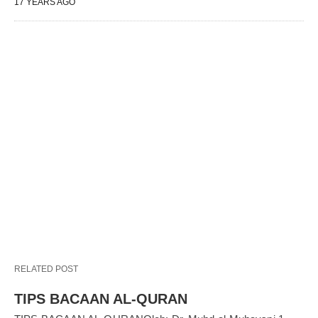
17 YEARS AGO
RELATED POST
TIPS BACAAN AL-QURAN