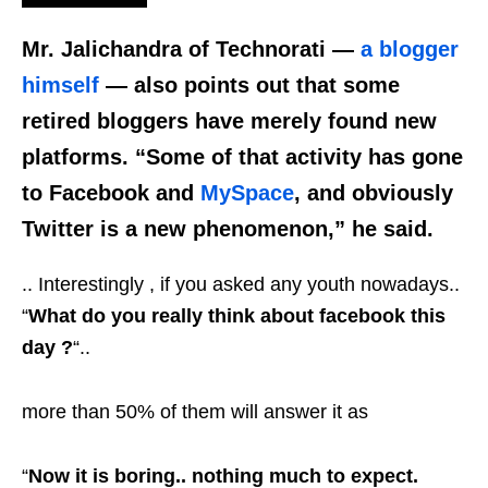
Mr. Jalichandra of Technorati —
a blogger
himself
— also points out that some
retired bloggers have merely found new
platforms. “Some of that activity has gone
to Facebook and
MySpace
, and obviously
Twitter is a new phenomenon,” he said.
.. Interestingly , if you asked any youth nowadays..
“
What do you really think about facebook this
day ?
“..
more than 50% of them will answer it as
“
Now it is boring.. nothing much to expect.