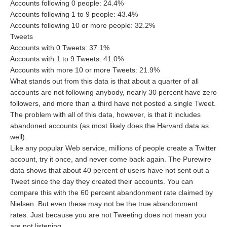
Accounts following 0 people: 24.4%
Accounts following 1 to 9 people: 43.4%
Accounts following 10 or more people: 32.2%
Tweets
Accounts with 0 Tweets: 37.1%
Accounts with 1 to 9 Tweets: 41.0%
Accounts with more 10 or more Tweets: 21.9%
What stands out from this data is that about a quarter of all
accounts are not following anybody, nearly 30 percent have zero
followers, and more than a third have not posted a single Tweet.
The problem with all of this data, however, is that it includes
abandoned accounts (as most likely does the Harvard data as
well).
Like any popular Web service, millions of people create a Twitter
account, try it once, and never come back again. The Purewire
data shows that about 40 percent of users have not sent out a
Tweet since the day they created their accounts. You can
compare this with the 60 percent abandonment rate claimed by
Nielsen. But even these may not be the true abandonment
rates. Just because you are not Tweeting does not mean you
are not listening.