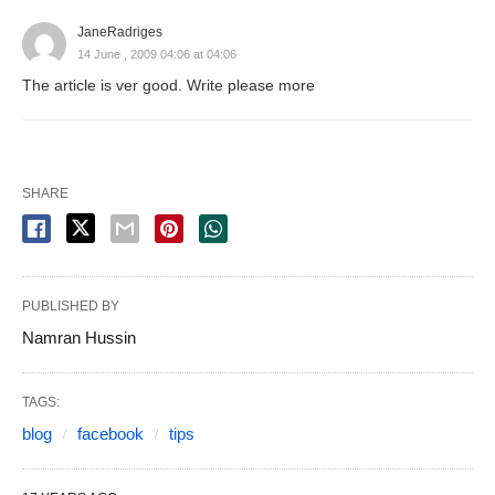
JaneRadriges
14 June , 2009 04:06 at 04:06
The article is ver good. Write please more
SHARE
PUBLISHED BY
Namran Hussin
TAGS:
blog
facebook
tips