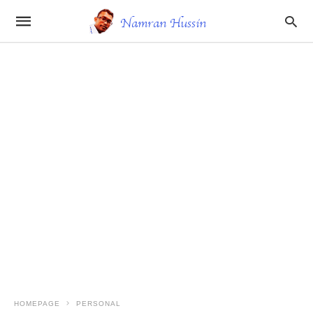
HOMEPAGE
PERSONAL