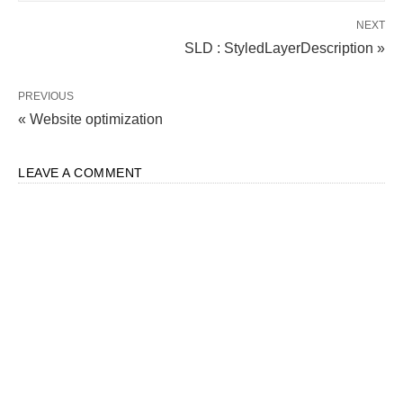
NEXT
SLD : StyledLayerDescription »
PREVIOUS
« Website optimization
LEAVE A COMMENT