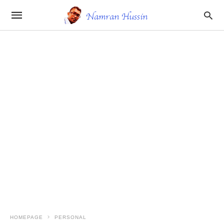
HOMEPAGE
PERSONAL