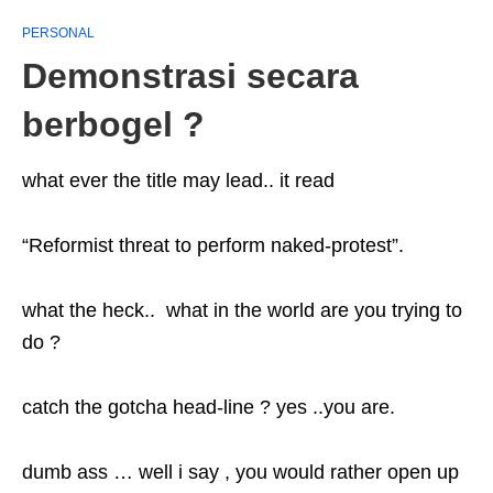
PERSONAL
Demonstrasi secara
berbogel ?
what ever the title may lead.. it read
“Reformist threat to perform naked-protest”.
what the heck.. what in the world are you trying to
do ?
catch the gotcha head-line ? yes ..you are.
dumb ass … well i say , you would rather open up