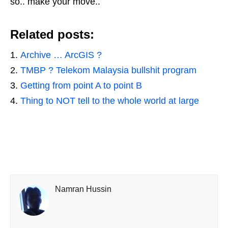
so.. make your move..
Related posts:
Archive … ArcGIS ?
TMBP ? Telekom Malaysia bullshit program
Getting from point A to point B
Thing to NOT tell to the whole world at large
Namran Hussin