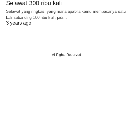
Selawat 300 ribu kali
Selawat yang ringkas, yang mana apabila kamu membacanya satu
kali sebanding 100 ribu kali, jadi…
3 years ago
All Rights Reserved