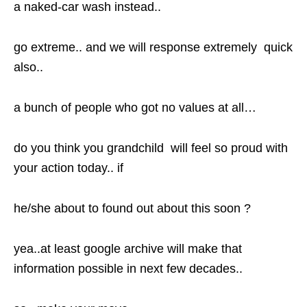
a naked-car wash instead..
go extreme.. and we will response extremely quick
also..
a bunch of people who got no values at all…
do you think you grandchild will feel so proud with
your action today.. if
he/she about to found out about this soon ?
yea..at least google archive will make that
information possible in next few decades..