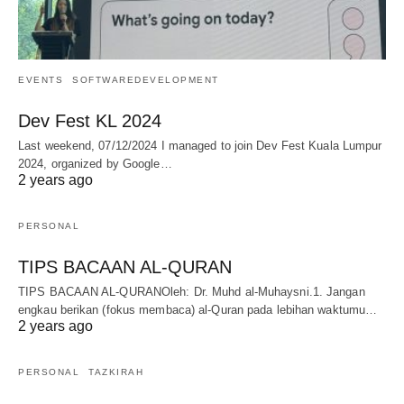
EVENTS
SOFTWAREDEVELOPMENT
Dev Fest KL 2024
Last weekend, 07/12/2024 I managed to join Dev Fest Kuala Lumpur
2024, organized by Google…
2 years ago
PERSONAL
TIPS BACAAN AL-QURAN
TIPS BACAAN AL-QURANOleh: Dr. Muhd al-Muhaysni.1. Jangan
engkau berikan (fokus membaca) al-Quran pada lebihan waktumu…
2 years ago
PERSONAL
TAZKIRAH