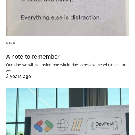
MIND
A note to remember
One day we will set aside one whole day to review the whole lesson
we…
2 years ago