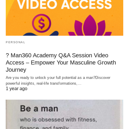
PERSONAL
? Man360 Academy Q&A Session Video
Access – Empower Your Masculine Growth
Journey
Are you ready to unlock your full potential as a man?Discover
powerful insights, real-life transformations,…
1 year ago