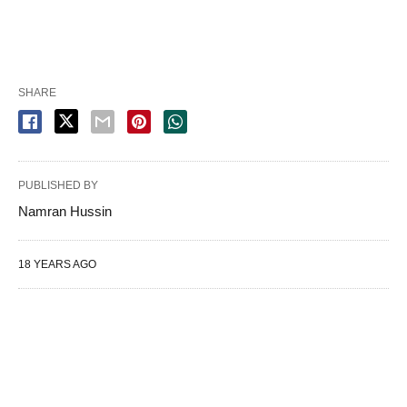
SHARE
PUBLISHED BY
Namran Hussin
18 YEARS AGO