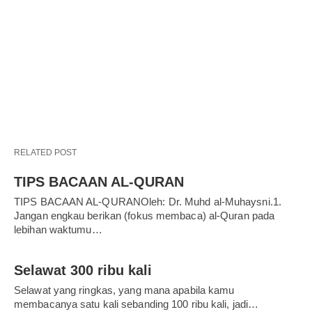
RELATED POST
TIPS BACAAN AL-QURAN
TIPS BACAAN AL-QURANOleh: Dr. Muhd al-Muhaysni.1.
Jangan engkau berikan (fokus membaca) al-Quran pada
lebihan waktumu…
Selawat 300 ribu kali
Selawat yang ringkas, yang mana apabila kamu
membacanya satu kali sebanding 100 ribu kali, jadi…