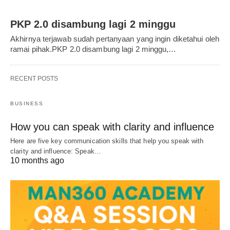
PKP 2.0 disambung lagi 2 minggu
Akhirnya terjawab sudah pertanyaan yang ingin diketahui oleh
ramai pihak.PKP 2.0 disambung lagi 2 minggu,…
RECENT POSTS
BUSINESS
How you can speak with clarity and influence
Here are five key communication skills that help you speak with
clarity and influence: Speak…
10 months ago