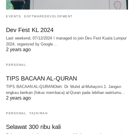
EVENTS
SOFTWAREDEVELOPMENT
Dev Fest KL 2024
Last weekend, 07/12/2024 I managed to join Dev Fest Kuala Lumpur
2024, organized by Google…
2 years ago
PERSONAL
TIPS BACAAN AL-QURAN
TIPS BACAAN AL-QURANOleh: Dr. Muhd al-Muhaysni.1. Jangan
engkau berikan (fokus membaca) al-Quran pada lebihan waktumu…
2 years ago
PERSONAL
TAZKIRAH
Selawat 300 ribu kali