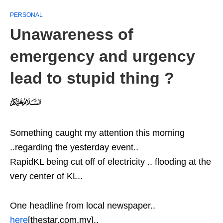
PERSONAL
Unawareness of
emergency and urgency
lead to stupid thing ?
Something caught my attention this morning
..regarding the yesterday event..
RapidKL being cut off of electricity .. flooding at the
very center of KL..
One headline from local newspaper..
here
[thestar.com.my]..