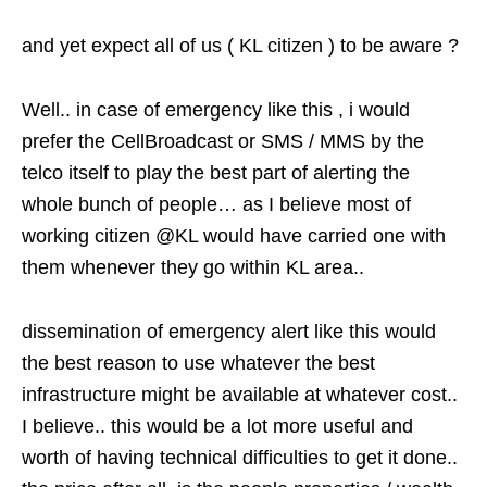
and yet expect all of us ( KL citizen ) to be aware ?
Well.. in case of emergency like this , i would
prefer the CellBroadcast or SMS / MMS by the
telco itself to play the best part of alerting the
whole bunch of people… as I believe most of
working citizen @KL would have carried one with
them whenever they go within KL area..
dissemination of emergency alert like this would
the best reason to use whatever the best
infrastructure might be available at whatever cost..
I believe.. this would be a lot more useful and
worth of having technical difficulties to get it done..