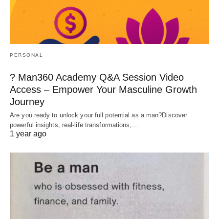
PERSONAL
? Man360 Academy Q&A Session Video
Access – Empower Your Masculine Growth
Journey
Are you ready to unlock your full potential as a man?Discover
powerful insights, real-life transformations,…
1 year ago