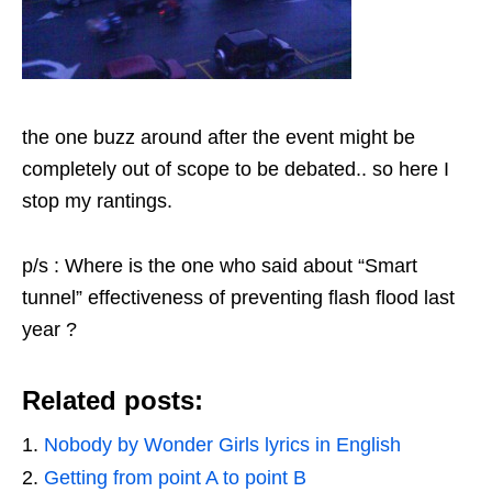
the one buzz around after the event might be
completely out of scope to be debated.. so here I
stop my rantings.
p/s : Where is the one who said about “Smart
tunnel” effectiveness of preventing flash flood last
year ?
Related posts:
Nobody by Wonder Girls lyrics in English
Getting from point A to point B