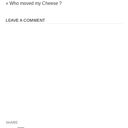
« Who moved my Cheese ?
LEAVE A COMMENT
SHARE