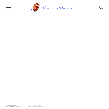
HOMEPAGE
PERSONAL