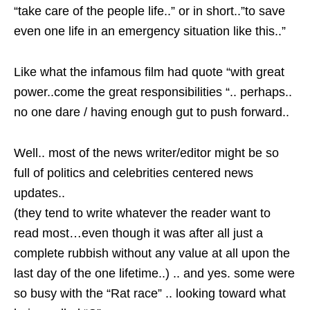
“take care of the people life..” or in short..”to save
even one life in an emergency situation like this..”
Like what the infamous film had quote “with great
power..come the great responsibilities “.. perhaps..
no one dare / having enough gut to push forward..
Well.. most of the news writer/editor might be so
full of politics and celebrities centered news
updates..
(they tend to write whatever the reader want to
read most…even though it was after all just a
complete rubbish without any value at all upon the
last day of the one lifetime..) .. and yes. some were
so busy with the “Rat race” .. looking toward what