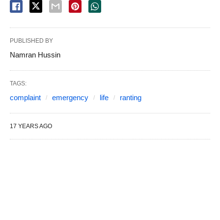
PUBLISHED BY
Namran Hussin
TAGS:
complaint
emergency
life
ranting
17 YEARS AGO