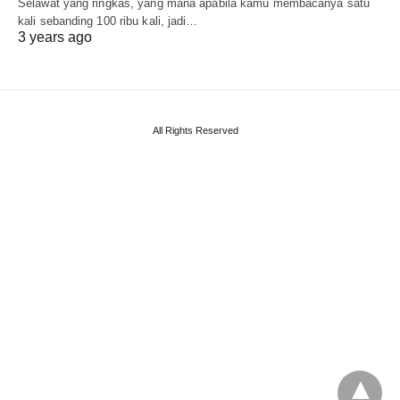
Selawat yang ringkas, yang mana apabila kamu membacanya satu
kali sebanding 100 ribu kali, jadi…
3 years ago
All Rights Reserved