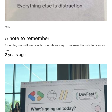
MIND
A note to remember
One day we will set aside one whole day to review the whole lesson
we…
2 years ago