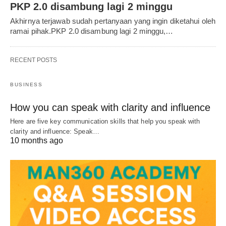
PKP 2.0 disambung lagi 2 minggu
Akhirnya terjawab sudah pertanyaan yang ingin diketahui oleh
ramai pihak.PKP 2.0 disambung lagi 2 minggu,…
RECENT POSTS
BUSINESS
How you can speak with clarity and influence
Here are five key communication skills that help you speak with
clarity and influence: Speak…
10 months ago