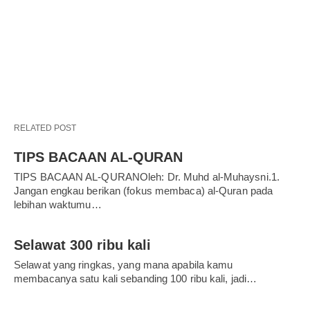
RELATED POST
TIPS BACAAN AL-QURAN
TIPS BACAAN AL-QURANOleh: Dr. Muhd al-Muhaysni.1.
Jangan engkau berikan (fokus membaca) al-Quran pada
lebihan waktumu…
Selawat 300 ribu kali
Selawat yang ringkas, yang mana apabila kamu
membacanya satu kali sebanding 100 ribu kali, jadi…