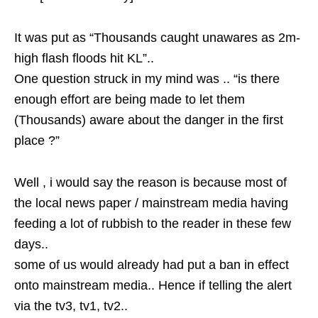
It was put as “Thousands caught unawares as 2m-
high flash floods hit KL”..
One question struck in my mind was .. “is there
enough effort are being made to let them
(Thousands) aware about the danger in the first
place ?”
Well , i would say the reason is because most of
the local news paper / mainstream media having
feeding a lot of rubbish to the reader in these few
days..
some of us would already had put a ban in effect
onto mainstream media.. Hence if telling the alert
via the tv3, tv1, tv2..