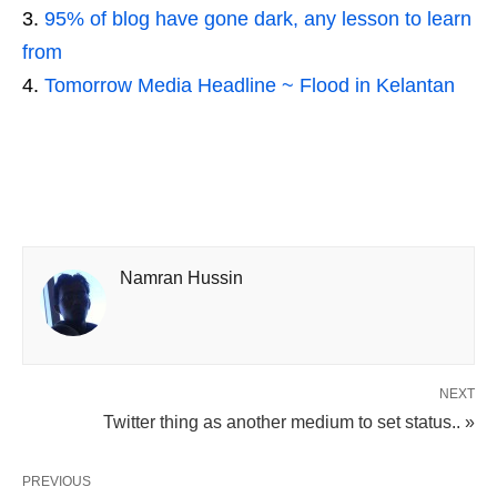
95% of blog have gone dark, any lesson to learn
from
Tomorrow Media Headline ~ Flood in Kelantan
Namran Hussin
NEXT
Twitter thing as another medium to set status.. »
PREVIOUS