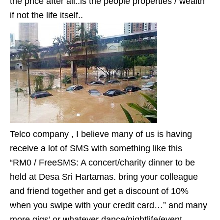
the price after all..is the people properties / wealth
if not the life itself..
Telco company , I believe many of us is having
receive a lot of SMS with something like this
“RM0 / FreeSMS: A concert/charity dinner to be
held at Desa Sri Hartamas. bring your colleague
and friend together and get a discount of 10%
when you swipe with your credit card…” and many
more gigs’ or whatever dance/nightlife/event