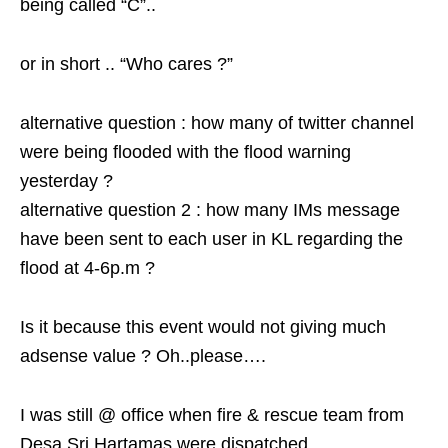
being called “C”..
or in short .. “Who cares ?”
alternative question : how many of twitter channel
were being flooded with the flood warning
yesterday ?
alternative question 2 : how many IMs message
have been sent to each user in KL regarding the
flood at 4-6p.m ?
Is it because this event would not giving much
adsense value ? Oh..please….
I was still @ office when fire & rescue team from
Desa Sri Hartamas were dispatched..