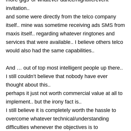
invitation..
and some were directly from the telco company
itself.. mine was sometime receiving ads SMS from
maxis itself.. regarding whatever ringtones and
services that were available.. I believe others telco
would also had the same capabilities..
And … out of top most intelligent people up there..
I still couldn’t believe that nobody have ever
thought about this..
perhaps it just not worth commercial value at all to
implement.. but the irony fact is..
I still believe it is completely worth the hassle to
overcome whatever technical/understanding
difficulties whenever the objectives is to