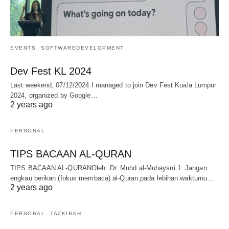
EVENTS
SOFTWAREDEVELOPMENT
Dev Fest KL 2024
Last weekend, 07/12/2024 I managed to join Dev Fest Kuala Lumpur
2024, organized by Google…
2 years ago
PERSONAL
TIPS BACAAN AL-QURAN
TIPS BACAAN AL-QURANOleh: Dr. Muhd al-Muhaysni.1. Jangan
engkau berikan (fokus membaca) al-Quran pada lebihan waktumu…
2 years ago
PERSONAL
TAZKIRAH