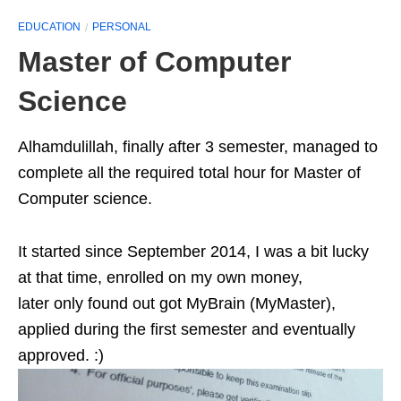
EDUCATION
PERSONAL
Master of Computer
Science
Alhamdulillah, finally after 3 semester, managed to
complete all the required total hour for Master of
Computer science.
It started since September 2014, I was a bit lucky
at that time, enrolled on my own money,
later only found out got MyBrain (MyMaster),
applied during the first semester and eventually
approved. :)