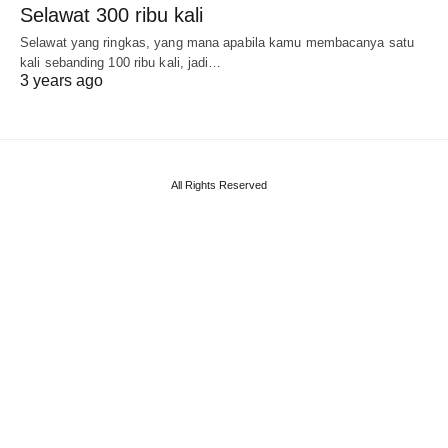
Selawat 300 ribu kali
Selawat yang ringkas, yang mana apabila kamu membacanya satu
kali sebanding 100 ribu kali, jadi…
3 years ago
All Rights Reserved