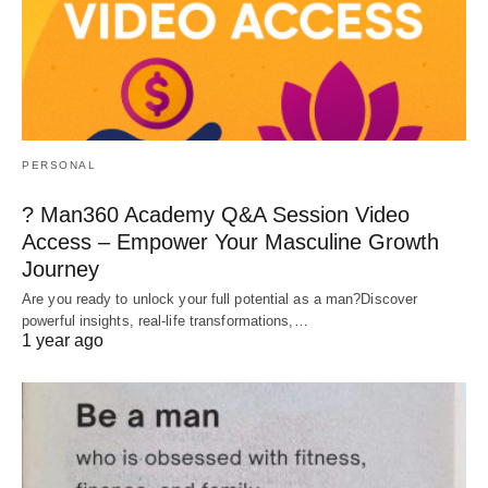
PERSONAL
? Man360 Academy Q&A Session Video
Access – Empower Your Masculine Growth
Journey
Are you ready to unlock your full potential as a man?Discover
powerful insights, real-life transformations,…
1 year ago