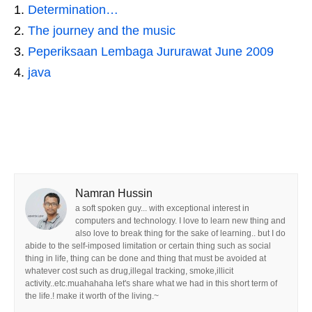
Determination…
The journey and the music
Peperiksaan Lembaga Jururawat June 2009
java
Namran Hussin
a soft spoken guy... with exceptional interest in
computers and technology. I love to learn new thing and
also love to break thing for the sake of learning.. but I do
abide to the self-imposed limitation or certain thing such as social
thing in life, thing can be done and thing that must be avoided at
whatever cost such as drug,illegal tracking, smoke,illicit
activity..etc.muahahaha let's share what we had in this short term of
the life.! make it worth of the living.~