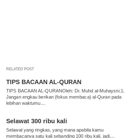
RELATED POST
TIPS BACAAN AL-QURAN
TIPS BACAAN AL-QURANOleh: Dr. Muhd al-Muhaysni.1.
Jangan engkau berikan (fokus membaca) al-Quran pada
lebihan waktumu…
Selawat 300 ribu kali
Selawat yang ringkas, yang mana apabila kamu
membacanya satu kali sebanding 100 ribu kali, jadi…