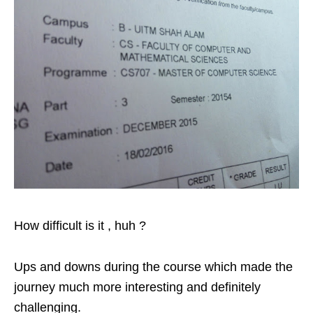
How difficult is it , huh ?
Ups and downs during the course which made the
journey much more interesting and definitely
challenging.