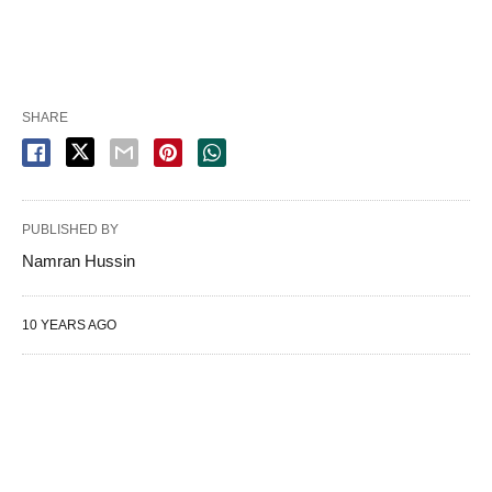
SHARE
PUBLISHED BY
Namran Hussin
10 YEARS AGO