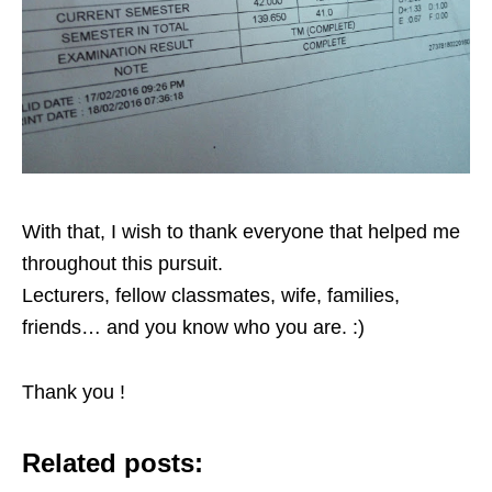
With that, I wish to thank everyone that helped me
throughout this pursuit.
Lecturers, fellow classmates, wife, families,
friends… and you know who you are. :)
Thank you !
Related posts: