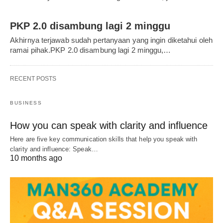
PKP 2.0 disambung lagi 2 minggu
Akhirnya terjawab sudah pertanyaan yang ingin diketahui oleh
ramai pihak.PKP 2.0 disambung lagi 2 minggu,…
RECENT POSTS
BUSINESS
How you can speak with clarity and influence
Here are five key communication skills that help you speak with
clarity and influence: Speak…
10 months ago