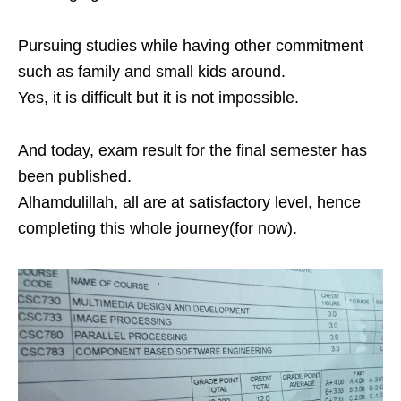
Pursuing studies while having other commitment
such as family and small kids around.
Yes, it is difficult but it is not impossible.
And today, exam result for the final semester has
been published.
Alhamdulillah, all are at satisfactory level, hence
completing this whole journey(for now).