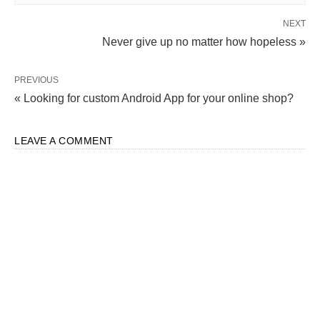
NEXT
Never give up no matter how hopeless »
PREVIOUS
« Looking for custom Android App for your online shop?
LEAVE A COMMENT