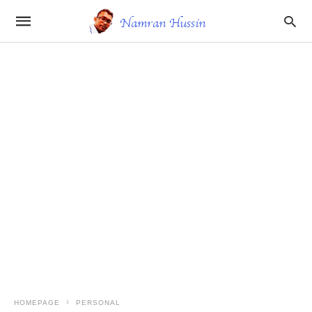
HOMEPAGE
PERSONAL