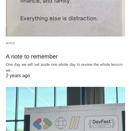
MIND
A note to remember
One day we will set aside one whole day to review the whole lesson
we…
2 years ago