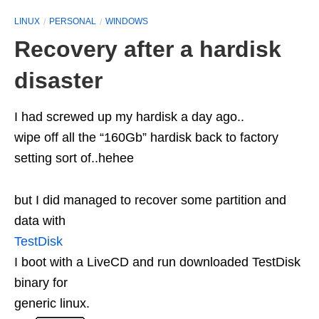
LINUX
PERSONAL
WINDOWS
Recovery after a hardisk
disaster
I had screwed up my hardisk a day ago..
wipe off all the “160Gb” hardisk back to factory
setting sort of..hehee
but I did managed to recover some partition and
data with
TestDisk
I boot with a LiveCD and run downloaded TestDisk
binary for
generic linux.