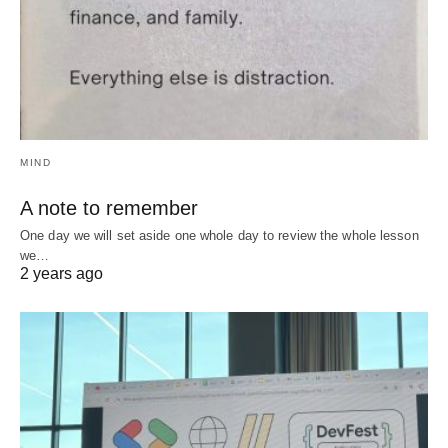
MIND
A note to remember
One day we will set aside one whole day to review the whole lesson
we…
2 years ago