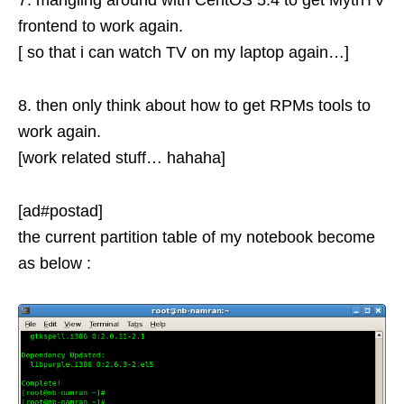
7. mangling around with CentOS 5.4 to get MythTV
frontend to work again.
[ so that i can watch TV on my laptop again…]
8. then only think about how to get RPMs tools to
work again.
[work related stuff… hahaha]
[ad#postad]
the current partition table of my notebook become
as below :