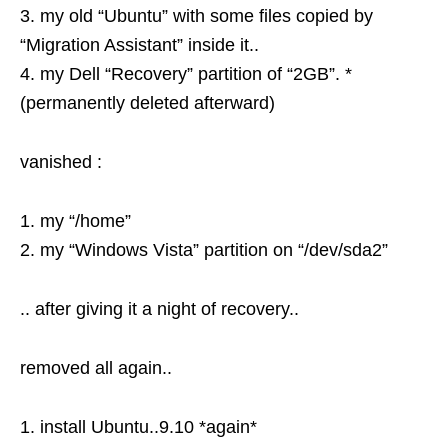
3. my old “Ubuntu” with some files copied by
“Migration Assistant” inside it..
4. my Dell “Recovery” partition of “2GB”. *
(permanently deleted afterward)
vanished :
1. my “/home”
2. my “Windows Vista” partition on “/dev/sda2”
.. after giving it a night of recovery..
removed all again..
1. install Ubuntu..9.10 *again*