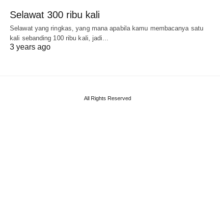
Selawat 300 ribu kali
Selawat yang ringkas, yang mana apabila kamu membacanya satu
kali sebanding 100 ribu kali, jadi…
3 years ago
All Rights Reserved