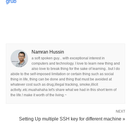
grub
Namran Hussin
a soft spoken guy... with exceptional interest in
computers and technology. I love to learn new thing and
also love to break thing for the sake of learning.. but I do
abide to the self-imposed limitation or certain thing such as social
thing in life, thing can be done and thing that must be avoided at
whatever cost such as drug,illegal tracking, smoke,illicit
activity..etc.muahahaha let's share what we had in this short term of
the life.! make it worth of the living.~
NEXT
Setting Up multiple SSH key for different machine »