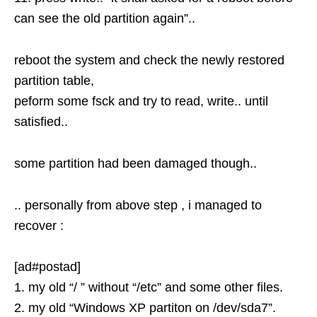
can see the old partition again”..
reboot the system and check the newly restored
partition table,
peform some fsck and try to read, write.. until
satisfied..
some partition had been damaged though..
.. personally from above step , i managed to
recover :
[ad#postad]
1. my old “/ ” without “/etc” and some other files.
2. my old “Windows XP partiton on /dev/sda7”.