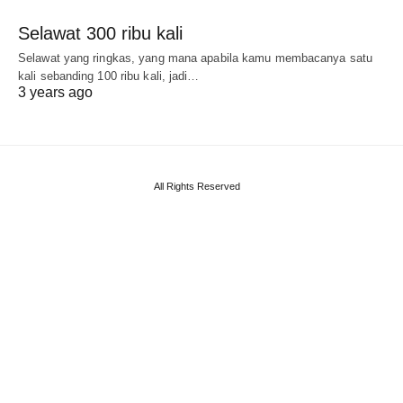
Selawat 300 ribu kali
Selawat yang ringkas, yang mana apabila kamu membacanya satu
kali sebanding 100 ribu kali, jadi…
3 years ago
All Rights Reserved