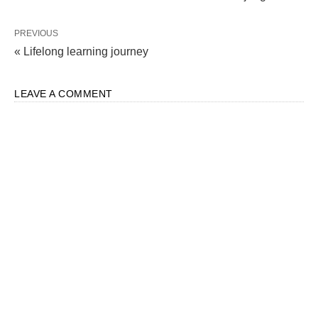
PREVIOUS
« Lifelong learning journey
LEAVE A COMMENT