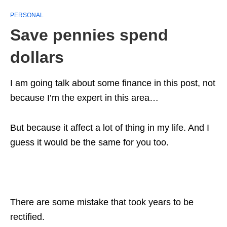
PERSONAL
Save pennies spend
dollars
I am going talk about some finance in this post, not
because I’m the expert in this area…
But because it affect a lot of thing in my life. And I
guess it would be the same for you too.
There are some mistake that took years to be
rectified.