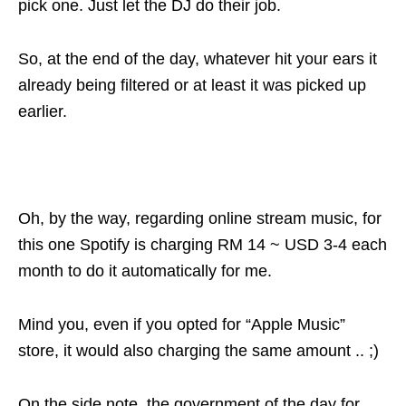
pick one. Just let the DJ do their job.
So, at the end of the day, whatever hit your ears it
already being filtered or at least it was picked up
earlier.
Oh, by the way, regarding online stream music, for
this one Spotify is charging RM 14 ~ USD 3-4 each
month to do it automatically for me.
Mind you, even if you opted for “Apple Music”
store, it would also charging the same amount .. ;)
On the side note, the government of the day for