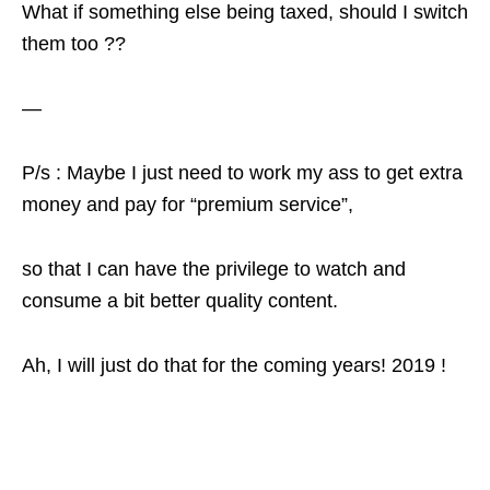
What if something else being taxed, should I switch
them too ??
—
P/s : Maybe I just need to work my ass to get extra
money and pay for “premium service”,
so that I can have the privilege to watch and
consume a bit better quality content.
Ah, I will just do that for the coming years! 2019 !