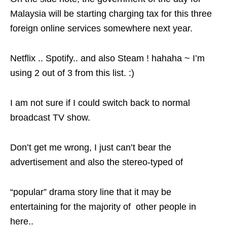
Malaysia will be starting charging tax for this three
foreign online services somewhere next year.
Netflix .. Spotify.. and also Steam ! hahaha ~ I’m
using 2 out of 3 from this list. :)
I am not sure if I could switch back to normal
broadcast TV show.
Don’t get me wrong, I just can’t bear the
advertisement and also the stereo-typed of
“popular” drama story line that it may be
entertaining for the majority of other people in
here..