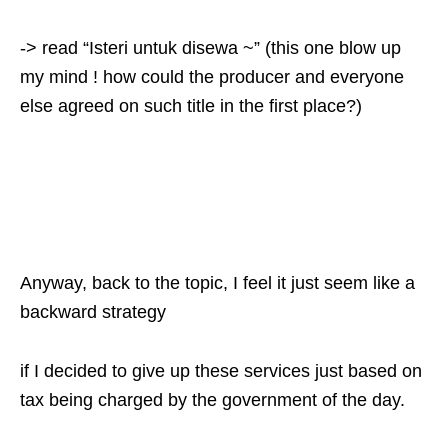
-> read “Isteri untuk disewa ~” (this one blow up
my mind ! how could the producer and everyone
else agreed on such title in the first place?)
Anyway, back to the topic, I feel it just seem like a
backward strategy
if I decided to give up these services just based on
tax being charged by the government of the day.