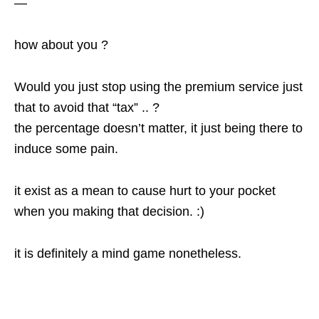
—
how about you ?
Would you just stop using the premium service just
that to avoid that “tax” .. ?
the percentage doesn’t matter, it just being there to
induce some pain.
it exist as a mean to cause hurt to your pocket
when you making that decision. :)
it is definitely a mind game nonetheless.