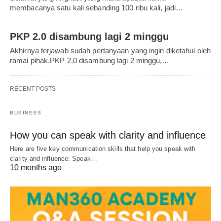
membacanya satu kali sebanding 100 ribu kali, jadi…
PKP 2.0 disambung lagi 2 minggu
Akhirnya terjawab sudah pertanyaan yang ingin diketahui oleh
ramai pihak.PKP 2.0 disambung lagi 2 minggu,…
RECENT POSTS
BUSINESS
How you can speak with clarity and influence
Here are five key communication skills that help you speak with
clarity and influence: Speak…
10 months ago