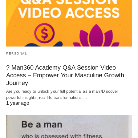
PERSONAL
? Man360 Academy Q&A Session Video
Access – Empower Your Masculine Growth
Journey
Are you ready to unlock your full potential as a man?Discover
powerful insights, real-life transformations,…
1 year ago