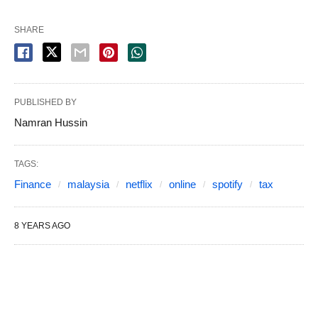
SHARE
PUBLISHED BY
Namran Hussin
TAGS:
Finance
malaysia
netflix
online
spotify
tax
8 YEARS AGO