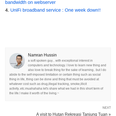
bandwidth on webserver
UniFi broadband service : One week down!!
Namran Hussin
a soft spoken guy... with exceptional interest in
computers and technology. I love to learn new thing and
also love to break thing for the sake of learning.. but I do
abide to the self-imposed limitation or certain thing such as social
thing in life, thing can be done and thing that must be avoided at
whatever cost such as drug,illegal tracking, smoke,illicit
activity..etc.muahahaha let's share what we had in this short term of
the life.! make it worth of the living.~
NEXT
A visit to Hutan Rekreasi Tanjung Tuan »