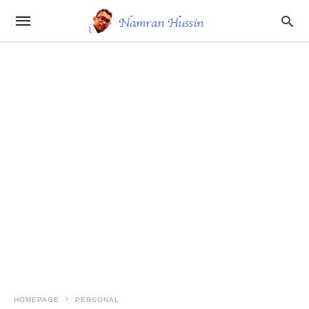
HOMEPAGE
PERSONAL