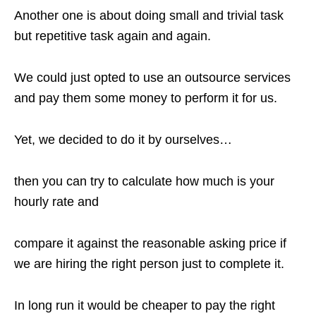
Another one is about doing small and trivial task
but repetitive task again and again.
We could just opted to use an outsource services
and pay them some money to perform it for us.
Yet, we decided to do it by ourselves…
then you can try to calculate how much is your
hourly rate and
compare it against the reasonable asking price if
we are hiring the right person just to complete it.
In long run it would be cheaper to pay the right