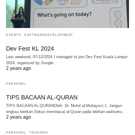
EVENTS
SOFTWAREDEVELOPMENT
Dev Fest KL 2024
Last weekend, 07/12/2024 I managed to join Dev Fest Kuala Lumpur
2024, organized by Google…
2 years ago
PERSONAL
TIPS BACAAN AL-QURAN
TIPS BACAAN AL-QURANOleh: Dr. Muhd al-Muhaysni.1. Jangan
engkau berikan (fokus membaca) al-Quran pada lebihan waktumu…
2 years ago
PERSONAL
TAZKIRAH