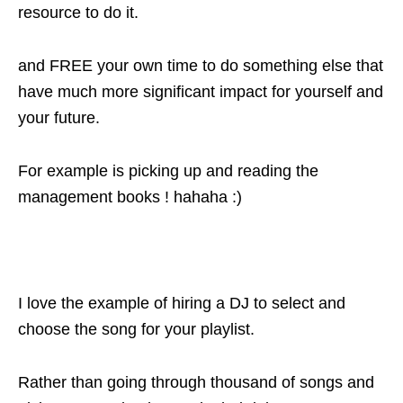
resource to do it.
and FREE your own time to do something else that
have much more significant impact for yourself and
your future.
For example is picking up and reading the
management books ! hahaha :)
I love the example of hiring a DJ to select and
choose the song for your playlist.
Rather than going through thousand of songs and