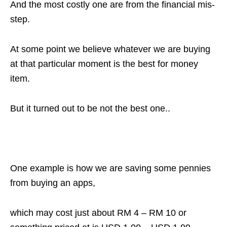
And the most costly one are from the financial mis-
step.
At some point we believe whatever we are buying
at that particular moment is the best for money
item.
But it turned out to be not the best one..
One example is how we are saving some pennies
from buying an apps,
which may cost just about RM 4 – RM 10 or