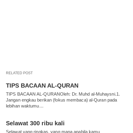
RELATED POST
TIPS BACAAN AL-QURAN
TIPS BACAAN AL-QURANOleh: Dr. Muhd al-Muhaysni.1.
Jangan engkau berikan (fokus membaca) al-Quran pada
lebihan waktumu…
Selawat 300 ribu kali
Selawat yang ringkas, yang mana apabila kamu