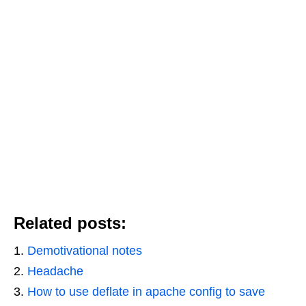
Related posts:
Demotivational notes
Headache
How to use deflate in apache config to save