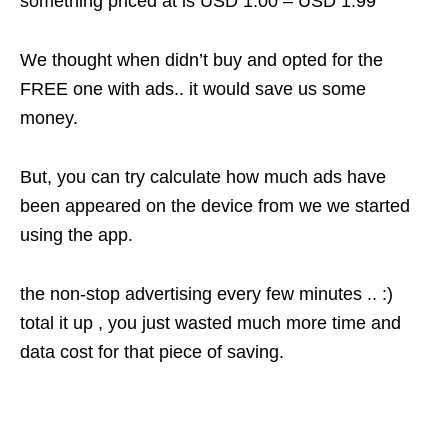
something priced at is USD 1.00 – USD 1.99
We thought when didn’t buy and opted for the
FREE one with ads.. it would save us some
money.
But, you can try calculate how much ads have
been appeared on the device from we we started
using the app.
the non-stop advertising every few minutes .. :)
total it up , you just wasted much more time and
data cost for that piece of saving.