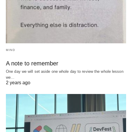
MIND
A note to remember
One day we will set aside one whole day to review the whole lesson
we…
2 years ago