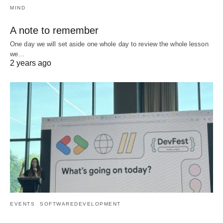
MIND
A note to remember
One day we will set aside one whole day to review the whole lesson
we…
2 years ago
EVENTS
SOFTWAREDEVELOPMENT