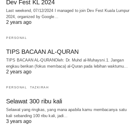
Dev Fest KL 2024
Last weekend, 07/12/2024 I managed to join Dev Fest Kuala Lumpur
2024, organized by Google…
2 years ago
PERSONAL
TIPS BACAAN AL-QURAN
TIPS BACAAN AL-QURANOleh: Dr. Muhd al-Muhaysni.1. Jangan
engkau berikan (fokus membaca) al-Quran pada lebihan waktumu…
2 years ago
PERSONAL
TAZKIRAH
Selawat 300 ribu kali
Selawat yang ringkas, yang mana apabila kamu membacanya satu
kali sebanding 100 ribu kali, jadi…
3 years ago