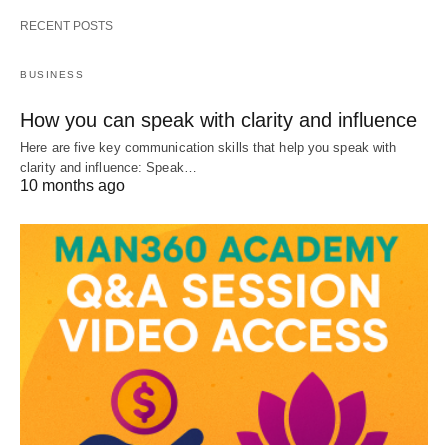
RECENT POSTS
BUSINESS
How you can speak with clarity and influence
Here are five key communication skills that help you speak with
clarity and influence: Speak…
10 months ago