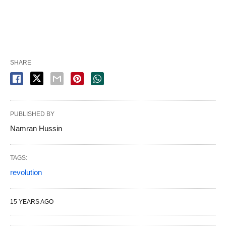
SHARE
PUBLISHED BY
Namran Hussin
TAGS:
revolution
15 YEARS AGO