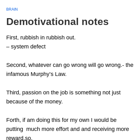
BRAIN
Demotivational notes
First, rubbish in rubbish out.
– system defect
Second, whatever can go wrong will go wrong.- the
infamous Murphy’s Law.
Third, passion on the job is something not just
because of the money.
Forth, if am doing this for my own I would be
putting much more effort and and receiving more
reward.so,