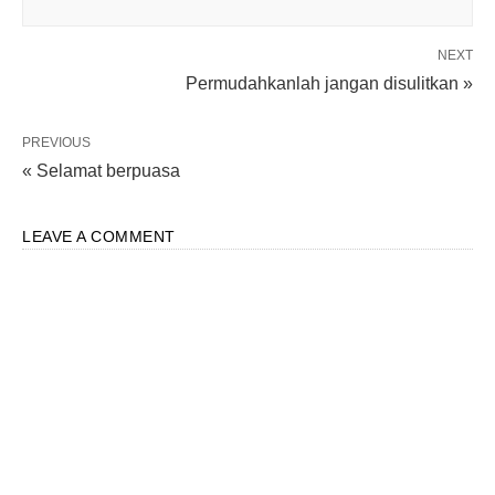
NEXT
Permudahkanlah jangan disulitkan »
PREVIOUS
« Selamat berpuasa
LEAVE A COMMENT