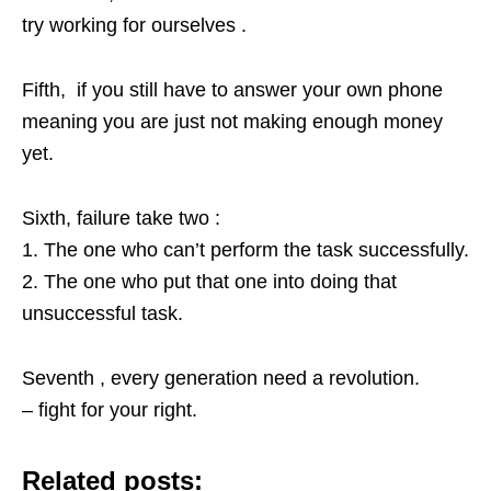
try working for ourselves .
Fifth, if you still have to answer your own phone
meaning you are just not making enough money
yet.
Sixth, failure take two :
1. The one who can’t perform the task successfully.
2. The one who put that one into doing that
unsuccessful task.
Seventh , every generation need a revolution.
– fight for your right.
Related posts: