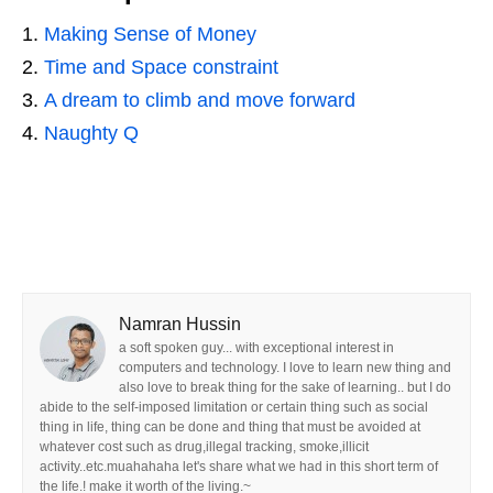
Making Sense of Money
Time and Space constraint
A dream to climb and move forward
Naughty Q
Namran Hussin
a soft spoken guy... with exceptional interest in
computers and technology. I love to learn new thing and
also love to break thing for the sake of learning.. but I do
abide to the self-imposed limitation or certain thing such as social
thing in life, thing can be done and thing that must be avoided at
whatever cost such as drug,illegal tracking, smoke,illicit
activity..etc.muahahaha let's share what we had in this short term of
the life.! make it worth of the living.~