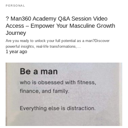
PERSONAL
? Man360 Academy Q&A Session Video
Access – Empower Your Masculine Growth
Journey
Are you ready to unlock your full potential as a man?Discover
powerful insights, real-life transformations,…
1 year ago