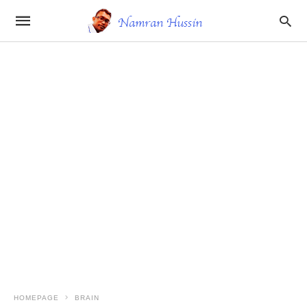
HOMEPAGE
BRAIN