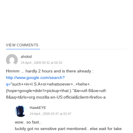
VIEW COMMENTS
ahstod
24 April , 2009 00:32 at 00:32
Hmmm ... hardly 2 hours and is there already :
http://www.google.com/search?
q=
"such++in+I.S.A+or+whatsoever+..+hehe+.
(hope+google+didn’t+pickup+that.)."&ie=utf-8&oe=utf-
8&aq=t&rls=org.mozilla:en-US:official&client=firefox-a
HawkEYE
24 April , 2009 02:47 at 02:47
wow.. so fast..
luckily got no sensitive part mentioned.. else wait for take