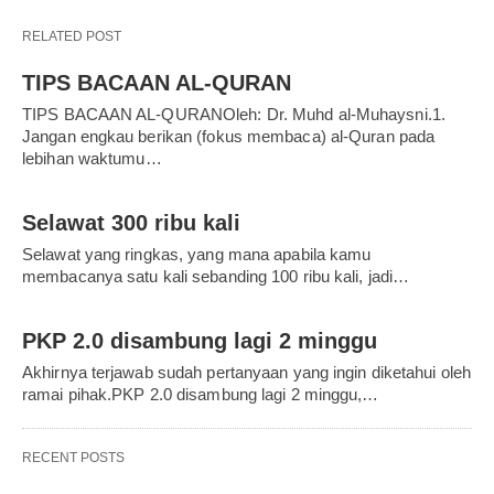
RELATED POST
TIPS BACAAN AL-QURAN
TIPS BACAAN AL-QURANOleh: Dr. Muhd al-Muhaysni.1.
Jangan engkau berikan (fokus membaca) al-Quran pada
lebihan waktumu…
Selawat 300 ribu kali
Selawat yang ringkas, yang mana apabila kamu
membacanya satu kali sebanding 100 ribu kali, jadi…
PKP 2.0 disambung lagi 2 minggu
Akhirnya terjawab sudah pertanyaan yang ingin diketahui oleh
ramai pihak.PKP 2.0 disambung lagi 2 minggu,…
RECENT POSTS