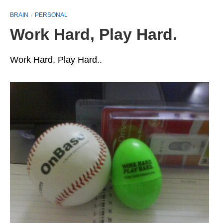
BRAIN
PERSONAL
Work Hard, Play Hard.
Work Hard, Play Hard..