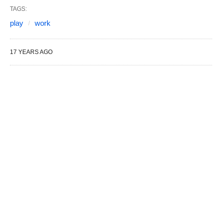
TAGS:
play
work
17 YEARS AGO