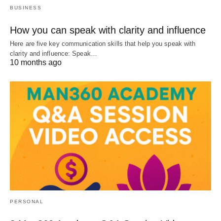
BUSINESS
How you can speak with clarity and influence
Here are five key communication skills that help you speak with
clarity and influence: Speak…
10 months ago
PERSONAL