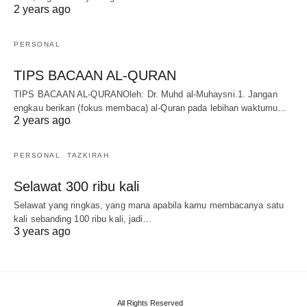
2 years ago
PERSONAL
TIPS BACAAN AL-QURAN
TIPS BACAAN AL-QURANOleh: Dr. Muhd al-Muhaysni.1. Jangan
engkau berikan (fokus membaca) al-Quran pada lebihan waktumu…
2 years ago
PERSONAL
TAZKIRAH
Selawat 300 ribu kali
Selawat yang ringkas, yang mana apabila kamu membacanya satu
kali sebanding 100 ribu kali, jadi…
3 years ago
All Rights Reserved