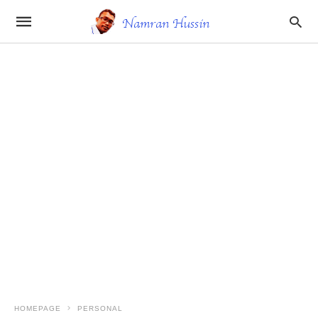
HOMEPAGE
PERSONAL