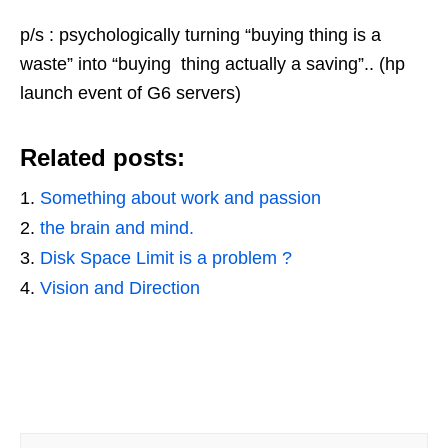
p/s : psychologically turning “buying thing is a
waste” into “buying thing actually a saving”.. (hp
launch event of G6 servers)
Related posts:
Something about work and passion
the brain and mind.
Disk Space Limit is a problem ?
Vision and Direction