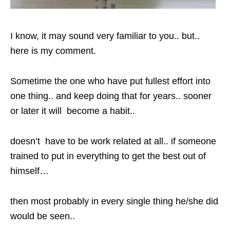
I know, it may sound very familiar to you.. but..
here is my comment.
Sometime the one who have put fullest effort into
one thing.. and keep doing that for years.. sooner
or later it will become a habit..
doesn’t have to be work related at all.. if someone
trained to put in everything to get the best out of
himself…
then most probably in every single thing he/she did
would be seen..