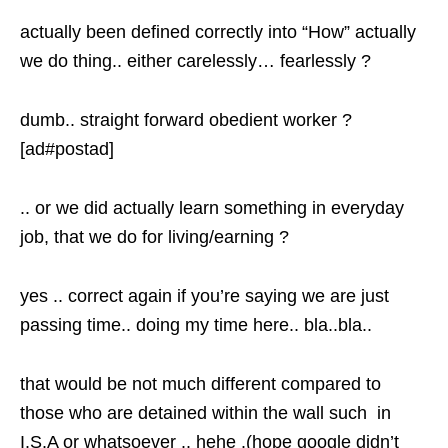
actually been defined correctly into “How” actually
we do thing.. either carelessly… fearlessly ?
dumb.. straight forward obedient worker ?
[ad#postad]
.. or we did actually learn something in everyday
job, that we do for living/earning ?
yes .. correct again if you’re saying we are just
passing time.. doing my time here.. bla..bla..
that would be not much different compared to
those who are detained within the wall such in
I.S.A or whatsoever .. hehe .(hope google didn’t