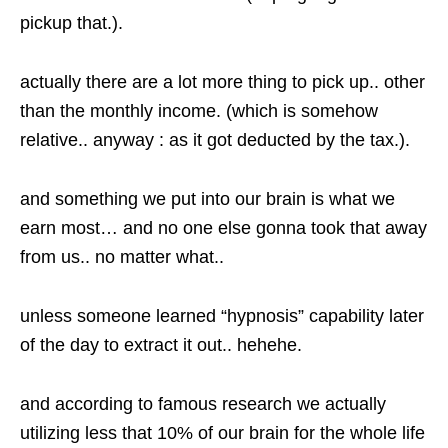
pickup that.).
actually there are a lot more thing to pick up.. other
than the monthly income. (which is somehow
relative.. anyway : as it got deducted by the tax.).
and something we put into our brain is what we
earn most… and no one else gonna took that away
from us.. no matter what..
unless someone learned “hypnosis” capability later
of the day to extract it out.. hehehe.
and according to famous research we actually
utilizing less that 10% of our brain for the whole life