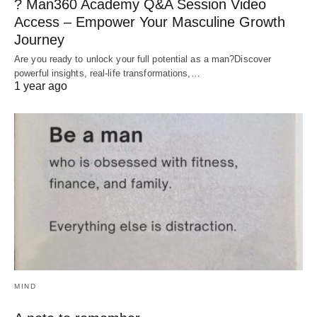
? Man360 Academy Q&A Session Video
Access – Empower Your Masculine Growth
Journey
Are you ready to unlock your full potential as a man?Discover
powerful insights, real-life transformations,…
1 year ago
MIND