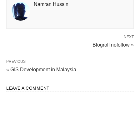
Namran Hussin
NEXT
Blogroll nofollow »
PREVIOUS
« GIS Development in Malaysia
LEAVE A COMMENT