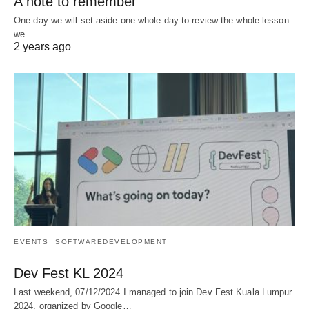
A note to remember
One day we will set aside one whole day to review the whole lesson
we…
2 years ago
EVENTS
SOFTWAREDEVELOPMENT
Dev Fest KL 2024
Last weekend, 07/12/2024 I managed to join Dev Fest Kuala Lumpur
2024, organized by Google…