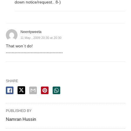
down notice/request.. 8-)
Neentyweeta
11 May , 2009 20:30 at 20:30
That won`t do!
---------------------------------------
SHARE
PUBLISHED BY
Namran Hussin