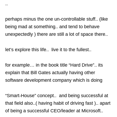
..
perhaps minus the one un-controllable stuff.. (like
being mad at something.. and tend to behave
unexpectedly ) there are still a lot of space there..
let’s explore this life.. live it to the fullest..
for example… in the book title “Hard Drive”.. its
explain that Bill Gates actually having other
software development company which is doing
“Smart-House” concept.. and being successful at
that field also..( having habit of driving fast ).. apart
of being a successful CEO/leader at Microsoft..