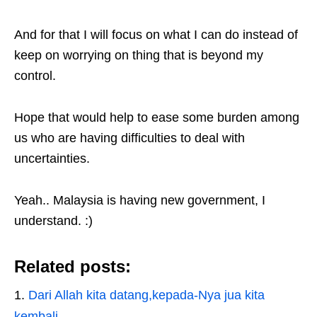
And for that I will focus on what I can do instead of
keep on worrying on thing that is beyond my
control.
Hope that would help to ease some burden among
us who are having difficulties to deal with
uncertainties.
Yeah.. Malaysia is having new government, I
understand. :)
Related posts:
Dari Allah kita datang,kepada-Nya jua kita
kembali