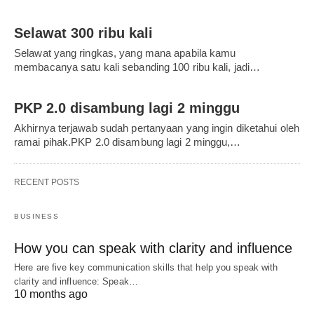
Selawat 300 ribu kali
Selawat yang ringkas, yang mana apabila kamu
membacanya satu kali sebanding 100 ribu kali, jadi…
PKP 2.0 disambung lagi 2 minggu
Akhirnya terjawab sudah pertanyaan yang ingin diketahui oleh
ramai pihak.PKP 2.0 disambung lagi 2 minggu,…
RECENT POSTS
BUSINESS
How you can speak with clarity and influence
Here are five key communication skills that help you speak with
clarity and influence: Speak…
10 months ago