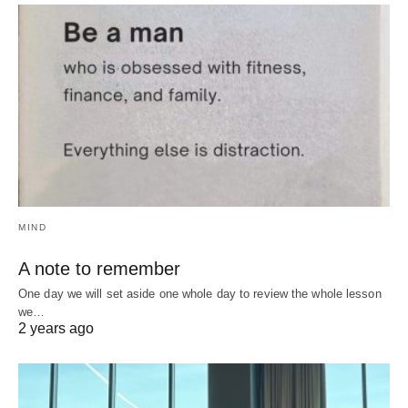
MIND
A note to remember
One day we will set aside one whole day to review the whole lesson
we…
2 years ago