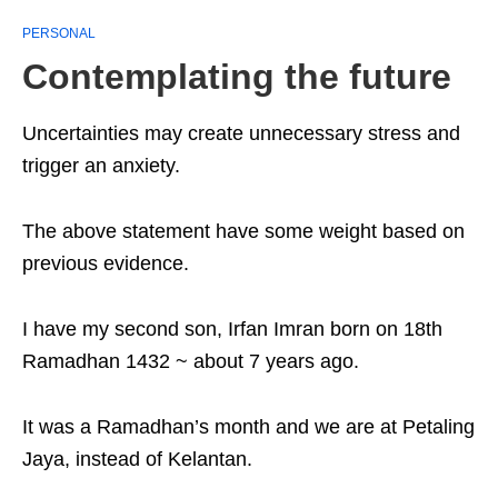
PERSONAL
Contemplating the future
Uncertainties may create unnecessary stress and
trigger an anxiety.
The above statement have some weight based on
previous evidence.
I have my second son, Irfan Imran born on 18th
Ramadhan 1432 ~ about 7 years ago.
It was a Ramadhan’s month and we are at Petaling
Jaya, instead of Kelantan.