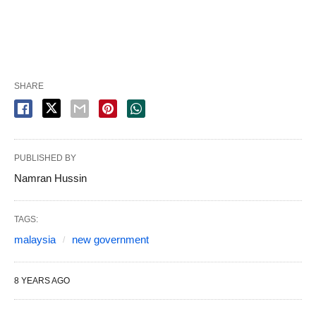
SHARE
PUBLISHED BY
Namran Hussin
TAGS:
malaysia
new government
8 YEARS AGO