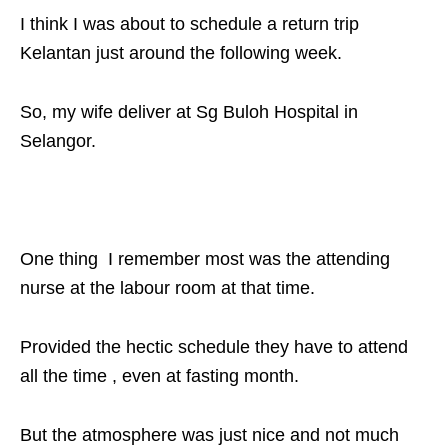
I think I was about to schedule a return trip
Kelantan just around the following week.
So, my wife deliver at Sg Buloh Hospital in
Selangor.
One thing I remember most was the attending
nurse at the labour room at that time.
Provided the hectic schedule they have to attend
all the time , even at fasting month.
But the atmosphere was just nice and not much