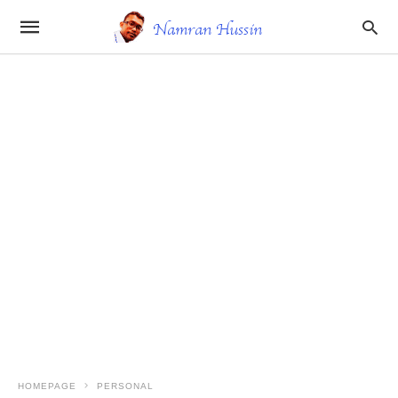
HOMEPAGE
PERSONAL