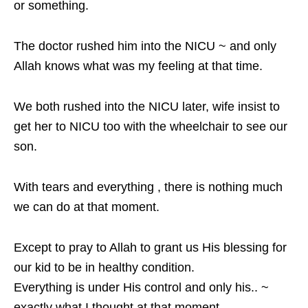
or something.
The doctor rushed him into the NICU ~ and only
Allah knows what was my feeling at that time.
We both rushed into the NICU later, wife insist to
get her to NICU too with the wheelchair to see our
son.
With tears and everything , there is nothing much
we can do at that moment.
Except to pray to Allah to grant us His blessing for
our kid to be in healthy condition.
Everything is under His control and only his.. ~
exactly what I thought at that moment.