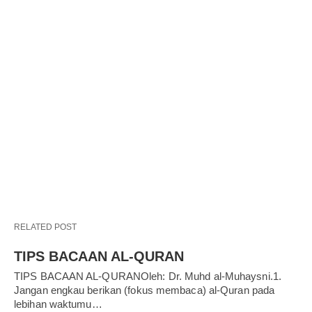
RELATED POST
TIPS BACAAN AL-QURAN
TIPS BACAAN AL-QURANOleh: Dr. Muhd al-Muhaysni.1.
Jangan engkau berikan (fokus membaca) al-Quran pada
lebihan waktumu…