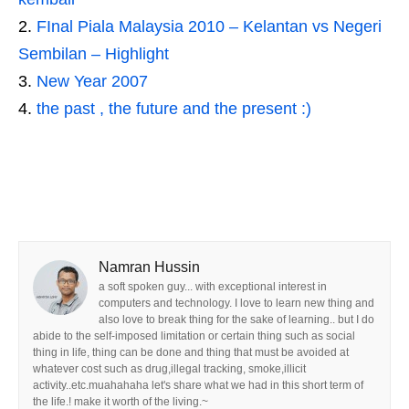
FInal Piala Malaysia 2010 – Kelantan vs Negeri
Sembilan – Highlight
New Year 2007
the past , the future and the present :)
Namran Hussin
a soft spoken guy... with exceptional interest in
computers and technology. I love to learn new thing and
also love to break thing for the sake of learning.. but I do
abide to the self-imposed limitation or certain thing such as social
thing in life, thing can be done and thing that must be avoided at
whatever cost such as drug,illegal tracking, smoke,illicit
activity..etc.muahahaha let's share what we had in this short term of
the life.! make it worth of the living.~