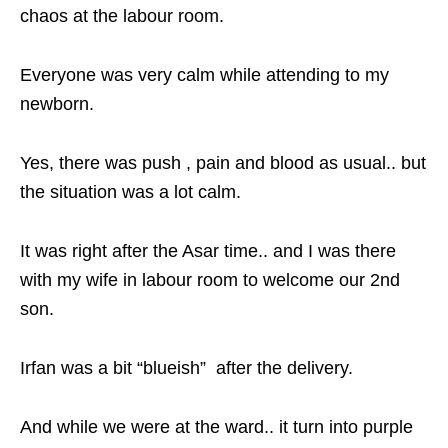
chaos at the labour room.
Everyone was very calm while attending to my
newborn.
Yes, there was push , pain and blood as usual.. but
the situation was a lot calm.
It was right after the Asar time.. and I was there
with my wife in labour room to welcome our 2nd
son.
Irfan was a bit “blueish” after the delivery.
And while we were at the ward.. it turn into purple