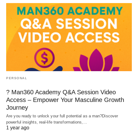
PERSONAL
? Man360 Academy Q&A Session Video
Access – Empower Your Masculine Growth
Journey
Are you ready to unlock your full potential as a man?Discover
powerful insights, real-life transformations,…
1 year ago