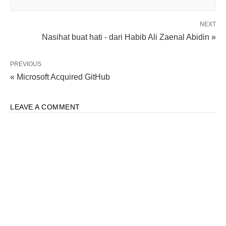
NEXT
Nasihat buat hati - dari Habib Ali Zaenal Abidin »
PREVIOUS
« Microsoft Acquired GitHub
LEAVE A COMMENT