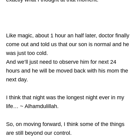
Like magic, about 1 hour an half later, doctor finally
come out and told us that our son is normal and he
was just too cold.
And we’ll just need to observe him for next 24
hours and he will be moved back with his mom the
next day.
I think that night was the longest night ever in my
life… ~ Alhamdulillah.
So, on moving forward, I think some of the things
are still beyond our control.