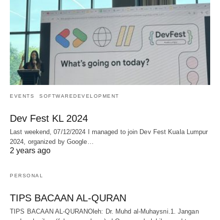
EVENTS
SOFTWAREDEVELOPMENT
Dev Fest KL 2024
Last weekend, 07/12/2024 I managed to join Dev Fest Kuala Lumpur
2024, organized by Google…
2 years ago
PERSONAL
TIPS BACAAN AL-QURAN
TIPS BACAAN AL-QURANOleh: Dr. Muhd al-Muhaysni.1. Jangan