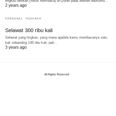
engkau berikan (fokus membaca) al-Quran pada lebihan waktumu…
2 years ago
PERSONAL
TAZKIRAH
Selawat 300 ribu kali
Selawat yang ringkas, yang mana apabila kamu membacanya satu
kali sebanding 100 ribu kali, jadi…
3 years ago
All Rights Reserved